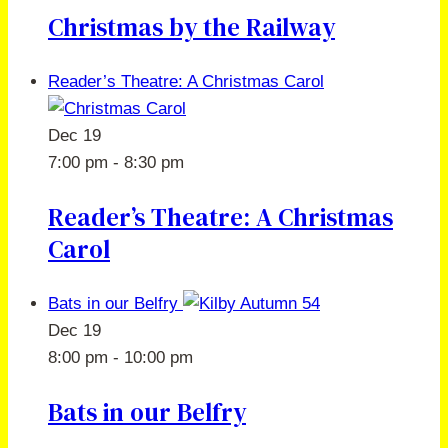
Christmas by the Railway
Reader’s Theatre: A Christmas Carol
Dec
19
7:00 pm
-
8:30 pm
Reader’s Theatre: A Christmas
Carol
Bats in our Belfry
Dec
19
8:00 pm
-
10:00 pm
Bats in our Belfry