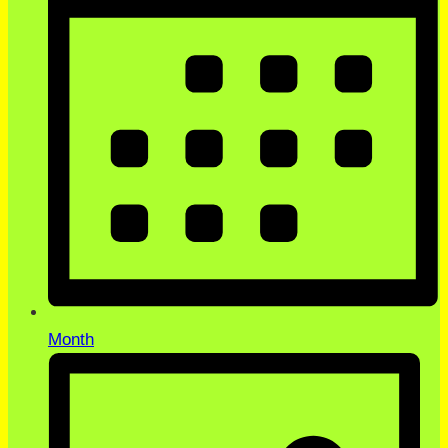
Month