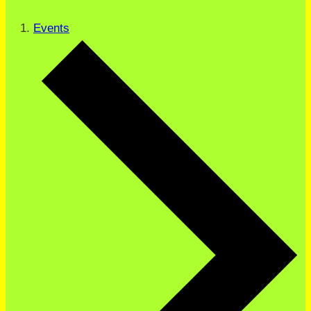
Events