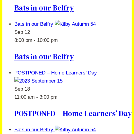
Bats in our Belfry
Bats in our Belfry
Sep
12
8:00 pm
-
10:00 pm
Bats in our Belfry
POSTPONED – Home Learners’ Day
Sep
18
11:00 am
-
3:00 pm
POSTPONED – Home Learners’ Day
Bats in our Belfry