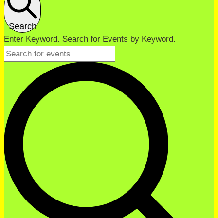
Search
Enter Keyword. Search for Events by Keyword.