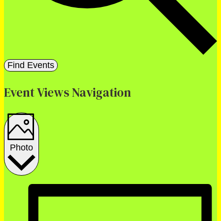
Find Events
Event Views Navigation
Photo