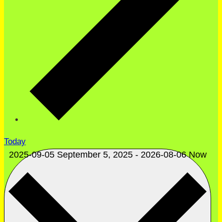
Today
2025-09-05
September 5, 2025
-
2026-08-06
Now