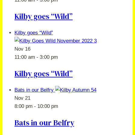
Kilby goes “Wild”
Kilby goes “Wild”
Nov
16
11:00 am
-
3:00 pm
Kilby goes “Wild”
Bats in our Belfry
Nov
21
8:00 pm
-
10:00 pm
Bats in our Belfry