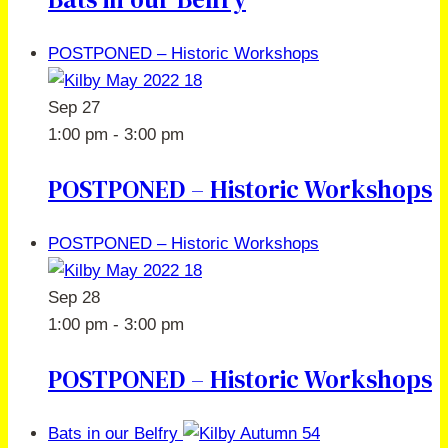
POSTPONED – Historic Workshops
Sep
27
1:00 pm
-
3:00 pm
POSTPONED – Historic Workshops
POSTPONED – Historic Workshops
Sep
28
1:00 pm
-
3:00 pm
POSTPONED – Historic Workshops
Bats in our Belfry