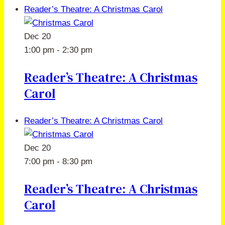
Reader’s Theatre: A Christmas Carol
Dec
20
1:00 pm
-
2:30 pm
Reader’s Theatre: A Christmas
Carol
Reader’s Theatre: A Christmas Carol
Dec
20
7:00 pm
-
8:30 pm
Reader’s Theatre: A Christmas
Carol