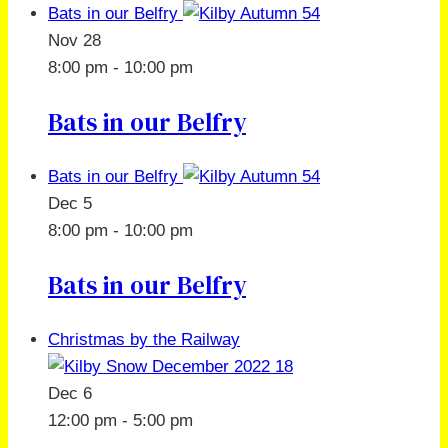
Bats in our Belfry
Nov
28
8:00 pm
-
10:00 pm
Bats in our Belfry
Bats in our Belfry
Dec
5
8:00 pm
-
10:00 pm
Bats in our Belfry
Christmas by the Railway
Dec
6
12:00 pm
-
5:00 pm