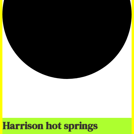
Harrison hot springs