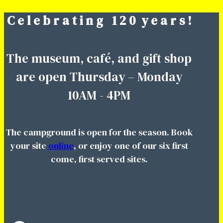
C e l e b r a t i n g 1 2 0 y e a r s !
Skip
to
content
The museum, café, and gift shop
are open Thursday – Monday
10AM - 4PM
The campground is open for the season. Book
your site
online
, or enjoy one of our six first
come, first served sites.