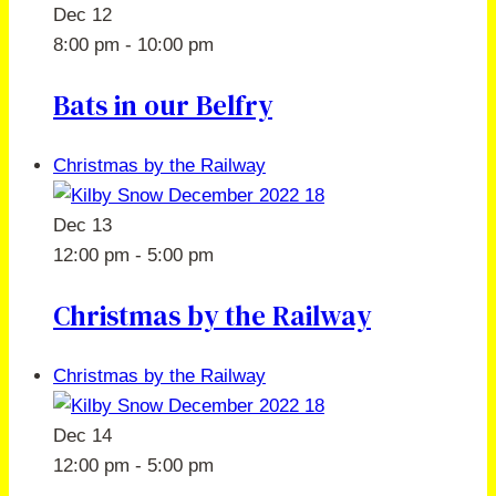
Dec
12
8:00 pm
-
10:00 pm
Bats in our Belfry
Christmas by the Railway
Dec
13
12:00 pm
-
5:00 pm
Christmas by the Railway
Christmas by the Railway
Dec
14
12:00 pm
-
5:00 pm