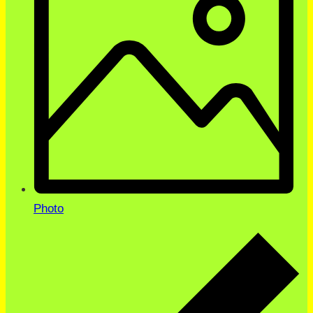
Photo