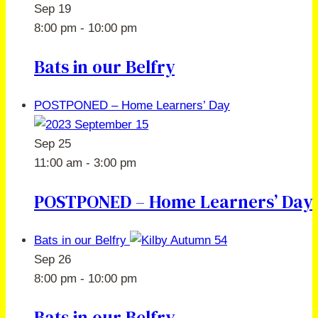
Sep
19
8:00 pm
-
10:00 pm
Bats in our Belfry
POSTPONED – Home Learners’ Day
Sep
25
11:00 am
-
3:00 pm
POSTPONED – Home Learners’ Day
Bats in our Belfry
Sep
26
8:00 pm
-
10:00 pm
Bats in our Belfry