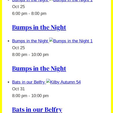
Oct
25
6:00 pm
-
8:00 pm
Bumps in the Night
Bumps in the Night
Oct
25
8:00 pm
-
10:00 pm
Bumps in the Night
Bats in our Belfry
Oct
31
8:00 pm
-
10:00 pm
Bats in our Belfry