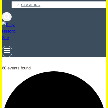
GLAMPING
60 events found.