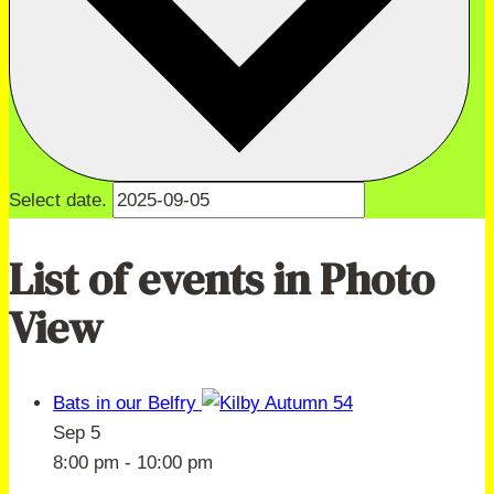
Select date.
List of events in Photo
View
Bats in our Belfry
Sep
5
8:00 pm
-
10:00 pm