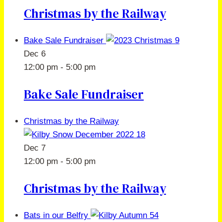
Christmas by the Railway
Bake Sale Fundraiser
Dec
6
12:00 pm
-
5:00 pm
Bake Sale Fundraiser
Christmas by the Railway
Dec
7
12:00 pm
-
5:00 pm
Christmas by the Railway
Bats in our Belfry