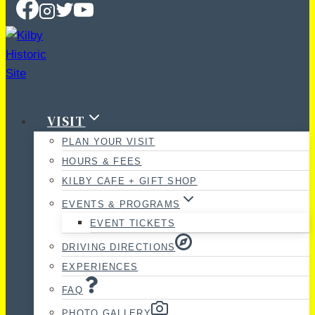
VISIT
PLAN YOUR VISIT
HOURS & FEES
KILBY CAFE + GIFT SHOP
EVENTS & PROGRAMS
EVENT TICKETS
DRIVING DIRECTIONS
EXPERIENCES
FAQ
PHOTO GALLERY