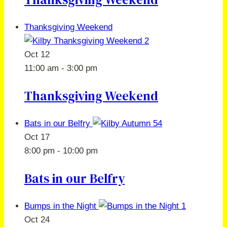
Thanksgiving Weekend
Oct
12
11:00 am
-
3:00 pm
Thanksgiving Weekend
Bats in our Belfry
Oct
17
8:00 pm
-
10:00 pm
Bats in our Belfry
Bumps in the Night
Oct
24