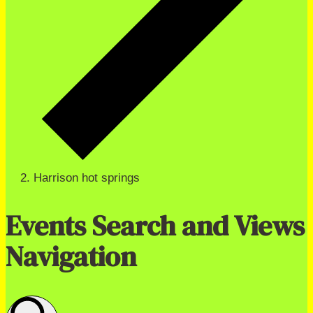
Harrison hot springs
Events Search and Views
Navigation