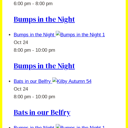
6:00 pm
-
8:00 pm
Bumps in the Night
Bumps in the Night
Oct
24
8:00 pm
-
10:00 pm
Bumps in the Night
Bats in our Belfry
Oct
24
8:00 pm
-
10:00 pm
Bats in our Belfry
Bumps in the Night