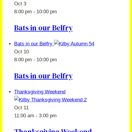
Oct
3
8:00 pm
-
10:00 pm
Bats in our Belfry
Bats in our Belfry
Oct
10
8:00 pm
-
10:00 pm
Bats in our Belfry
Thanksgiving Weekend
Oct
11
11:00 am
-
3:00 pm
Thanksgiving Weekend