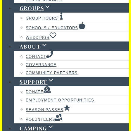
GROUPS
GROUP TOURS
SCHOOLS / EDUCATORS
WEDDINGS
ABOUT
CONTACT
GOVERNANCE
COMMUNITY PARTNERS
SUPPORT
DONATE
EMPLOYMENT OPPORTUNITIES
SEASON PASSES
VOLUNTEERS
CAMPING