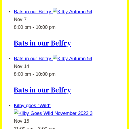
Bats in our Belfry
Nov
7
8:00 pm
-
10:00 pm
Bats in our Belfry
Bats in our Belfry
Nov
14
8:00 pm
-
10:00 pm
Bats in our Belfry
Kilby goes “Wild”
Nov
15
11:00 am
-
3:00 pm