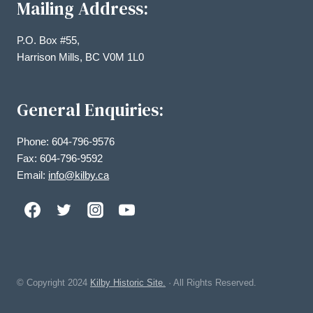
Mailing Address:
P.O. Box #55,
Harrison Mills, BC V0M 1L0
General Enquiries:
Phone: 604-796-9576
Fax: 604-796-9592
Email:
info@kilby.ca
© Copyright
2024
Kilby Historic Site.
· All Rights Reserved.