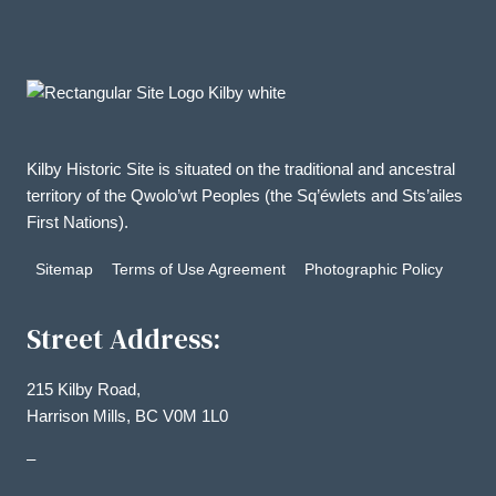
Kilby Historic Site is situated on the traditional and ancestral
territory of the Qwolo’wt Peoples (the Sq’éwlets and Sts’ailes
First Nations).
Sitemap
Terms of Use Agreement
Photographic Policy
Street Address:
215 Kilby Road,
Harrison Mills, BC V0M 1L0
–