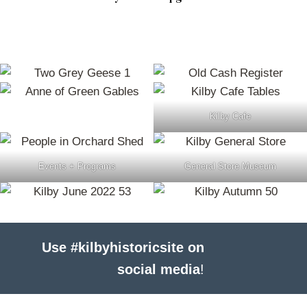
Kilby Cafe
Events + Programs
General Store Museum
Use #kilbyhistoricsite on
social media
!