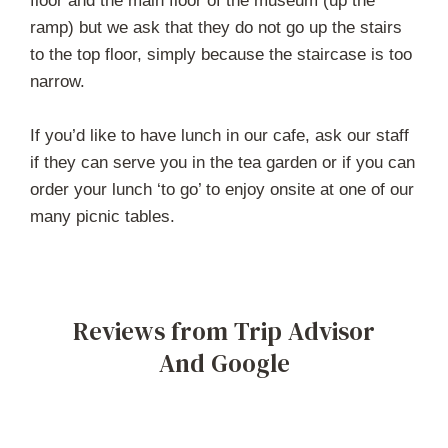
floor and the main floor of the museum (up the
ramp) but we ask that they do not go up the stairs
to the top floor, simply because the staircase is too
narrow.
If you’d like to have lunch in our cafe, ask our staff
if they can serve you in the tea garden or if you can
order your lunch ‘to go’ to enjoy onsite at one of our
many picnic tables.
Reviews from Trip Advisor
And Google