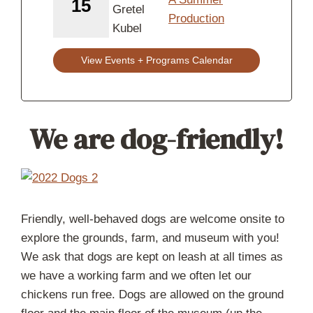
15
Production
View Events + Programs Calendar
We are dog-friendly!
Friendly, well-behaved dogs are welcome onsite to
explore the grounds, farm, and museum with you!
We ask that dogs are kept on leash at all times as
we have a working farm and we often let our
chickens run free. Dogs are allowed on the ground