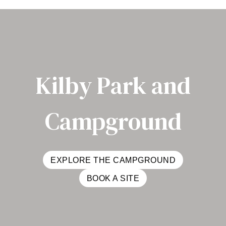
Kilby Park and
Campground
EXPLORE THE CAMPGROUND
BOOK A SITE