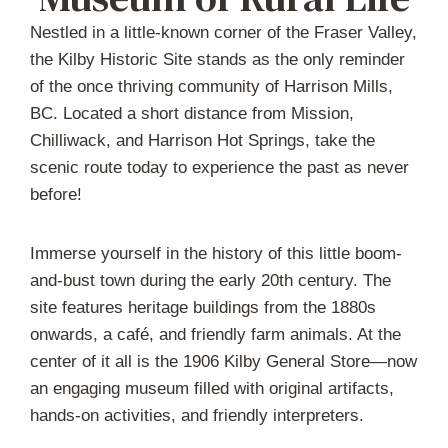
Nestled in a little-known corner of the Fraser Valley,
the Kilby Historic Site stands as the only reminder
of the once thriving community of Harrison Mills,
BC. Located a short distance from Mission,
Chilliwack, and Harrison Hot Springs, take the
scenic route today to experience the past as never
before!
Immerse yourself in the history of this little boom-
and-bust town during the early 20th century. The
site features heritage buildings from the 1880s
onwards, a café, and friendly farm animals. At the
center of it all is the 1906 Kilby General Store—now
an engaging museum filled with original artifacts,
hands-on activities, and friendly interpreters.