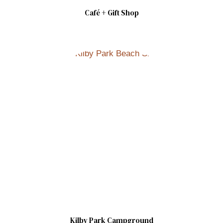
Café + Gift Shop
Kilby Park Campground