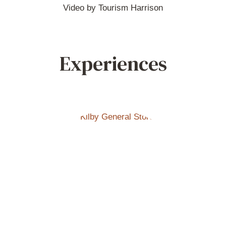
Video by Tourism Harrison
Experiences