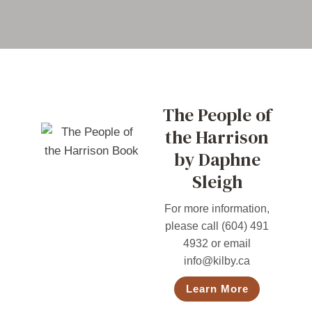
The People of
the Harrison
by Daphne
Sleigh
For more information,
please call (604) 491
4932 or email
info@kilby.ca
Learn More