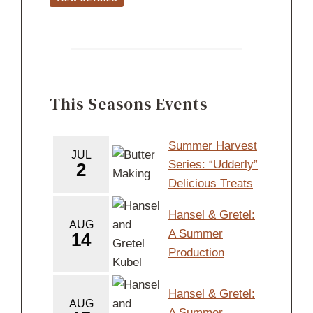
This Seasons Events
Summer Harvest
JUL
Series: “Udderly”
2
Delicious Treats
Hansel & Gretel:
AUG
A Summer
14
Production
Hansel & Gretel:
AUG
A Summer