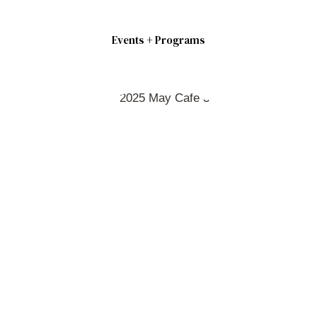
Events + Programs