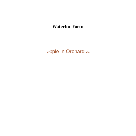
Waterloo Farm