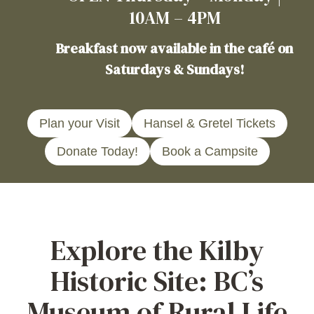
10AM – 4PM
Breakfast now available in the café on
Saturdays & Sundays!
Plan your Visit
Hansel & Gretel Tickets
Donate Today!
Book a Campsite
Explore the Kilby
Historic Site: BC’s
Museum of Rural Life