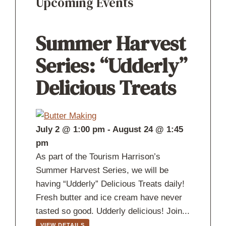
Upcoming Events
Summer Harvest
Series: “Udderly”
Delicious Treats
July 2 @ 1:00 pm
-
August 24 @ 1:45
pm
As part of the Tourism Harrison’s
Summer Harvest Series, we will be
having “Udderly” Delicious Treats daily!
Fresh butter and ice cream have never
tasted so good. Udderly delicious! Join...
VIEW DETAILS