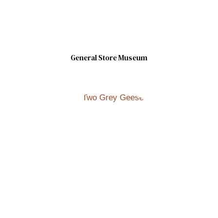
General Store Museum