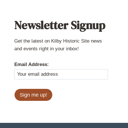
Newsletter Signup
Get the latest on Kilby Historic Site news
and events right in your inbox!
Email Address: