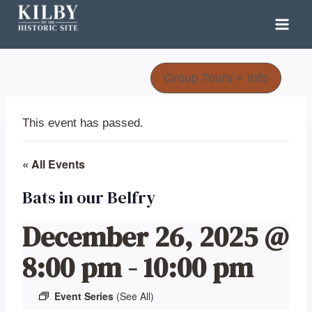
Skip
to
content
Group Tours + Info
This event has passed.
« All Events
Bats in our Belfry
December 26, 2025 @
8:00 pm
-
10:00 pm
Event Series
(See All)