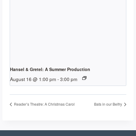
Hansel & Gretel: A Summer Production
August 16 @ 1:00 pm
-
3:00 pm
Reader’s Theatre: A Christmas Carol
Bats in our Belfry