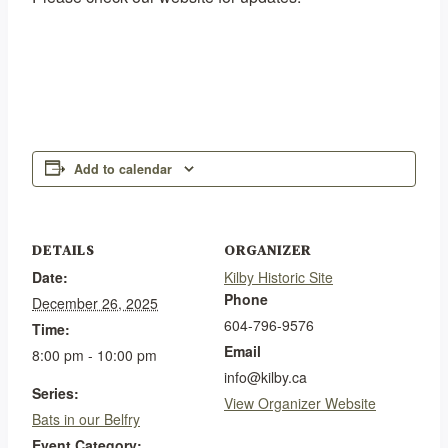
Add to calendar
DETAILS
ORGANIZER
Date:
Kilby Historic Site
Phone
December 26, 2025
604-796-9576
Time:
Email
8:00 pm - 10:00 pm
info@kilby.ca
Series:
View Organizer Website
Bats in our Belfry
Event Category: