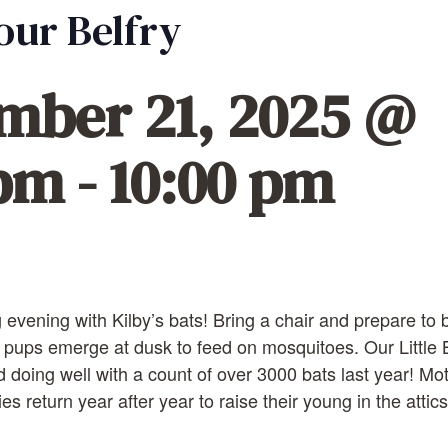
 our Belfry
mber 21, 2025 @
 pm
-
10:00 pm
 evening with Kilby’s bats! Bring a chair and prepare t
 pups emerge at dusk to feed on mosquitoes. Our Little
d doing well with a count of over 3000 bats last year! Mo
 return year after year to raise their young in the attics