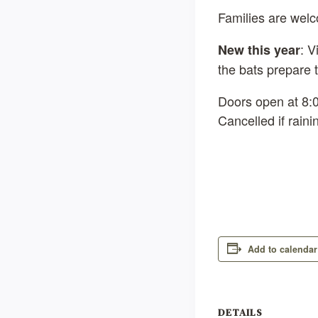
Families are wel
: V
New this year
the bats prepare t
Doors open at 8:0
Cancelled if rain
Add to calendar
DETAILS