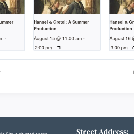
Summer
Hansel & Gretel: A Summer
Hansel & Gr
Production
Production
pm
-
August 15 @ 11:00 am
-
August 16 
2:00 pm
3:00 pm
”
Street Address: