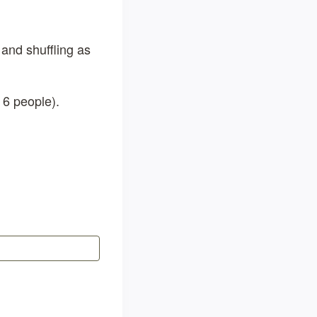
 and shuffling as
 6 people).