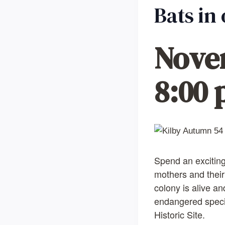
Bats in
Nove
8:00
Spend an exciting
mothers and their
colony is alive an
endangered species
Historic Site.