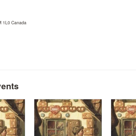
M 1L0
Canada
vents