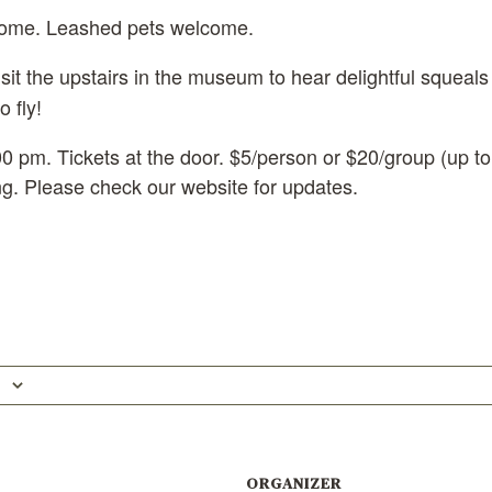
come. Leashed pets welcome.
isit the upstairs in the museum to hear delightful squeals
o fly!
0 pm. Tickets at the door. $5/person or $20/group (up to
ing. Please check our website for updates.
ORGANIZER