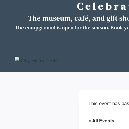
C e l e b r a 
Skip
to
The museum, café, and gift s
content
The campground is open for the season. Book yo
This event has pa
« All Events