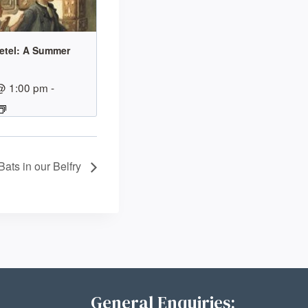
etel: A Summer
@ 1:00 pm
-
Bats in our Belfry
General Enquiries: