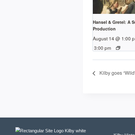
Hansel & Gretel: A 
Production
August 14 @ 1:00 
3:00 pm
Kilby goes “Wild