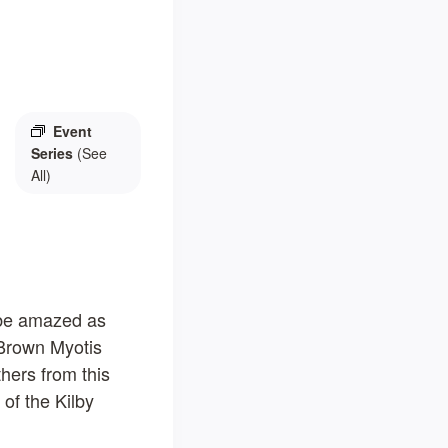
Event
Series
(See
All)
o be amazed as
 Brown Myotis
thers from this
 of the Kilby