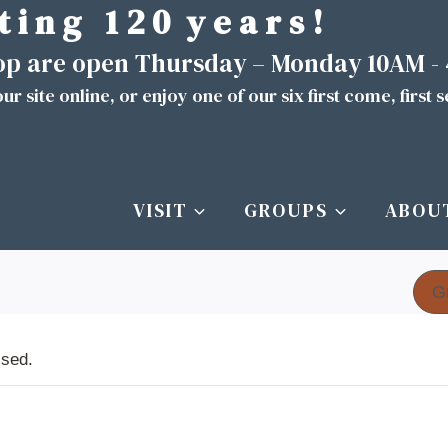
t i n g 1 2 0 y e a r s !
hop are open Thursday – Monday 10AM -
ur site
online
, or enjoy one of our six first come, first 
VISIT
GROUPS
ABOU
G
ssed.