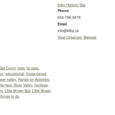
Kilby Historic Site
Phone
604-796-9576
Email
info@kilby.ca
View Organizer Website
Bat Count
,
bats
,
bc bats
,
on
,
educational
,
Endangered
aser valley
,
Hands-on Activities
,
Harrison River Valley
,
heritage
,
ey
,
Little Brown Bat
,
Little Brown
,
things to do