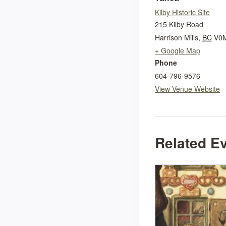
Kilby Historic Site
215 Kilby Road
Harrison Mills
,
BC
V0
+ Google Map
Phone
604-796-9576
View Venue Website
Related E