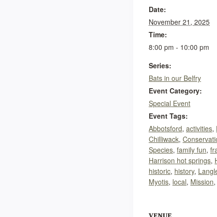
Date:
November 21, 2025
Time:
8:00 pm - 10:00 pm
Series:
Bats in our Belfry
Event Category:
Special Event
Event Tags:
Abbotsford
,
activities
,
Chilliwack
,
Conservati
Species
,
family fun
,
fr
Harrison hot springs
,
historic
,
history
,
Langl
Myotis
,
local
,
Mission
VENUE