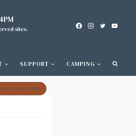
 4PM
served sites.
T
SUPPORT
CAMPING
roup Tours + Info