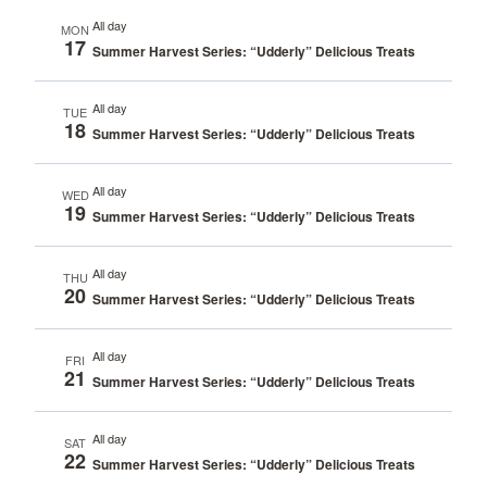
All day
MON
17
Summer Harvest Series: “Udderly” Delicious Treats
All day
TUE
18
Summer Harvest Series: “Udderly” Delicious Treats
All day
WED
19
Summer Harvest Series: “Udderly” Delicious Treats
All day
THU
20
Summer Harvest Series: “Udderly” Delicious Treats
All day
FRI
21
Summer Harvest Series: “Udderly” Delicious Treats
All day
SAT
22
Summer Harvest Series: “Udderly” Delicious Treats