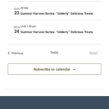
All day
SUN
23
Summer Harvest Series: “Udderly” Delicious Treats
Until 1:45 pm
MON
24
Summer Harvest Series: “Udderly” Delicious Treats
Today
Next
Events
Previous
Events
Subscribe to calendar