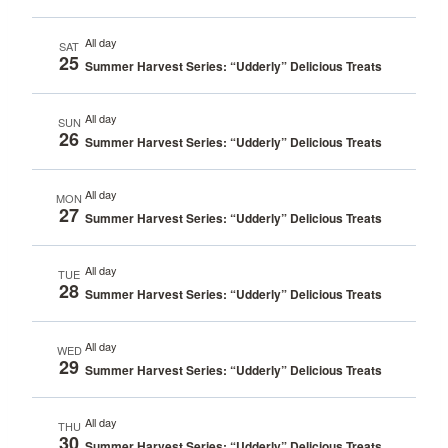
All day
SAT
25
Summer Harvest Series: “Udderly” Delicious Treats
All day
SUN
26
Summer Harvest Series: “Udderly” Delicious Treats
All day
MON
27
Summer Harvest Series: “Udderly” Delicious Treats
All day
TUE
28
Summer Harvest Series: “Udderly” Delicious Treats
All day
WED
29
Summer Harvest Series: “Udderly” Delicious Treats
All day
THU
30
Summer Harvest Series: “Udderly” Delicious Treats