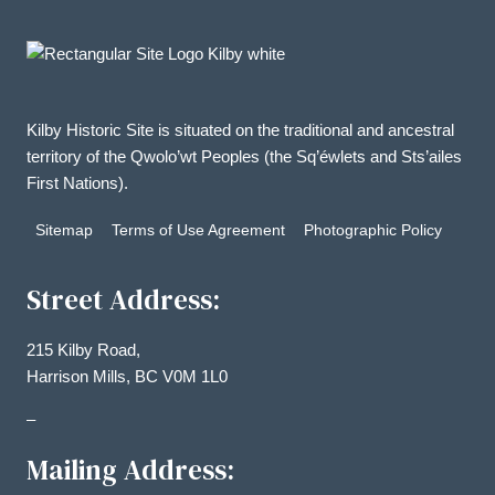
Kilby Historic Site is situated on the traditional and ancestral
territory of the Qwolo’wt Peoples (the Sq’éwlets and Sts’ailes
First Nations).
Sitemap
Terms of Use Agreement
Photographic Policy
Street Address:
215 Kilby Road,
Harrison Mills, BC V0M 1L0
–
Mailing Address: