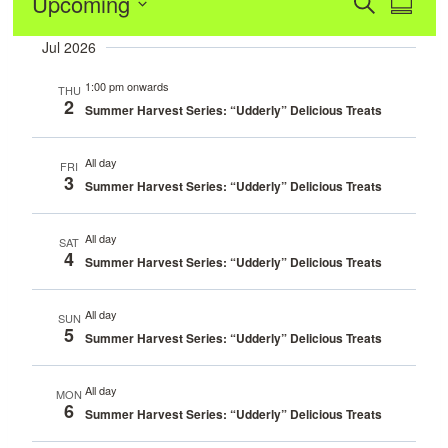
Event
Upcoming
Eve
Search
Summa
Vie
Select
Sear
Jul 2026
date.
Navi
and
1:00 pm onwards
THU
2
Summer Harvest Series: “Udderly” Delicious Treats
View
All day
FRI
Navig
3
Summer Harvest Series: “Udderly” Delicious Treats
All day
SAT
4
Summer Harvest Series: “Udderly” Delicious Treats
All day
SUN
5
Summer Harvest Series: “Udderly” Delicious Treats
All day
MON
6
Summer Harvest Series: “Udderly” Delicious Treats