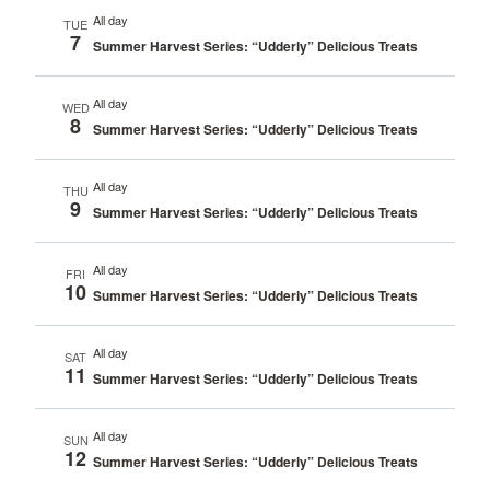
All day
TUE
7
Summer Harvest Series: “Udderly” Delicious Treats
All day
WED
8
Summer Harvest Series: “Udderly” Delicious Treats
All day
THU
9
Summer Harvest Series: “Udderly” Delicious Treats
All day
FRI
10
Summer Harvest Series: “Udderly” Delicious Treats
All day
SAT
11
Summer Harvest Series: “Udderly” Delicious Treats
All day
SUN
12
Summer Harvest Series: “Udderly” Delicious Treats