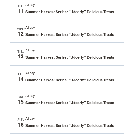
All day
TUE
11
Summer Harvest Series: “Udderly” Delicious Treats
All day
WED
12
Summer Harvest Series: “Udderly” Delicious Treats
All day
THU
13
Summer Harvest Series: “Udderly” Delicious Treats
All day
FRI
14
Summer Harvest Series: “Udderly” Delicious Treats
All day
SAT
15
Summer Harvest Series: “Udderly” Delicious Treats
All day
SUN
16
Summer Harvest Series: “Udderly” Delicious Treats