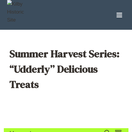
Skip
to
content
Summer Harvest Series:
“Udderly” Delicious
Treats