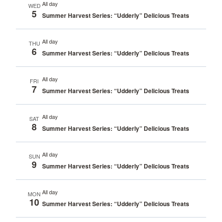
All day
WED
5
Summer Harvest Series: “Udderly” Delicious Treats
All day
THU
6
Summer Harvest Series: “Udderly” Delicious Treats
All day
FRI
7
Summer Harvest Series: “Udderly” Delicious Treats
All day
SAT
8
Summer Harvest Series: “Udderly” Delicious Treats
All day
SUN
9
Summer Harvest Series: “Udderly” Delicious Treats
All day
MON
10
Summer Harvest Series: “Udderly” Delicious Treats