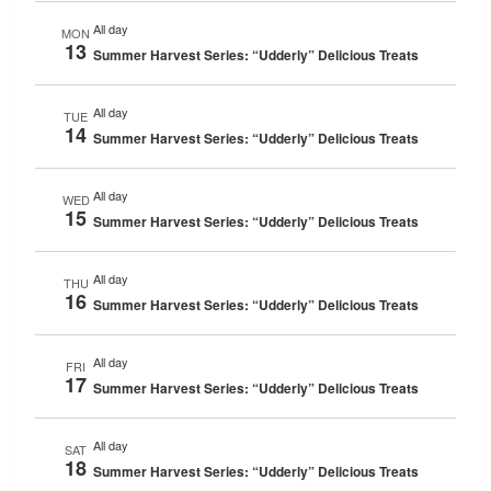
All day
MON
13
Summer Harvest Series: “Udderly” Delicious Treats
All day
TUE
14
Summer Harvest Series: “Udderly” Delicious Treats
All day
WED
15
Summer Harvest Series: “Udderly” Delicious Treats
All day
THU
16
Summer Harvest Series: “Udderly” Delicious Treats
All day
FRI
17
Summer Harvest Series: “Udderly” Delicious Treats
All day
SAT
18
Summer Harvest Series: “Udderly” Delicious Treats