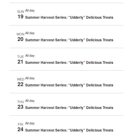
All day
SUN
19
Summer Harvest Series: “Udderly” Delicious Treats
All day
MON
20
Summer Harvest Series: “Udderly” Delicious Treats
All day
TUE
21
Summer Harvest Series: “Udderly” Delicious Treats
All day
WED
22
Summer Harvest Series: “Udderly” Delicious Treats
All day
THU
23
Summer Harvest Series: “Udderly” Delicious Treats
All day
FRI
24
Summer Harvest Series: “Udderly” Delicious Treats