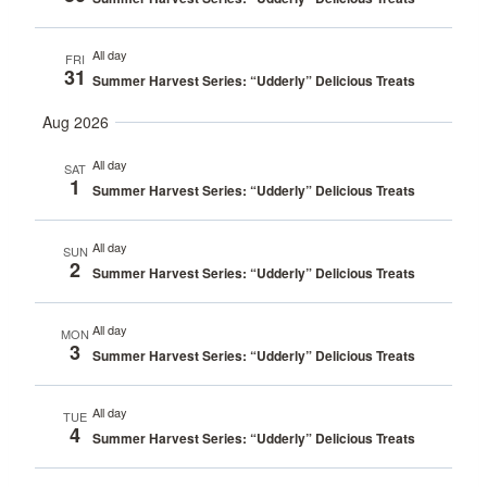
All day
FRI
31
Summer Harvest Series: “Udderly” Delicious Treats
Aug 2026
All day
SAT
1
Summer Harvest Series: “Udderly” Delicious Treats
All day
SUN
2
Summer Harvest Series: “Udderly” Delicious Treats
All day
MON
3
Summer Harvest Series: “Udderly” Delicious Treats
All day
TUE
4
Summer Harvest Series: “Udderly” Delicious Treats