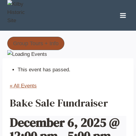
Skip
to
content
Group Tours + Info
This event has passed.
« All Events
Bake Sale Fundraiser
December 6, 2025 @
12:00 pm
-
5:00 pm