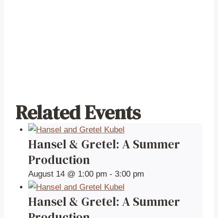
Related Events
Hansel & Gretel: A Summer
Production
August 14 @ 1:00 pm
-
3:00 pm
Hansel & Gretel: A Summer
Production