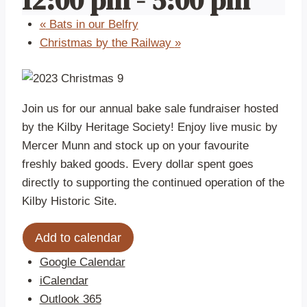
«
Bats in our Belfry
Christmas by the Railway
»
Join us for our annual bake sale fundraiser hosted
by the Kilby Heritage Society! Enjoy live music by
Mercer Munn and stock up on your favourite
freshly baked goods. Every dollar spent goes
directly to supporting the continued operation of the
Kilby Historic Site.
Add to calendar
Google Calendar
iCalendar
Outlook 365