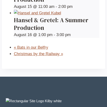
August 15 @ 11:00 am
-
2:00 pm
Hansel & Gretel: A Summer
Production
August 16 @ 1:00 pm
-
3:00 pm
«
Bats in our Belfry
Christmas by the Railway
»