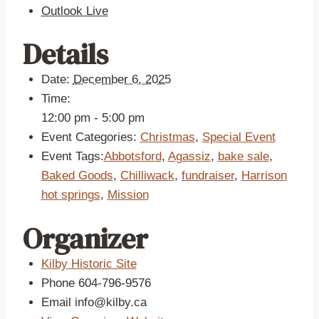
Outlook Live
Details
Date:
December 6, 2025
Time:
12:00 pm - 5:00 pm
Event Categories:
Christmas
,
Special Event
Event Tags:
Abbotsford
,
Agassiz
,
bake sale
,
Baked Goods
,
Chilliwack
,
fundraiser
,
Harrison
hot springs
,
Mission
Organizer
Kilby Historic Site
Phone
604-796-9576
Email
info@kilby.ca