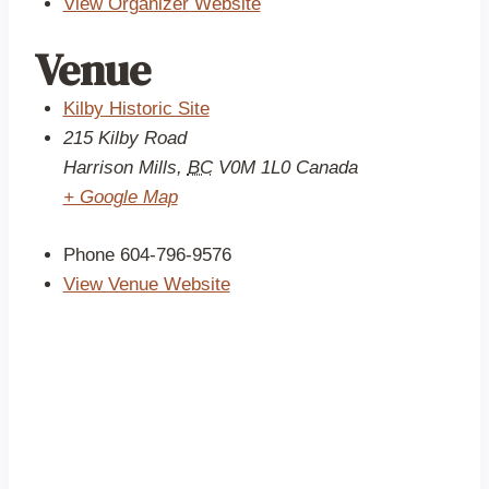
View Organizer Website
Venue
Kilby Historic Site
215 Kilby Road
Harrison Mills
,
BC
V0M 1L0
Canada
+ Google Map
Phone
604-796-9576
View Venue Website