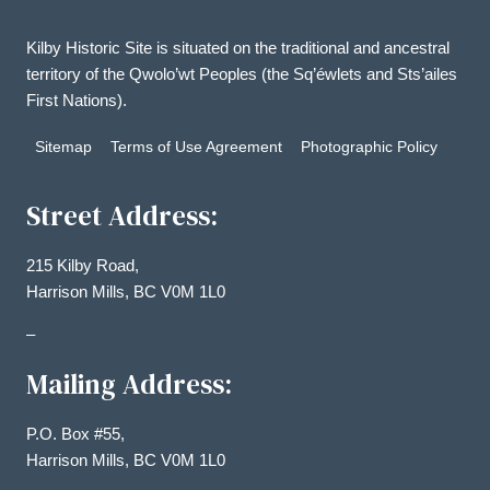
Kilby Historic Site is situated on the traditional and ancestral
territory of the Qwolo’wt Peoples (the Sq’éwlets and Sts’ailes
First Nations).
Sitemap
Terms of Use Agreement
Photographic Policy
Street Address:
215 Kilby Road,
Harrison Mills, BC V0M 1L0
–
Mailing Address:
P.O. Box #55,
Harrison Mills, BC V0M 1L0