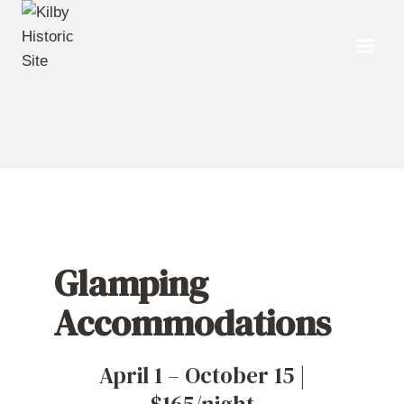
Skip
to
content
Glamping
Accommodations
April 1 – October 15 |
$165/night