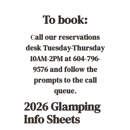
To book
:
C
all our reservations
desk Tuesday-Thursday
10AM-2PM at 604-796-
9576 and follow the
prompts to the call
queue.
2026 Glamping
Info Sheets