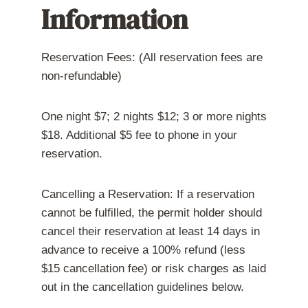
h
l
i
Information
e
e
g
h
f
h
i
t
b
s
,
o
t
E
u
Reservation Fees: (All reservation fees are
o
l
r
non-refundable)
r
i
h
i
z
o
c
a
o
s
o
d
One night $7; 2 nights $12; 3 or more nights
i
n
g
t
t
o
$18. Additional $5 fee to phone in your
e
h
a
e
t
reservation.
r
!
i
g
h
Cancelling a Reservation: If a reservation
t
.
cannot be fulfilled, the permit holder should
)
cancel their reservation at least 14 days in
advance to receive a 100% refund (less
$15 cancellation fee) or risk charges as laid
out in the cancellation guidelines below.