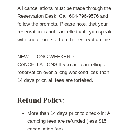
All cancellations must be made through the
Reservation Desk. Call 604-796-9576 and
follow the prompts. Please note, that your
reservation is not cancelled until you speak
with one of our staff on the reservation line.
NEW – LONG WEEKEND
CANCELLATIONS If you are cancelling a
reservation over a long weekend less than
14 days prior, all fees are forfeited.
Refund Policy:
More than 14 days prior to check-in: All
camping fees are refunded (less $15
cancellation fee).