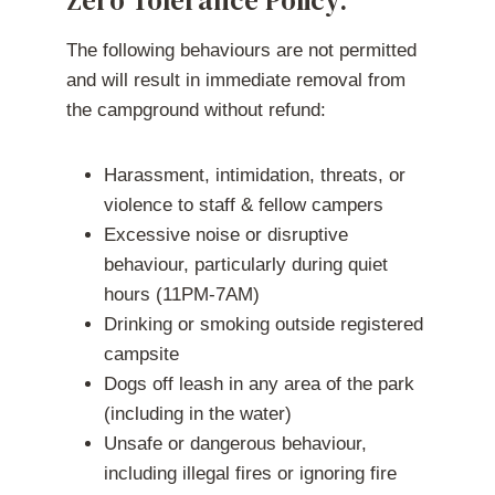
Zero Tolerance Policy:
The following behaviours are not permitted
and will result in immediate removal from
the campground without refund:
Harassment, intimidation, threats, or
violence to staff & fellow campers
Excessive noise or disruptive
behaviour, particularly during quiet
hours (11PM-7AM)
Drinking or smoking outside registered
campsite
Dogs off leash in any area of the park
(including in the water)
Unsafe or dangerous behaviour,
including illegal fires or ignoring fire