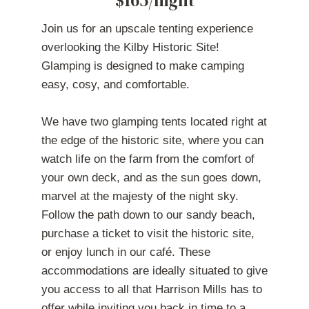
Join us for an upscale tenting experience
overlooking the Kilby Historic Site!
Glamping is designed to make camping
easy, cosy, and comfortable.
We have two glamping tents located right at
the edge of the historic site, where you can
watch life on the farm from the comfort of
your own deck, and as the sun goes down,
marvel at the majesty of the night sky.
Follow the path down to our sandy beach,
purchase a ticket to visit the historic site,
or enjoy lunch in our café. These
accommodations are ideally situated to give
you access to all that Harrison Mills has to
offer while inviting you back in time to a