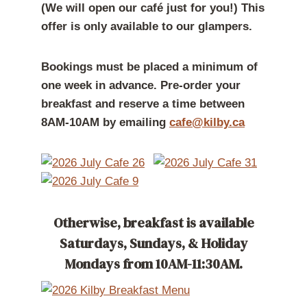
(We will open our café just for you!)
This
offer is only available to our glampers.
Bookings must be placed a minimum of
one week in advance. Pre-order your
breakfast and reserve a time between
8AM-10AM by emailing
cafe@kilby.ca
Otherwise, breakfast is available
Saturdays, Sundays, & Holiday
Mondays from 10AM-11:30AM.