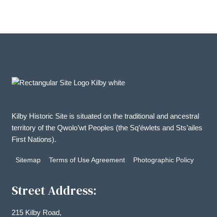
Kilby Historic Site is situated on the traditional and ancestral
territory of the Qwolo’wt Peoples (the Sq’éwlets and Sts’ailes
First Nations).
Sitemap
Terms of Use Agreement
Photographic Policy
Street Address:
215 Kilby Road,