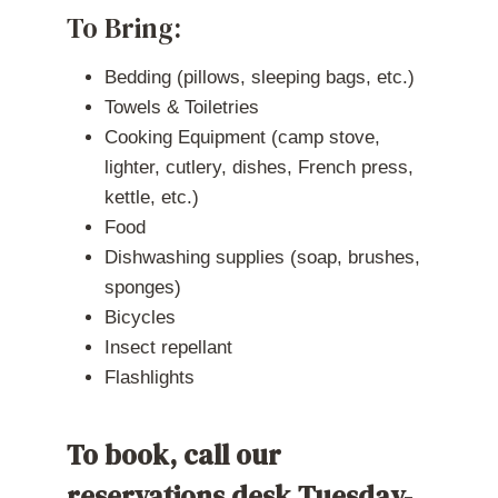
To Bring:
Bedding (pillows, sleeping bags, etc.)
Towels & Toiletries
Cooking Equipment (camp stove,
lighter, cutlery, dishes, French press,
kettle, etc.)
Food
Dishwashing supplies (soap, brushes,
sponges)
Bicycles
Insect repellant
Flashlights
To book, call our
reservations desk Tuesday-