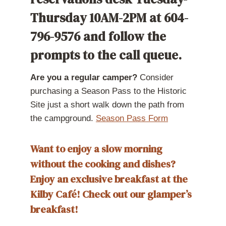
Thursday 10AM-2PM at 604-
796-9576 and follow the
prompts to the call queue.
Are you a regular camper?
Consider
purchasing a Season Pass to the Historic
Site just a short walk down the path from
the campground.
Season Pass Form
Want to enjoy a slow morning
without the cooking and dishes?
Enjoy an exclusive breakfast at the
Kilby Café!
Check out our
glamper’s
breakfast!