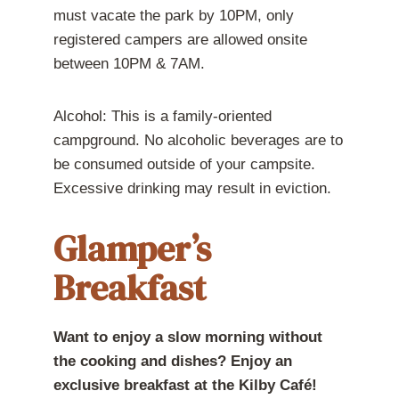
must vacate the park by 10PM, only
registered campers are allowed onsite
between 10PM & 7AM.
Alcohol: This is a family-oriented
campground. No alcoholic beverages are to
be consumed outside of your campsite.
Excessive drinking may result in eviction.
Glamper’s
Breakfast
Want to enjoy a slow morning without
the cooking and dishes? Enjoy an
exclusive breakfast at the Kilby Café!