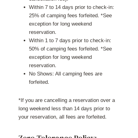
Within 7 to 14 days prior to check-in:
25% of camping fees forfeited. *See
exception for long weekend
reservation.
Within 1 to 7 days prior to check-in:
50% of camping fees forfeited. *See
exception for long weekend
reservation.
No Shows: All camping fees are
forfeited.
*If you are cancelling a reservation over a
long weekend less than 14 days prior to
your reservation, all fees are forfeited.