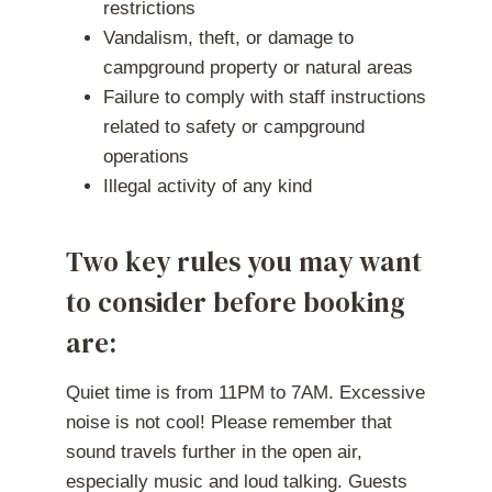
restrictions
Vandalism, theft, or damage to
campground property or natural areas
Failure to comply with staff instructions
related to safety or campground
operations
Illegal activity of any kind
Two key rules you may want
to consider before booking
are:
Quiet time is from 11PM to 7AM. Excessive
noise is not cool! Please remember that
sound travels further in the open air,
especially music and loud talking. Guests