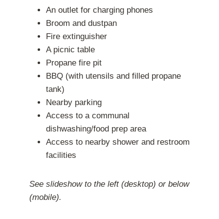
An outlet for charging phones
Broom and dustpan
Fire extinguisher
A picnic table
Propane fire pit
BBQ (with utensils and filled propane
tank)
Nearby parking
Access to a communal
dishwashing/food prep area
Access to nearby shower and restroom
facilities
See slideshow to the left (desktop) or below
(mobile).