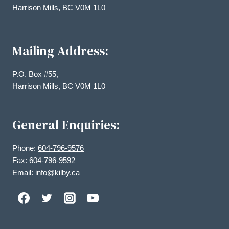
Harrison Mills, BC V0M 1L0
–
Mailing Address:
P.O. Box #55,
Harrison Mills, BC V0M 1L0
General Enquiries:
Phone:
604-796-9576
Fax: 604-796-9592
Email:
info@kilby.ca