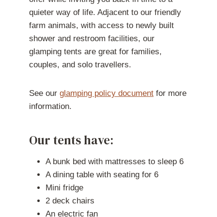
quieter way of life. Adjacent to our friendly
farm animals, with access to newly built
shower and restroom facilities, our
glamping tents are great for families,
couples, and solo travellers.
See our
glamping policy document
for more
information.
Our tents have:
A bunk bed with mattresses to sleep 6
A dining table with seating for 6
Mini fridge
2 deck chairs
An electric fan