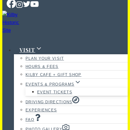
VISIT
PLAN YOUR VISIT
HOURS & FEES
KILBY CAFE + GIFT SHOP
EVENTS & PROGRAMS
EVENT TICKETS
DRIVING DIRECTIONS
EXPERIENCES
FAQ
PHOTO GALLERY