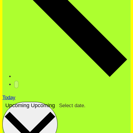
Today
Upcoming
Upcoming
Select date.