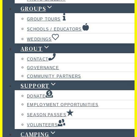
GROUPS
GROUP TOURS
SCHOOLS / EDUCATORS
WEDDINGS
ABOUT
CONTACT
GOVERNANCE
COMMUNITY PARTNERS
SUPPORT
DONATE
EMPLOYMENT OPPORTUNITIES
SEASON PASSES
VOLUNTEERS
CAMPING