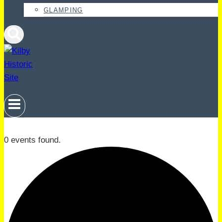
GLAMPING
0 events found.