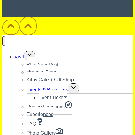
Toggle
Visit
child
Plan Your Visit
menu
Hours & Fees
Kilby Cafe + Gift Shop
Toggle
Events & Programs
child
Event Tickets
menu
Driving Directions
Experiences
FAQ
Photo Gallery