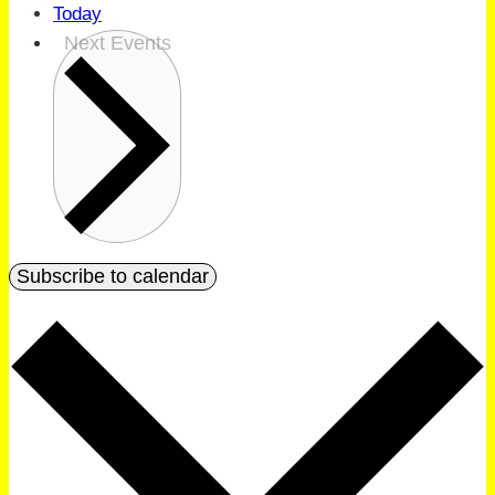
Today
Next
Events
Subscribe to calendar