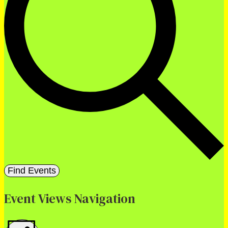
Find Events
Event Views Navigation