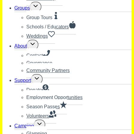
Toggle
Groups
child
menu
Group Tours
Schools / Educators
Weddings
Toggle
About
child
menu
Contact
Governance
Community Partners
Toggle
Support
child
menu
Donate
Employment Opportunities
Season Passes
Volunteers
Toggle
Camping
child
Glamping