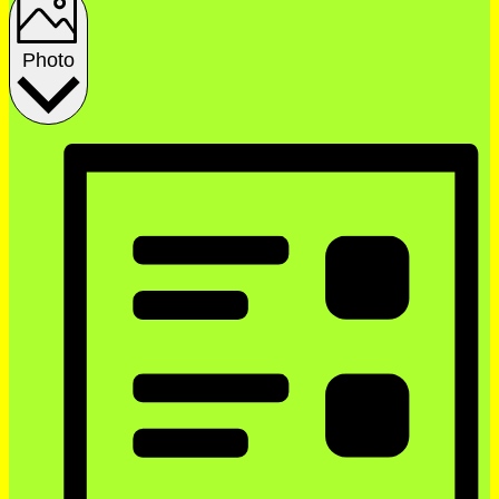
Photo