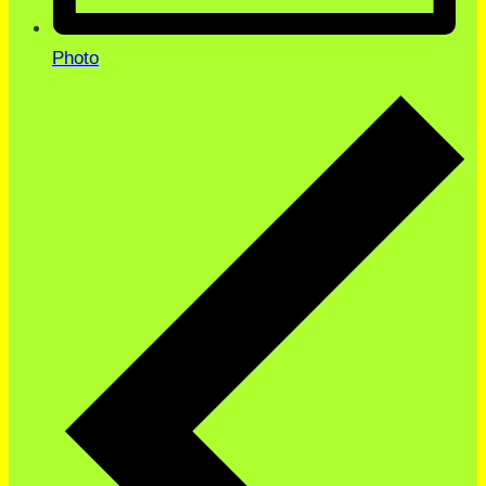
Photo