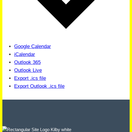
Google Calendar
iCalendar
Outlook 365
Outlook Live
Export .ics file
Export Outlook .ics file