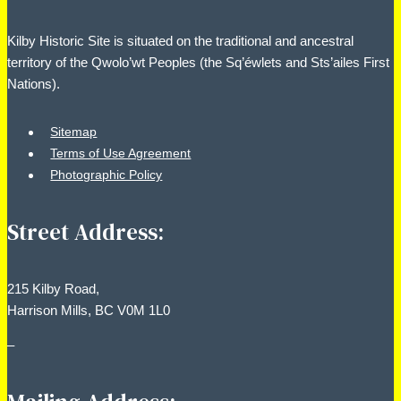
Kilby Historic Site is situated on the traditional and ancestral
territory of the Qwolo’wt Peoples (the Sq’éwlets and Sts’ailes First
Nations).
Sitemap
Terms of Use Agreement
Photographic Policy
Street Address:
215 Kilby Road,
Harrison Mills, BC V0M 1L0
–