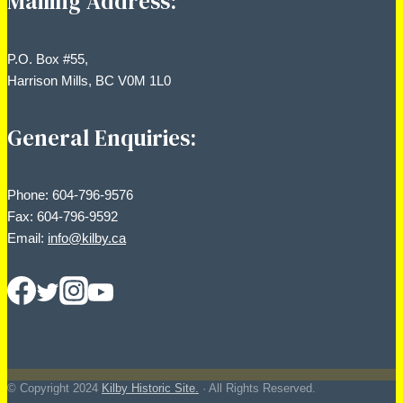
Mailing Address:
P.O. Box #55,
Harrison Mills, BC V0M 1L0
General Enquiries:
Phone: 604-796-9576
Fax: 604-796-9592
Email:
info@kilby.ca
© Copyright
2024
Kilby Historic Site.
· All Rights Reserved.