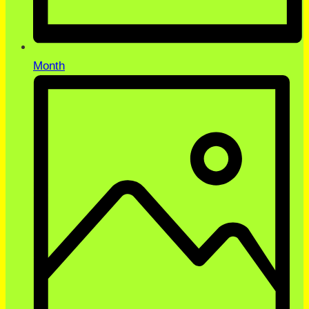
Month