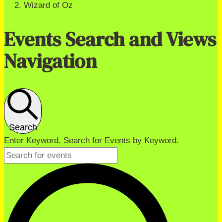
Wizard of Oz
Events Search and Views
Navigation
Search
Enter Keyword. Search for Events by Keyword.