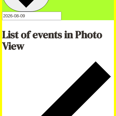
List of events in Photo
View