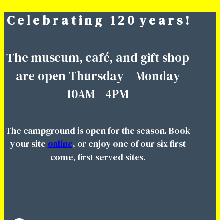
C e l e b r a t i n g 1 2 0 y e a r s !
Skip
to
content
The museum, café, and gift shop
are open Thursday – Monday
10AM - 4PM
The campground is open for the season. Book
your site
online
, or enjoy one of our six first
come, first served sites.