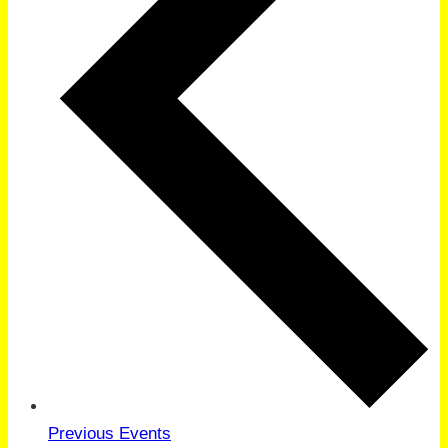
Previous
Events