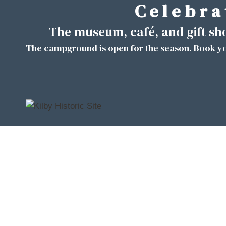
C e l e b r a 
Skip
to
The museum, café, and gift s
content
The campground is open for the season. Book yo