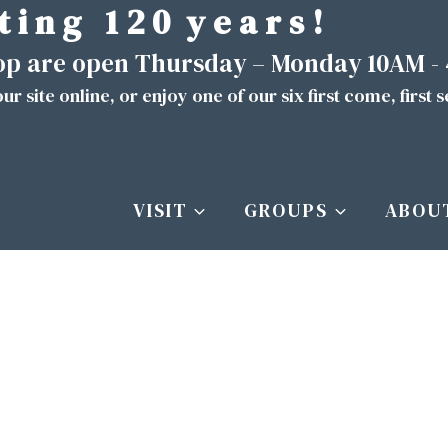
t i n g 1 2 0 y e a r s !
hop are open Thursday – Monday 10AM -
ur site
online
, or enjoy one of our six first come, first 
VISIT
GROUPS
ABOU