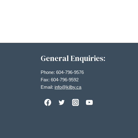
Views
Navigation
General Enquiries:
Phone: 604-796-9576
Fax: 604-796-9592
Email:
info@kilby.ca