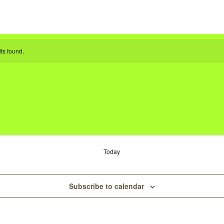
ts found.
Today
Subscribe to calendar