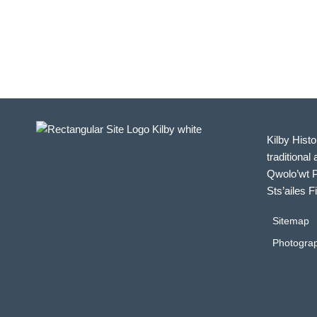
Kilby Histo
traditional 
Qwolo’wt P
Sts’ailes F
Sitemap
Photograp