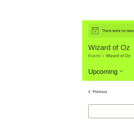
There were no resul
Notice
Wizard of Oz
Events
Wizard of Oz
Upcoming
Select
date.
Events
Previous