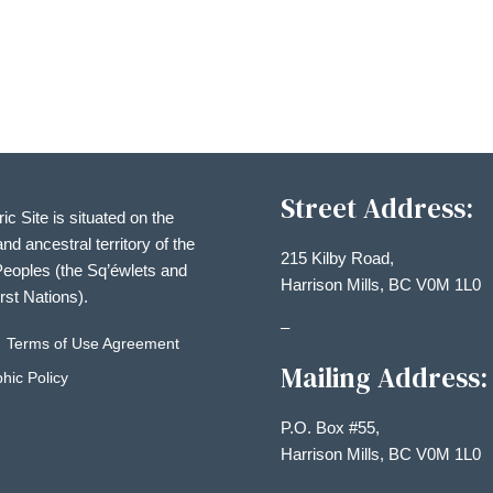
Street Address:
ric Site is situated on the
and ancestral territory of the
215 Kilby Road,
eoples (the Sq’éwlets and
Harrison Mills, BC V0M 1L0
irst Nations).
–
Terms of Use Agreement
Mailing Address:
hic Policy
P.O. Box #55,
Harrison Mills, BC V0M 1L0