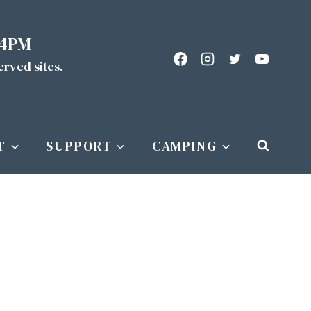
 4PM
served sites.
T
SUPPORT
CAMPING