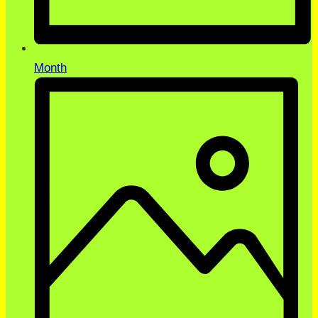
Month