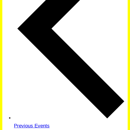
Previous
Events