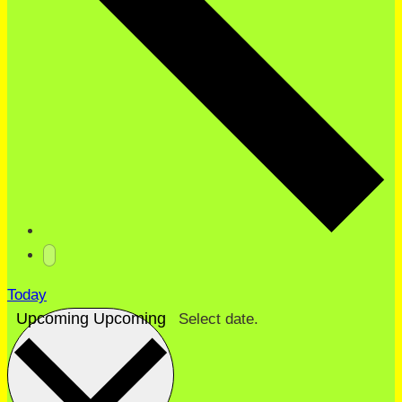
Today
Upcoming
Upcoming
Select date.