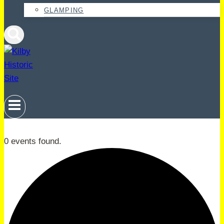
GLAMPING
0 events found.