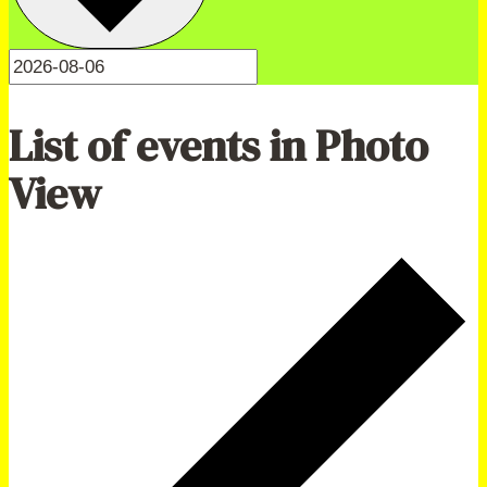
List of events in Photo
View