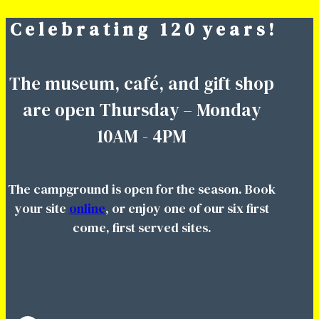
C e l e b r a t i n g 1 2 0 y e a r s !
Skip
to
content
The museum, café, and gift shop
are open Thursday – Monday
10AM - 4PM
The campground is open for the season. Book
your site
online
, or enjoy one of our six first
come, first served sites.