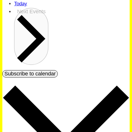
Today
Next
Events
Subscribe to calendar