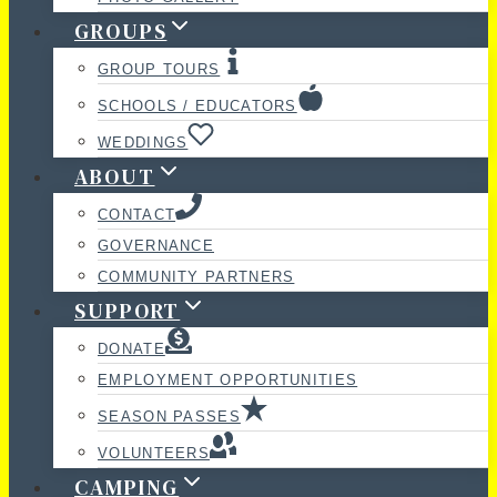
GROUPS
GROUP TOURS
SCHOOLS / EDUCATORS
WEDDINGS
ABOUT
CONTACT
GOVERNANCE
COMMUNITY PARTNERS
SUPPORT
DONATE
EMPLOYMENT OPPORTUNITIES
SEASON PASSES
VOLUNTEERS
CAMPING