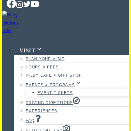
VISIT
PLAN YOUR VISIT
HOURS & FEES
KILBY CAFE + GIFT SHOP
EVENTS & PROGRAMS
EVENT TICKETS
DRIVING DIRECTIONS
EXPERIENCES
FAQ
PHOTO GALLERY