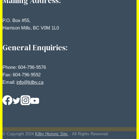
Mailing Address:
P.O. Box #55,
Harrison Mills, BC V0M 1L0
General Enquiries:
Phone: 604-796-9576
Fax: 604-796-9592
Email:
info@kilby.ca
© Copyright
2024
Kilby Historic Site.
· All Rights Reserved.