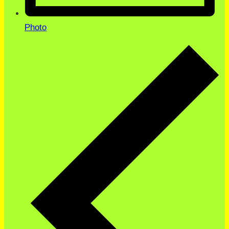
Photo