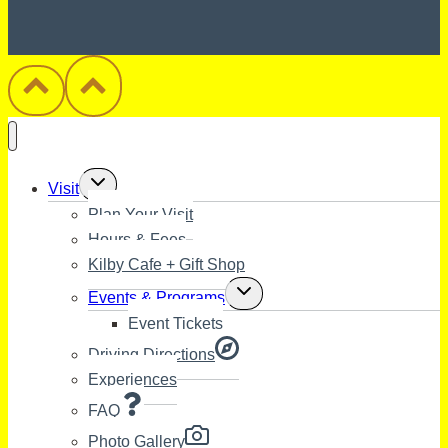
Toggle
Visit
child
Plan Your Visit
menu
Hours & Fees
Kilby Cafe + Gift Shop
Toggle
Events & Programs
child
Event Tickets
menu
Driving Directions
Experiences
FAQ
Photo Gallery