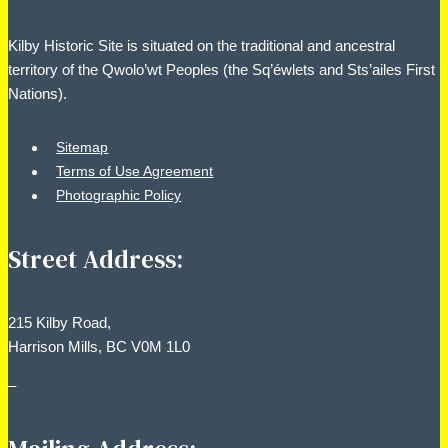
Kilby Historic Site is situated on the traditional and ancestral
territory of the Qwolo’wt Peoples (the Sq’éwlets and Sts’ailes First
Nations).
Sitemap
Terms of Use Agreement
Photographic Policy
Street Address:
215 Kilby Road,
Harrison Mills, BC V0M 1L0
–