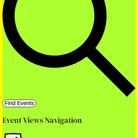
Find Events
Event Views Navigation