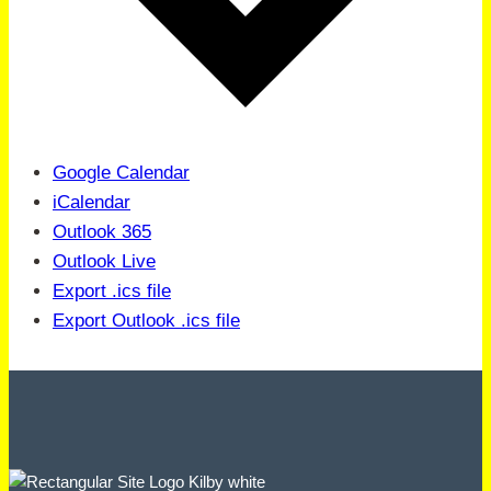
Google Calendar
iCalendar
Outlook 365
Outlook Live
Export .ics file
Export Outlook .ics file