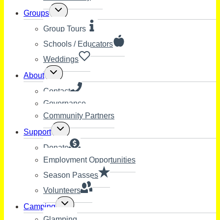
Toggle
Groups
child
menu
Group Tours
Schools / Educators
Weddings
Toggle
About
child
menu
Contact
Governance
Community Partners
Toggle
Support
child
menu
Donate
Employment Opportunities
Season Passes
Volunteers
Toggle
Camping
child
Glamping