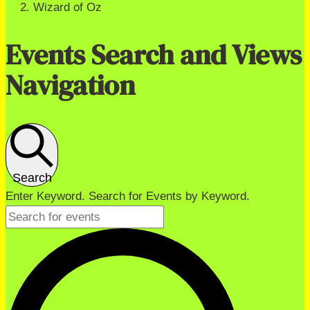
Wizard of Oz
Events Search and Views
Navigation
Search
Enter Keyword. Search for Events by Keyword.