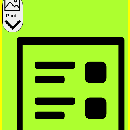
Photo