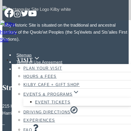
Kilby Historic Site is situated on the traditional and ancestral
territory of the Qwolo’wt Peoples (the Sq’éwlets and Sts’ailes First
Nations).
Sitemap
VISIT
Terms of Use Agreement
PLAN YOUR VISIT
Photographic Policy
HOURS & FEES
KILBY CAFE + GIFT SHOP
Street Address:
EVENTS & PROGRAMS
EVENT TICKETS
215 Kilby Road,
DRIVING DIRECTIONS
Harrison Mills, BC V0M 1L0
EXPERIENCES
–
FAQ