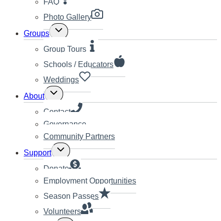
FAQ
Photo Gallery
Toggle
Groups
child
menu
Group Tours
Schools / Educators
Weddings
Toggle
About
child
menu
Contact
Governance
Community Partners
Toggle
Support
child
menu
Donate
Employment Opportunities
Season Passes
Volunteers