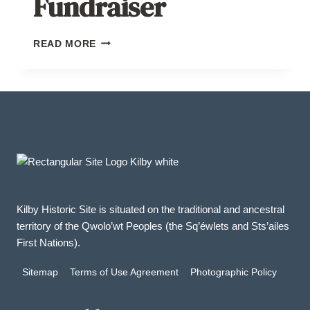
Fundraiser
BAKE
READ MORE
SALE
FUNDRAISER
Kilby Historic Site is situated on the traditional and ancestral
territory of the Qwolo’wt Peoples (the Sq’éwlets and Sts’ailes
First Nations).
Sitemap
Terms of Use Agreement
Photographic Policy