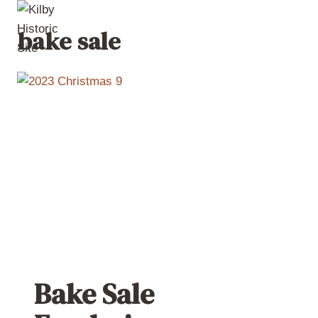
Skip
to
bake sale
content
Bake Sale