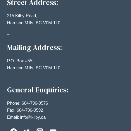
Street Address:
215 Kilby Road,
Harrison Mills, BC V0M 1L0
–
Mailing Address:
P.O. Box #55,
Harrison Mills, BC V0M 1L0
General Enquiries:
Phone:
604-796-9576
Fax: 604-796-9592
Email:
info@kilby.ca