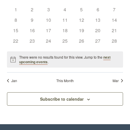
Sear
Calendar
date.
Nav
0
0
0
0
0
0
and
0
1
2
3
4
5
6
7
of
events
events
events
events
events
events
events
0
0
0
0
0
0
0
8
9
10
11
12
13
14
View
Events
events
events
events
events
events
events
events
0
0
0
0
0
0
0
15
16
17
18
19
20
21
Navi
events
events
events
events
events
events
events
0
0
0
0
0
0
0
22
23
24
25
26
27
28
events
events
events
events
events
events
events
There were no results found for this view. Jump to the
next
Notice
upcoming events
.
Jan
This Month
Mar
Subscribe to calendar