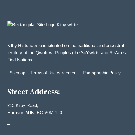
Kilby Historic Site is situated on the traditional and ancestral
territory of the Qwolo’wt Peoples (the Sq’éwlets and Sts’ailes
First Nations).
Sitemap
Terms of Use Agreement
Photographic Policy
Street Address:
215 Kilby Road,
Harrison Mills, BC V0M 1L0
–