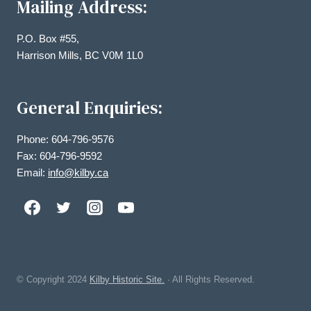
Mailing Address:
P.O. Box #55,
Harrison Mills, BC V0M 1L0
General Enquiries:
Phone: 604-796-9576
Fax: 604-796-9592
Email:
info@kilby.ca
© Copyright
2024
Kilby Historic Site.
· All Rights Reserved.