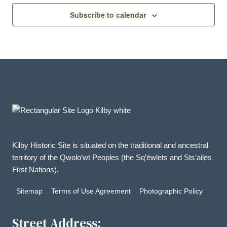
Subscribe to calendar
Kilby Historic Site is situated on the traditional and ancestral
territory of the Qwolo’wt Peoples (the Sq’éwlets and Sts’ailes
First Nations).
Sitemap
Terms of Use Agreement
Photographic Policy
Street Address: