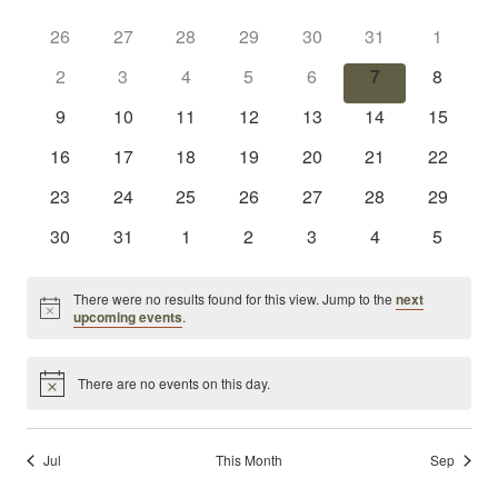
Sear
Calendar
date.
Nav
0
0
0
0
0
0
and
0
26
27
28
29
30
31
1
of
events
events
events
events
events
events
events
0
0
0
0
0
0
0
2
3
4
5
6
7
8
View
Events
events
events
events
events
events
events
events
0
0
0
0
0
0
0
9
10
11
12
13
14
15
Navi
events
events
events
events
events
events
events
0
0
0
0
0
0
0
16
17
18
19
20
21
22
events
events
events
events
events
events
events
0
0
0
0
0
0
0
23
24
25
26
27
28
29
events
events
events
events
events
events
events
0
0
0
0
0
0
0
30
31
1
2
3
4
5
events
events
events
events
events
events
events
There were no results found for this view. Jump to the
next
Notice
upcoming events
.
There are no events on this day.
Notice
Jul
This Month
Sep