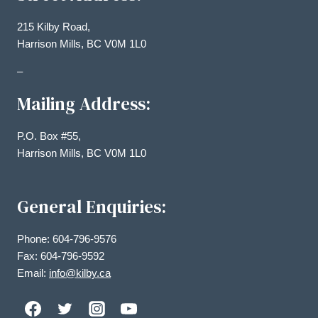
215 Kilby Road,
Harrison Mills, BC V0M 1L0
–
Mailing Address:
P.O. Box #55,
Harrison Mills, BC V0M 1L0
General Enquiries:
Phone: 604-796-9576
Fax: 604-796-9592
Email:
info@kilby.ca