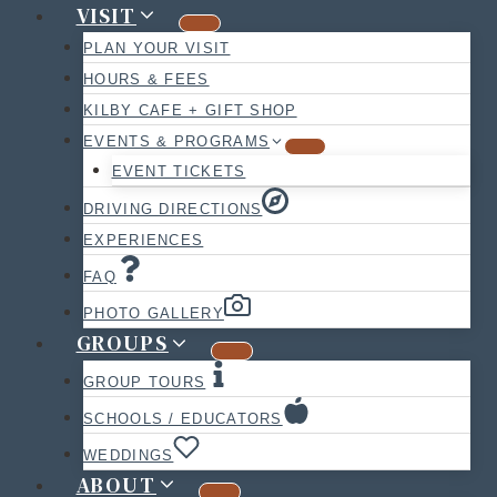
VISIT
PLAN YOUR VISIT
HOURS & FEES
KILBY CAFE + GIFT SHOP
EVENTS & PROGRAMS
EVENT TICKETS
DRIVING DIRECTIONS
EXPERIENCES
FAQ
PHOTO GALLERY
GROUPS
GROUP TOURS
SCHOOLS / EDUCATORS
WEDDINGS
ABOUT