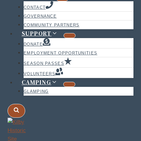
CONTACT
GOVERNANCE
COMMUNITY PARTNERS
SUPPORT
DONATE
EMPLOYMENT OPPORTUNITIES
SEASON PASSES
VOLUNTEERS
CAMPING
GLAMPING