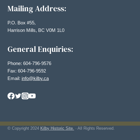
Mailing Address:
P.O. Box #55,
Harrison Mills, BC V0M 1L0
General Enquiries:
Phone: 604-796-9576
Fax: 604-796-9592
Email:
info@kilby.ca
© Copyright
2024
Kilby Historic Site.
· All Rights Reserved.