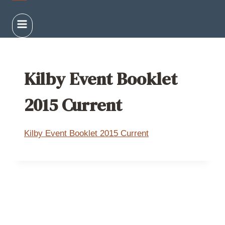
Kilby Event Booklet
2015 Current
Kilby Event Booklet 2015 Current