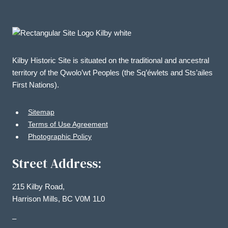
Kilby Historic Site is situated on the traditional and ancestral
territory of the Qwolo’wt Peoples (the Sq’éwlets and Sts’ailes
First Nations).
Sitemap
Terms of Use Agreement
Photographic Policy
Street Address:
215 Kilby Road,
Harrison Mills, BC V0M 1L0
–