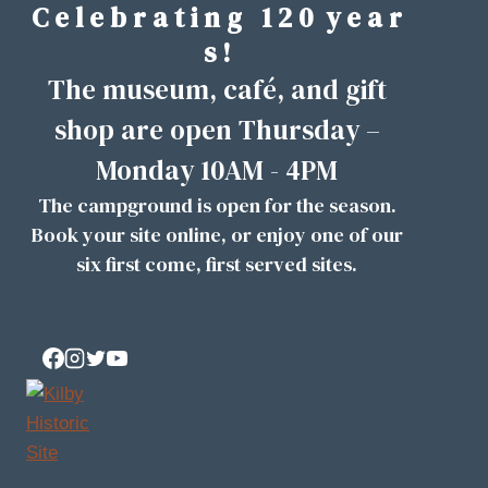
C e l e b r a t i n g 1 2 0 y e a r
Skip
to
s !
content
The museum, café, and gift
shop are open Thursday –
Monday 10AM - 4PM
The campground is open for the season.
Book your site
online
, or enjoy one of our
six first come, first served sites.