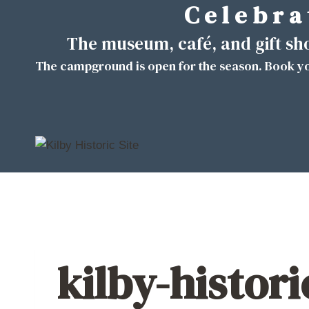
C e l e b r a 
Skip
to
The museum, café, and gift s
content
The campground is open for the season. Book yo
kilby-histor