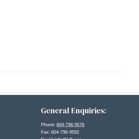
General Enquiries:
Phone:
604-796-9576
Fax: 604-796-9592