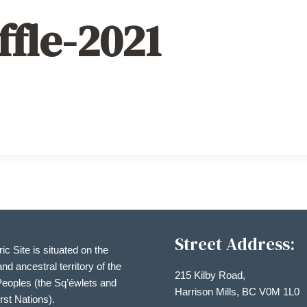
ffle-2021
Street Address:
ric Site is situated on the
and ancestral territory of the
215 Kilby Road,
eoples (the Sq’éwlets and
Harrison Mills, BC V0M 1L0
irst Nations).