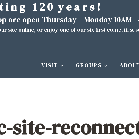
t i n g 1 2 0 y e a r s !
hop are open Thursday – Monday 10AM -
ur site
online
, or enjoy one of our six first come, first 
VISIT
GROUPS
ABOU
ic-site-reconnec