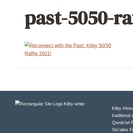
past-5050-ra
Kilby Histo
traditional 
Qwolo’wt P
Sts’ailes F