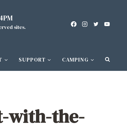
 4PM
served sites.
T
SUPPORT
CAMPING
t-with-the-