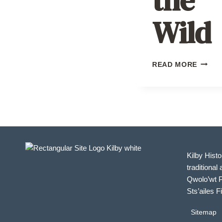
Wild
SEAS
READ MORE
OF
THE
WILD
Kilby Histo
traditional 
Qwolo’wt P
Sts’ailes F
Sitemap