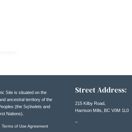
ON
Street Address:
ric Site is situated on the
and ancestral territory of the
215 Kilby Road,
eoples (the Sq’éwlets and
Harrison Mills, BC V0M 1L0
irst Nations).
–
Terms of Use Agreement