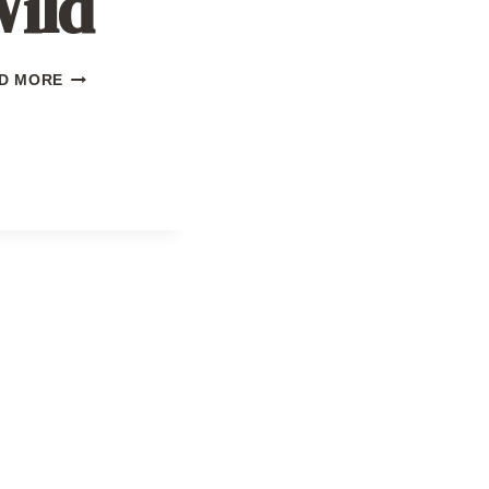
ild
SEASON
D MORE
OF
THE
WILD