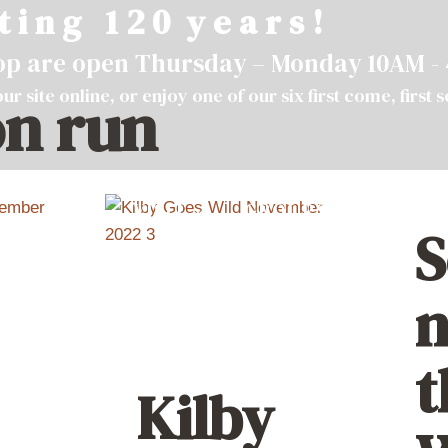
t i n g 1 2 0 y e a r s !
hop are open Thursday – Monday 10AM -
ur site
online
, or enjoy one of our six first come, first 
n run
VISIT
GROUPS
ABOU
S
n
t
Kilby