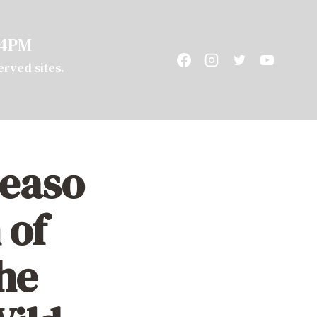
 4PM
served sites.
T
SUPPORT
CAMPING
easo
 of
he