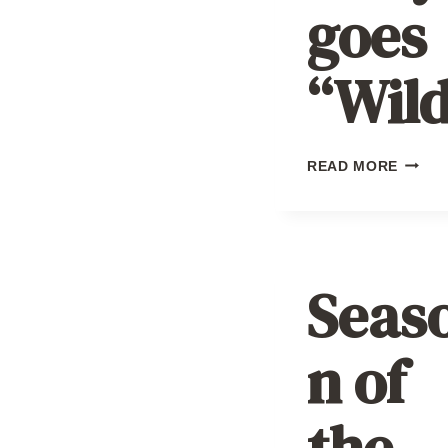
goes
“Wild
KILBY
READ MORE
GOES
“WILD
Seas
n of
the