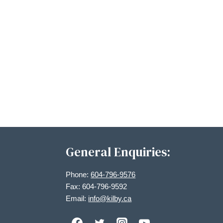
General Enquiries:
Phone:
604-796-9576
Fax: 604-796-9592
Email:
info@kilby.ca