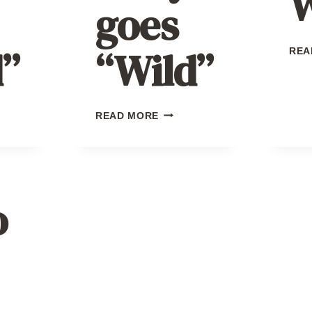
W
goes
”
“Wild”
REA
KILBY
READ MORE
GOES
”
“WILD”
o