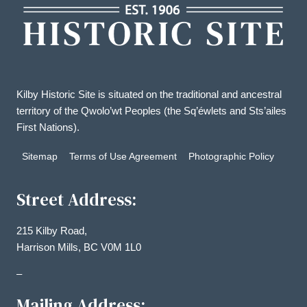
Kilby Historic Site is situated on the traditional and ancestral
territory of the Qwolo’wt Peoples (the Sq’éwlets and Sts’ailes
First Nations).
Sitemap
Terms of Use Agreement
Photographic Policy
Street Address:
215 Kilby Road,
Harrison Mills, BC V0M 1L0
–
Mailing Address: