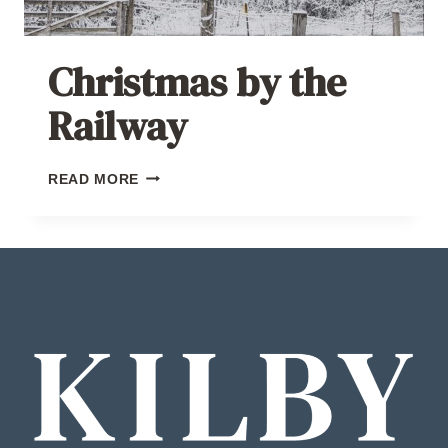
Christmas by the
Railway
CHRISTMAS
READ MORE
BY
THE
RAILWAY