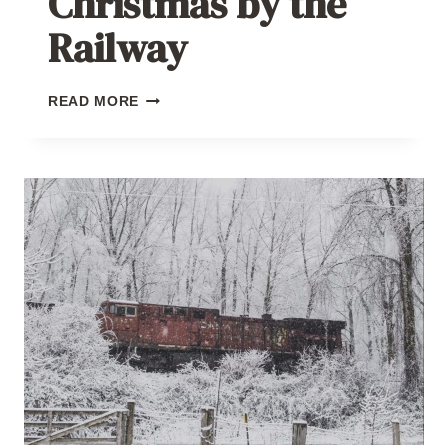
Christmas by the
Railway
CHRISTMAS
READ MORE
BY
THE
RAILWAY