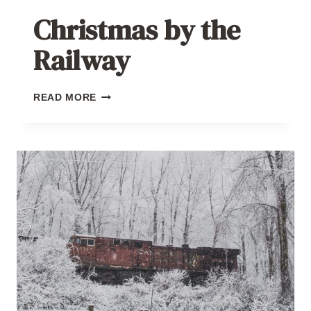
Christmas by the
Railway
CHRISTMAS
READ MORE
BY
THE
RAILWAY