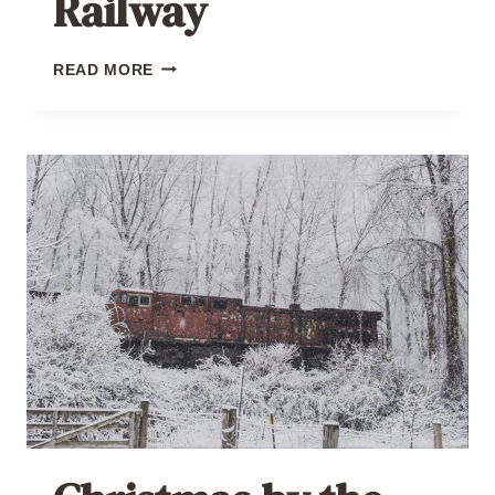
Railway
CHRISTMAS
READ MORE
BY
THE
RAILWAY