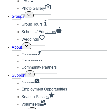
FAQ
Photo Gallery
Toggle
Groups
child
menu
Group Tours
Schools / Educators
Weddings
Toggle
About
child
menu
Contact
Governance
Community Partners
Toggle
Support
child
menu
Donate
Employment Opportunities
Season Passes
Volunteers