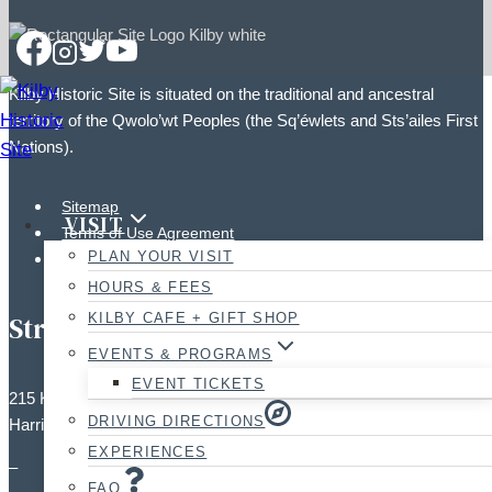
Kilby Historic Site is situated on the traditional and ancestral
territory of the Qwolo’wt Peoples (the Sq’éwlets and Sts’ailes First
Nations).
Sitemap
VISIT
Terms of Use Agreement
PLAN YOUR VISIT
Photographic Policy
HOURS & FEES
KILBY CAFE + GIFT SHOP
Street Address:
EVENTS & PROGRAMS
EVENT TICKETS
215 Kilby Road,
DRIVING DIRECTIONS
Harrison Mills, BC V0M 1L0
EXPERIENCES
–
FAQ