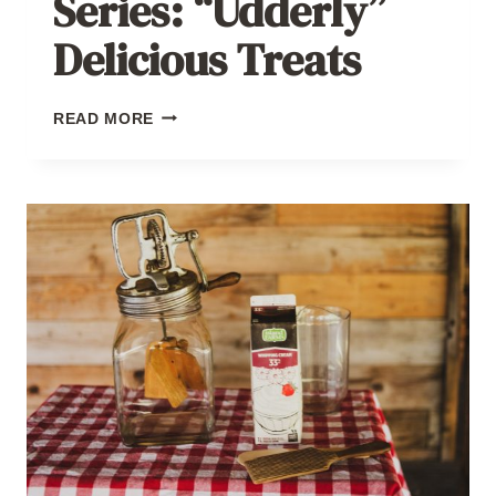
Series: “Udderly”
Delicious Treats
SUMMER
READ MORE
HARVEST
SERIES:
“UDDERLY”
DELICIOUS
TREATS