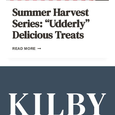
Summer Harvest
Series: “Udderly”
Delicious Treats
SUMMER
READ MORE
HARVEST
SERIES:
“UDDERLY”
DELICIOUS
TREATS