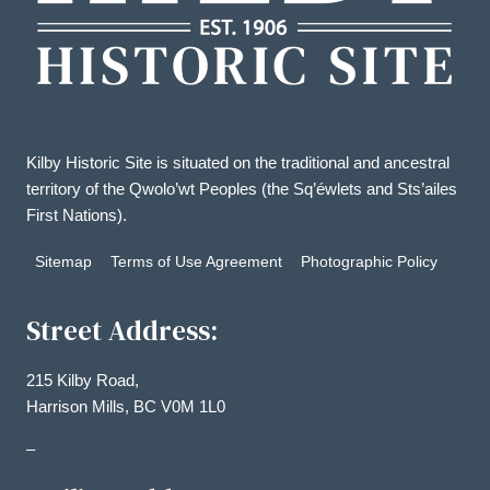
Kilby Historic Site is situated on the traditional and ancestral
territory of the Qwolo’wt Peoples (the Sq’éwlets and Sts’ailes
First Nations).
Sitemap
Terms of Use Agreement
Photographic Policy
Street Address:
215 Kilby Road,
Harrison Mills, BC V0M 1L0
–