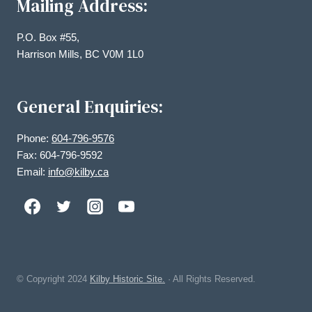
Mailing Address:
P.O. Box #55,
Harrison Mills, BC V0M 1L0
General Enquiries:
Phone:
604-796-9576
Fax: 604-796-9592
Email:
info@kilby.ca
© Copyright
2024
Kilby Historic Site.
· All Rights Reserved.