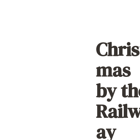
Chris
mas
by th
Rail
ay