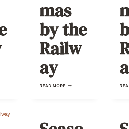
mas
e
by the
b
w
Railw
R
ay
a
TMAS
CHRISTMAS
READ MORE
REA
BY
THE
AY
RAILWAY
Seaso
S