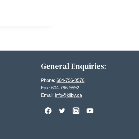
General Enquiries:
Phone:
604-796-9576
Fax: 604-796-9592
Email:
info@kilby.ca