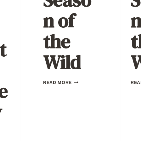
n of
n
the
t
t
Wild
W
e
SEASON
READ MORE
REA
OF
THE
WILD
w