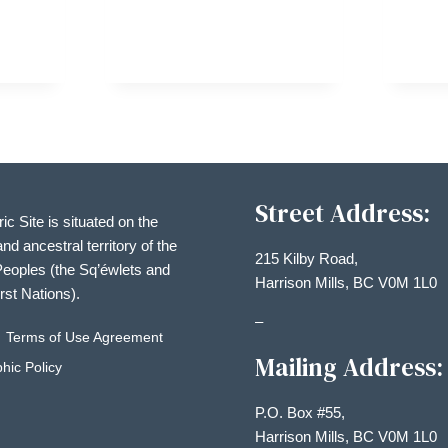
TMAS
AY
Street Address:
ric Site is situated on the
and ancestral territory of the
215 Kilby Road,
eoples (the Sq’éwlets and
Harrison Mills, BC V0M 1L0
irst Nations).
–
Terms of Use Agreement
Mailing Address:
hic Policy
P.O. Box #55,
Harrison Mills, BC V0M 1L0