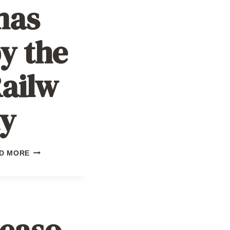
mas
y the
ailw
y
CHRISTMAS
D MORE
BY
THE
RAILWAY
easo