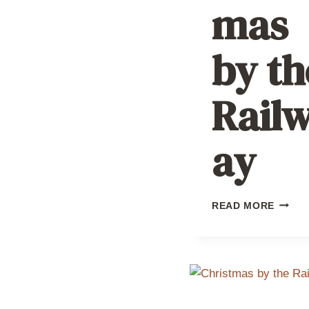
mas
by th
Rail
ay
CHRIS
READ MORE
BY
THE
RAILW