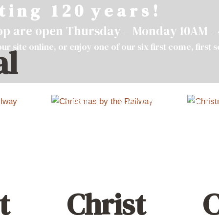
t i n g 1 2 0 y e a r s !
hop are open Thursday – Monday 10AM -
ur site
online
, or enjoy one of our six first come, first 
al
VISIT
GROUPS
ABOU
t
Christ
C