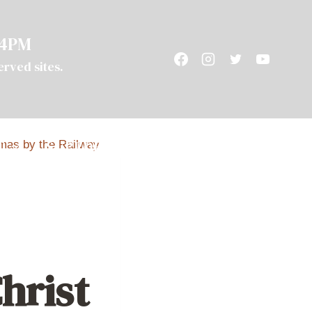
 4PM
served sites.
T
SUPPORT
CAMPING
hrist