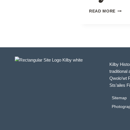
CHRIS
READ MORE
BY
THE
RAILW
Kilby Histo
traditional 
Qwolo’wt P
Sts’ailes F
Sitemap
Photograp