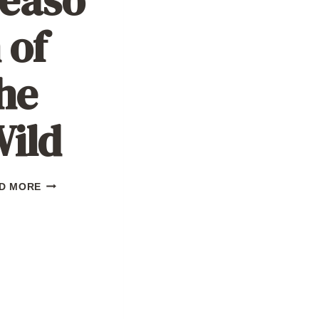
 of
he
ild
SEASON
D MORE
OF
THE
WILD