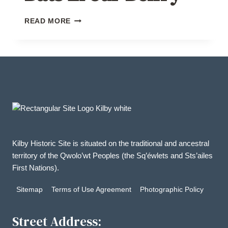
BATS
READ MORE
IN
OUR
BELFRY
Kilby Historic Site is situated on the traditional and ancestral
territory of the Qwolo’wt Peoples (the Sq’éwlets and Sts’ailes
First Nations).
Sitemap
Terms of Use Agreement
Photographic Policy
Street Address: