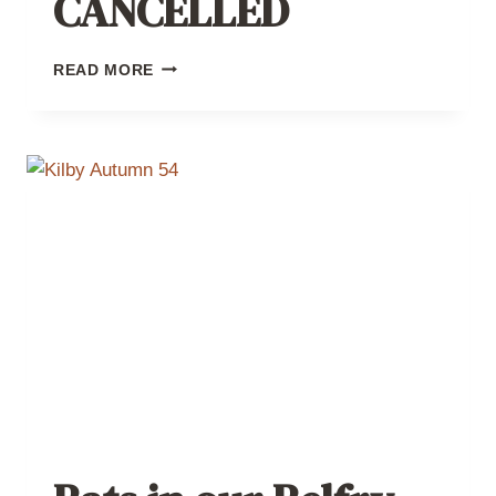
CANCELLED
BATS
READ MORE
IN
OUR
BELFRY
–
CANCELLED