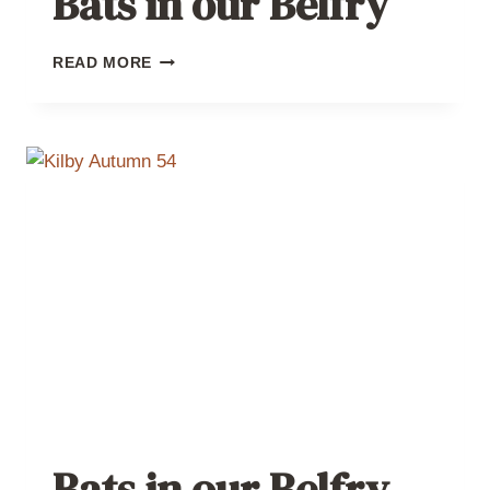
Bats in our Belfry
BATS
READ MORE
IN
OUR
BELFRY
Bats in our Belfry