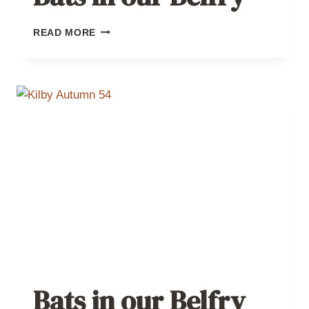
BATS
READ MORE
IN
OUR
BELFRY
Bats in our Belfry