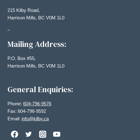
215 Kilby Road,
Harrison Mills, BC V0M 1L0
–
Mailing Address:
P.O. Box #55,
Harrison Mills, BC V0M 1L0
General Enquiries:
Phone:
604-796-9576
Fax: 604-796-9592
Email:
info@kilby.ca