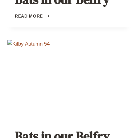
BATS
READ MORE
IN
OUR
BELFRY
Bats in our Belfry