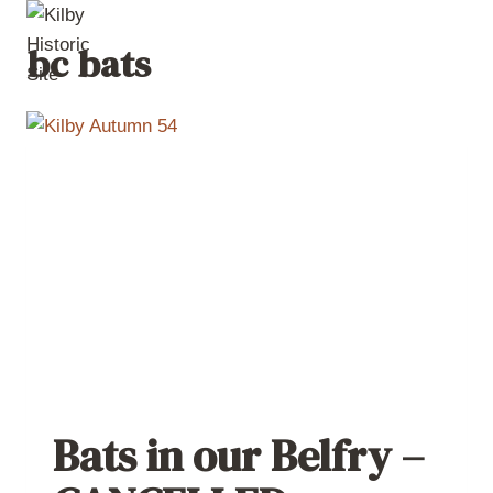
Skip
to
bc bats
content
Bats in our Belfry –