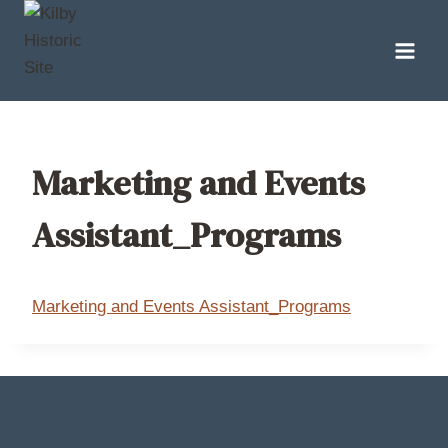
Skip
to
content
Marketing and Events
Assistant_Programs
Marketing and Events Assistant_Programs