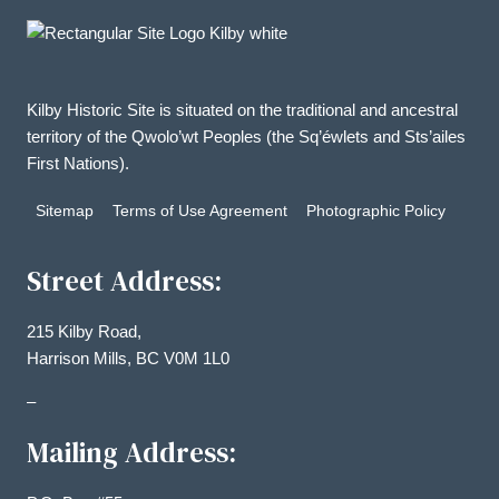
Kilby Historic Site is situated on the traditional and ancestral
territory of the Qwolo’wt Peoples (the Sq’éwlets and Sts’ailes
First Nations).
Sitemap
Terms of Use Agreement
Photographic Policy
Street Address:
215 Kilby Road,
Harrison Mills, BC V0M 1L0
–
Mailing Address: