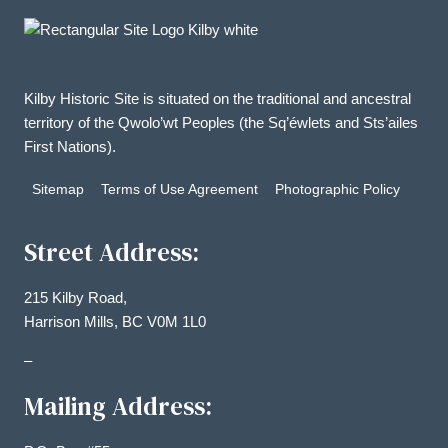
Kilby Historic Site is situated on the traditional and ancestral
territory of the Qwolo’wt Peoples (the Sq’éwlets and Sts’ailes
First Nations).
Sitemap
Terms of Use Agreement
Photographic Policy
Street Address:
215 Kilby Road,
Harrison Mills, BC V0M 1L0
–
Mailing Address: