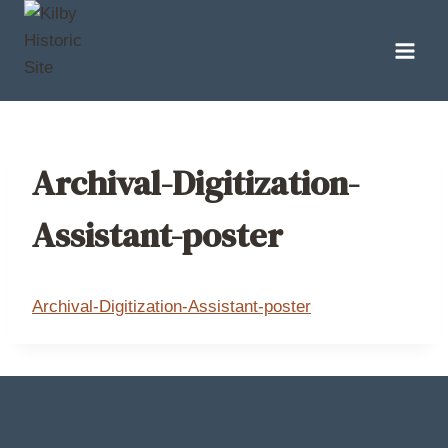
Skip
to
content
Archival-Digitization-
Assistant-poster
Archival-Digitization-Assistant-poster