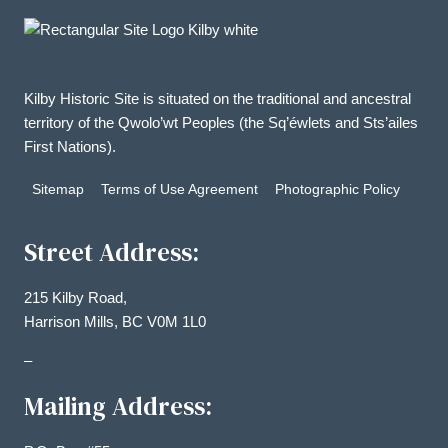
Kilby Historic Site is situated on the traditional and ancestral
territory of the Qwolo’wt Peoples (the Sq’éwlets and Sts’ailes
First Nations).
Sitemap
Terms of Use Agreement
Photographic Policy
Street Address:
215 Kilby Road,
Harrison Mills, BC V0M 1L0
–
Mailing Address: