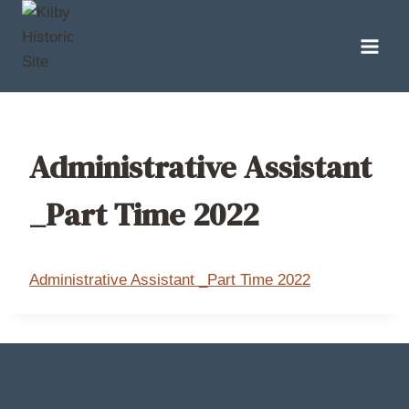
Skip
to
content
Administrative Assistant
_Part Time 2022
Administrative Assistant _Part Time 2022