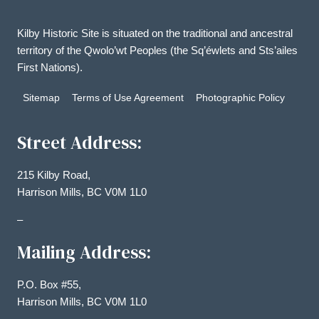
Kilby Historic Site is situated on the traditional and ancestral
territory of the Qwolo’wt Peoples (the Sq’éwlets and Sts’ailes
First Nations).
Sitemap
Terms of Use Agreement
Photographic Policy
Street Address:
215 Kilby Road,
Harrison Mills, BC V0M 1L0
–
Mailing Address:
P.O. Box #55,
Harrison Mills, BC V0M 1L0