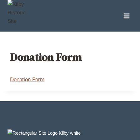
Skip
to
content
Donation Form
Donation Form