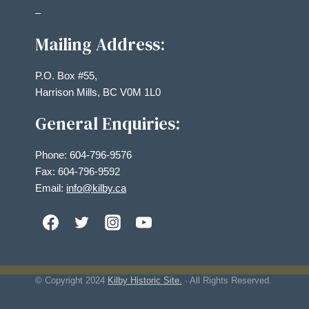
–
Mailing Address:
P.O. Box #55,
Harrison Mills, BC V0M 1L0
General Enquiries:
Phone: 604-796-9576
Fax: 604-796-9592
Email:
info@kilby.ca
© Copyright
2024
Kilby Historic Site.
· All Rights Reserved.