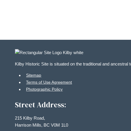
in
Photo
View
Kilby Historic Site is situated on the traditional and ancestral
Sitemap
Terms of Use Agreement
Photographic Policy
Street Address:
215 Kilby Road,
Harrison Mills, BC V0M 1L0