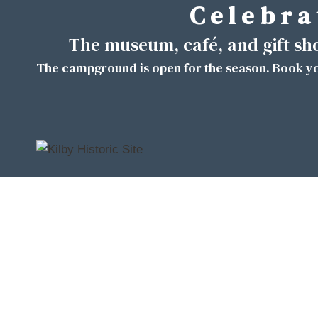
C e l e b r a 
Skip
to
The museum, café, and gift s
content
The campground is open for the season. Book yo