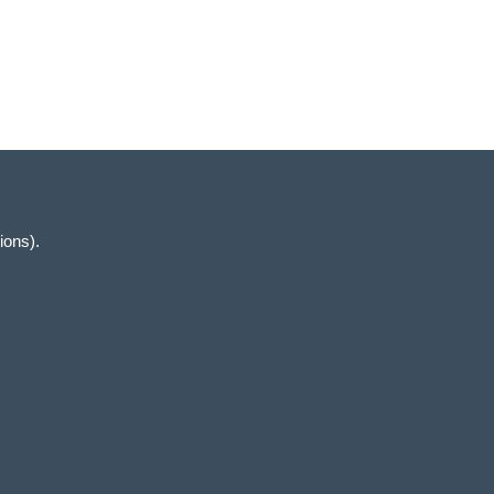
Views
Navigation
ions).