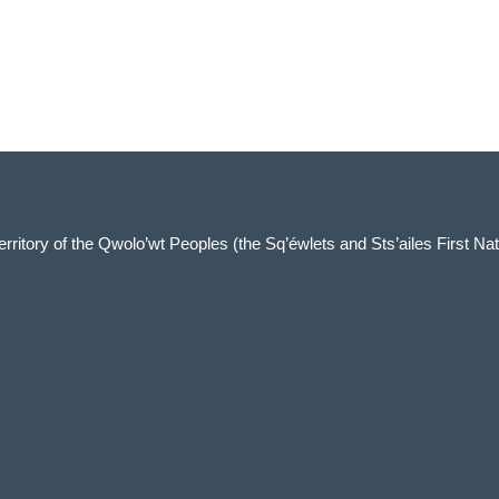
 territory of the Qwolo’wt Peoples (the Sq’éwlets and Sts’ailes First Nat