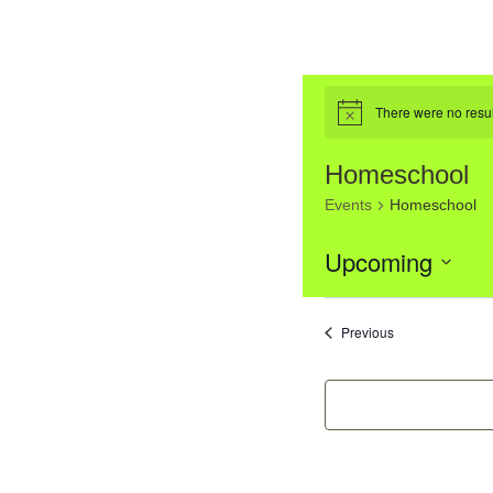
There were no resul
Notice
Homeschool
Events
Homeschool
Upcoming
Select
List
date.
Events
Previous
of
event