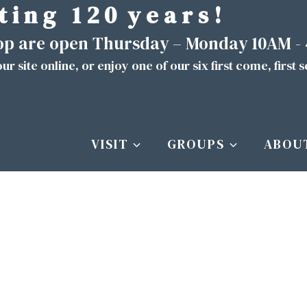
t i n g 1 2 0 y e a r s !
hop are open Thursday – Monday 10AM -
ur site
online
, or enjoy one of our six first come, first 
VISIT
GROUPS
ABOU