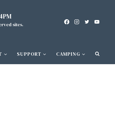
 4PM
served sites.
T
SUPPORT
CAMPING