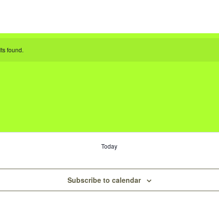
ts found.
Today
Subscribe to calendar
s