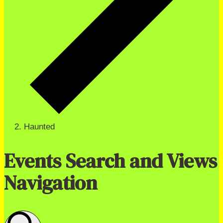
Haunted
Events Search and Views
Navigation