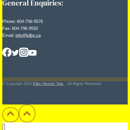
General Enquiries:
Phone: 604-796-9576
Fax: 604-796-9592
Email:
info@kilby.ca
© Copyright
2024
Kilby Historic Site.
· All Rights Reserved.