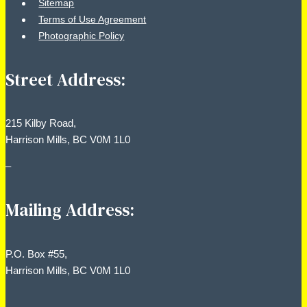
Sitemap
Terms of Use Agreement
Photographic Policy
Street Address:
215 Kilby Road,
Harrison Mills, BC V0M 1L0
–
Mailing Address:
P.O. Box #55,
Harrison Mills, BC V0M 1L0