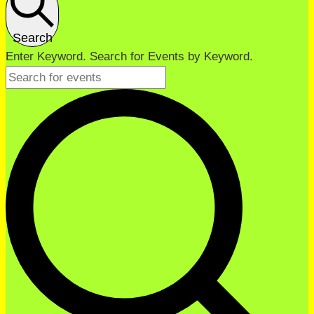
Search
Enter Keyword. Search for Events by Keyword.