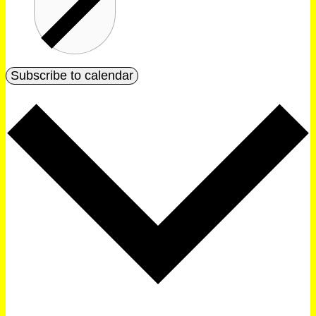
Subscribe to calendar