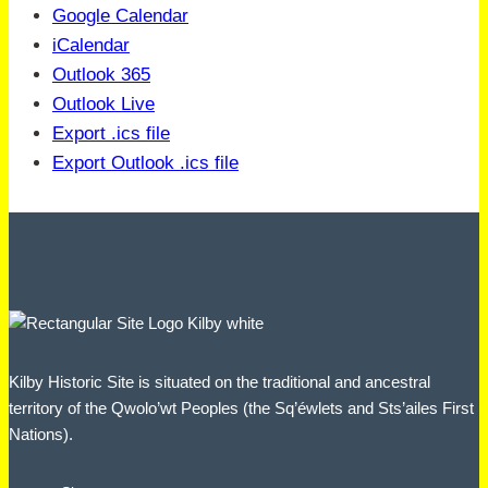
Google Calendar
iCalendar
Outlook 365
Outlook Live
Export .ics file
Export Outlook .ics file
Kilby Historic Site is situated on the traditional and ancestral
territory of the Qwolo’wt Peoples (the Sq’éwlets and Sts’ailes First
Nations).