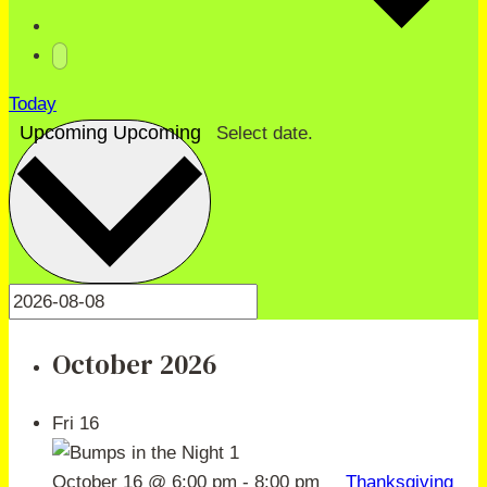
Today
Upcoming
Upcoming
Select date.
October 2026
Fri
16
October 16 @ 6:00 pm
-
8:00 pm
Thanksgiving