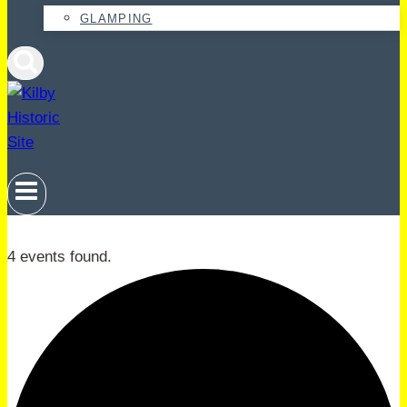
GLAMPING
4 events found.