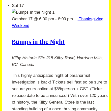
Sat
17
October 17 @ 6:00 pm
-
8:00 pm
Thanksgiving
Weekend
Bumps in the Night
Kilby Historic Site
215 Kilby Road, Harrison Mills,
BC, Canada
This highly anticipated night of paranormal
investigation is back! Tickets sell fast so be sure to
secure yours online at $55/person + GST. (Ticket
release date to be announced.) With over 120 years
of history, the Kilby General Store is the last
standing building of a once thriving community.