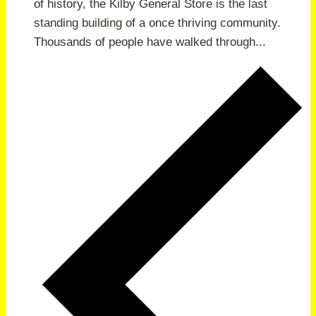
of history, the Kilby General Store is the last
standing building of a once thriving community.
Thousands of people have walked through...