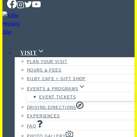
VISIT
PLAN YOUR VISIT
HOURS & FEES
KILBY CAFE + GIFT SHOP
EVENTS & PROGRAMS
EVENT TICKETS
DRIVING DIRECTIONS
EXPERIENCES
FAQ
PHOTO GALLERY