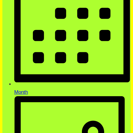
Month