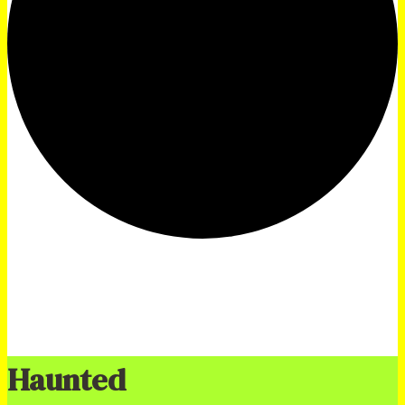
Haunted