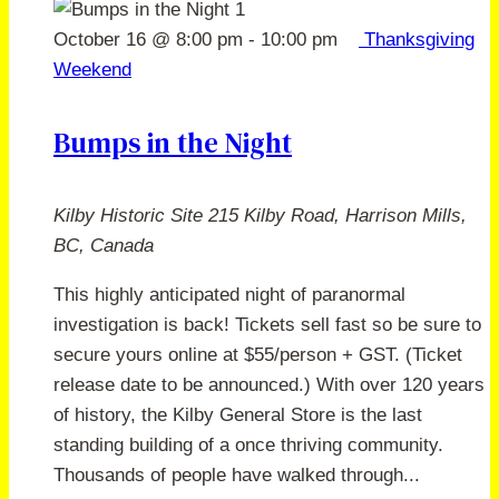
October 16 @ 8:00 pm
-
10:00 pm
Thanksgiving
Weekend
Bumps in the Night
Kilby Historic Site
215 Kilby Road, Harrison Mills,
BC, Canada
This highly anticipated night of paranormal
investigation is back! Tickets sell fast so be sure to
secure yours online at $55/person + GST. (Ticket
release date to be announced.) With over 120 years
of history, the Kilby General Store is the last
standing building of a once thriving community.
Thousands of people have walked through...