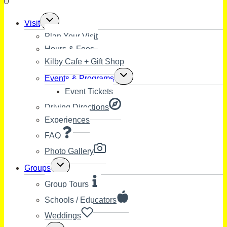
Toggle
Visit
child
Plan Your Visit
menu
Hours & Fees
Kilby Cafe + Gift Shop
Toggle
Events & Programs
child
Event Tickets
menu
Driving Directions
Experiences
FAQ
Photo Gallery
Toggle
Groups
child
menu
Group Tours
Schools / Educators
Weddings