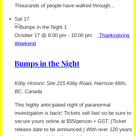
Thousands of people have walked through...
Sat
17
October 17 @ 8:00 pm
-
10:00 pm
Thanksgiving
Weekend
Bumps in the Night
Kilby Historic Site
215 Kilby Road, Harrison Mills,
BC, Canada
This highly anticipated night of paranormal
investigation is back! Tickets sell fast so be sure to
secure yours online at $55/person + GST. (Ticket
release date to be announced.) With over 120 years