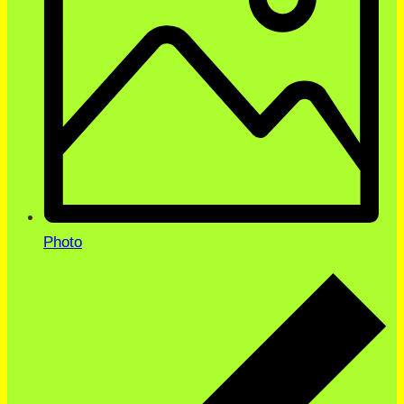
Photo