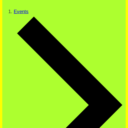
Events