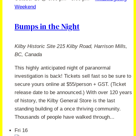
Weekend
Bumps in the Night
Kilby Historic Site
215 Kilby Road, Harrison Mills,
BC, Canada
This highly anticipated night of paranormal
investigation is back! Tickets sell fast so be sure to
secure yours online at $55/person + GST. (Ticket
release date to be announced.) With over 120 years
of history, the Kilby General Store is the last
standing building of a once thriving community.
Thousands of people have walked through...
Fri
16