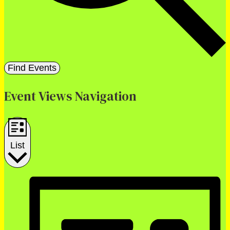
Find Events
Event Views Navigation
List