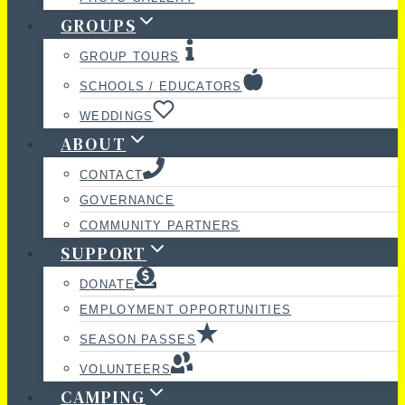
GROUPS
GROUP TOURS
SCHOOLS / EDUCATORS
WEDDINGS
ABOUT
CONTACT
GOVERNANCE
COMMUNITY PARTNERS
SUPPORT
DONATE
EMPLOYMENT OPPORTUNITIES
SEASON PASSES
VOLUNTEERS
CAMPING