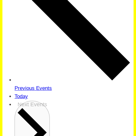
Previous
Events
Today
Next
Events