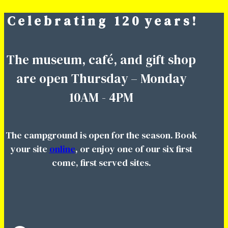
C e l e b r a t i n g 1 2 0 y e a r s !
Skip
to
content
The museum, café, and gift shop
are open Thursday – Monday
10AM - 4PM
The campground is open for the season. Book
your site
online
, or enjoy one of our six first
come, first served sites.