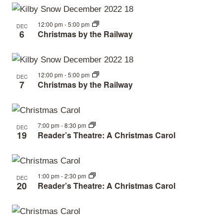
View
events
Navi
in
12:00 pm
-
5:00 pm
DEC
6
Christmas by the Railway
Photo
View
12:00 pm
-
5:00 pm
DEC
7
Christmas by the Railway
7:00 pm
-
8:30 pm
DEC
19
Reader’s Theatre: A Christmas Carol
1:00 pm
-
2:30 pm
DEC
20
Reader’s Theatre: A Christmas Carol