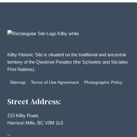
Kilby Historic Site is situated on the traditional and ancestral
territory of the Qwolo’wt Peoples (the Sq’éwlets and Sts’ailes
First Nations).
Sitemap
Terms of Use Agreement
Photographic Policy
Street Address:
215 Kilby Road,
Harrison Mills, BC V0M 1L0
–