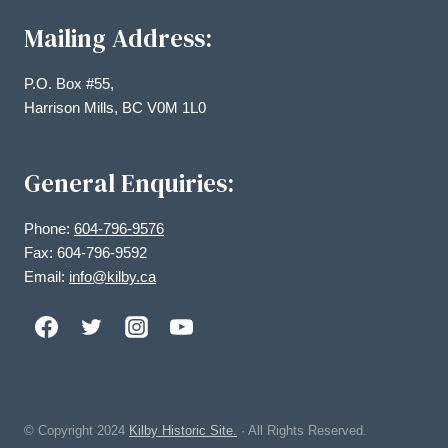
Mailing Address:
P.O. Box #55,
Harrison Mills, BC V0M 1L0
General Enquiries:
Phone:
604-796-9576
Fax: 604-796-9592
Email:
info@kilby.ca
© Copyright
2024
Kilby Historic Site.
· All Rights Reserved.