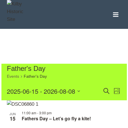
Skip
to
content
Father's Day
Events
Father's Day
Even
Eve
2025-06-15
 - 
2026-08-08
Search
Photo
Vie
Select
Sear
List
date.
Nav
11:00 am
-
3:00 pm
and
of
JUN
15
Fathers Day – Let’s go fly a kite!