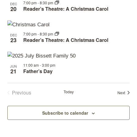
7:00 pm
-
8:30 pm
DEC
20
Reader’s Theatre: A Christmas Carol
7:00 pm
-
8:30 pm
DEC
23
Reader’s Theatre: A Christmas Carol
11:00 am
-
3:00 pm
JUN
21
Father’s Day
Previous
Today
Events
Next
Events
Subscribe to calendar