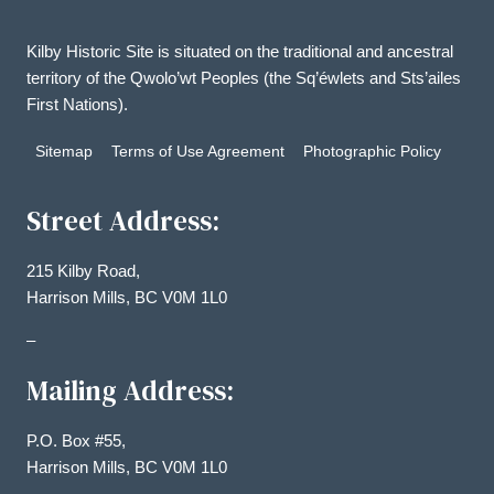
Kilby Historic Site is situated on the traditional and ancestral
territory of the Qwolo’wt Peoples (the Sq’éwlets and Sts’ailes
First Nations).
Sitemap
Terms of Use Agreement
Photographic Policy
Street Address:
215 Kilby Road,
Harrison Mills, BC V0M 1L0
–
Mailing Address:
P.O. Box #55,
Harrison Mills, BC V0M 1L0