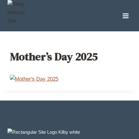
Skip
to
content
Mother’s Day 2025