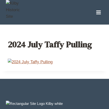
Skip
to
content
2024 July Taffy Pulling