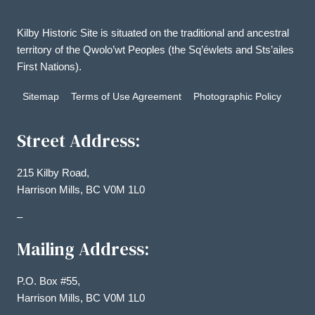
Kilby Historic Site is situated on the traditional and ancestral
territory of the Qwolo’wt Peoples (the Sq’éwlets and Sts’ailes
First Nations).
Sitemap
Terms of Use Agreement
Photographic Policy
Street Address:
215 Kilby Road,
Harrison Mills, BC V0M 1L0
–
Mailing Address:
P.O. Box #55,
Harrison Mills, BC V0M 1L0