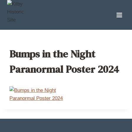
Skip
to
content
Bumps in the Night
Paranormal Poster 2024