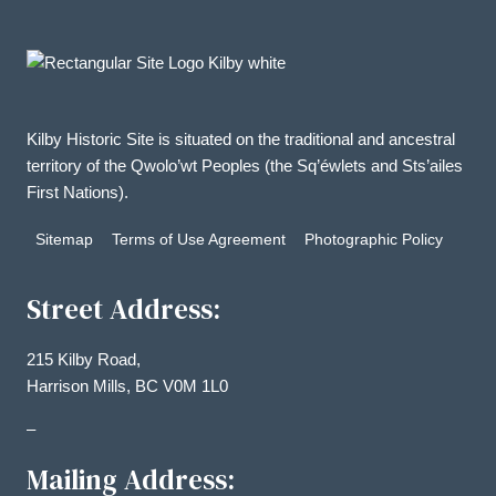
Kilby Historic Site is situated on the traditional and ancestral
territory of the Qwolo’wt Peoples (the Sq’éwlets and Sts’ailes
First Nations).
Sitemap
Terms of Use Agreement
Photographic Policy
Street Address:
215 Kilby Road,
Harrison Mills, BC V0M 1L0
–
Mailing Address: