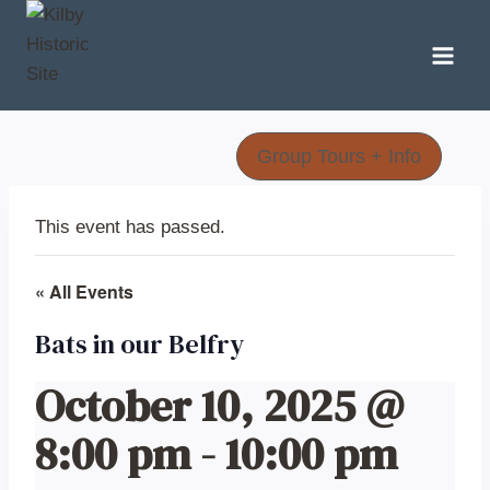
Skip
to
content
Group Tours + Info
This event has passed.
« All Events
Bats in our Belfry
October 10, 2025 @
8:00 pm
-
10:00 pm