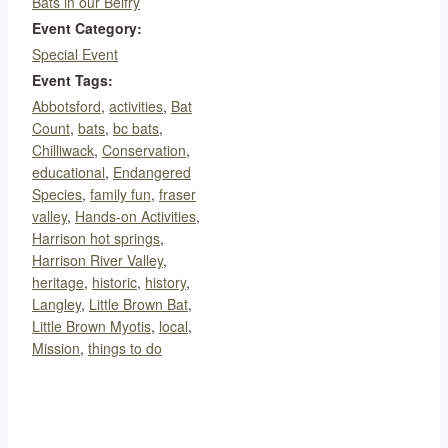
Bats in our Belfry
Event Category:
Special Event
Event Tags:
Abbotsford
,
activities
,
Bat
Count
,
bats
,
bc bats
,
Chilliwack
,
Conservation
,
educational
,
Endangered
Species
,
family fun
,
fraser
valley
,
Hands-on Activities
,
Harrison hot springs
,
Harrison River Valley
,
heritage
,
historic
,
history
,
Langley
,
Little Brown Bat
,
Little Brown Myotis
,
local
,
Mission
,
things to do