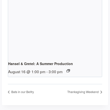
Hansel & Gretel: A Summer Production
August 16 @ 1:00 pm
-
3:00 pm
Bats in our Belfry
Thanksgiving Weekend