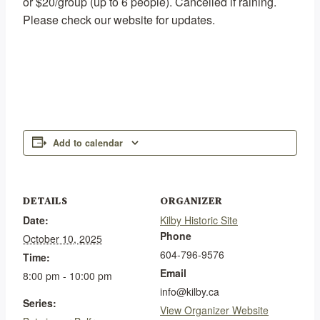
or $20/group (up to 6 people). Cancelled if raining.
Please check our website for updates.
Add to calendar
DETAILS
ORGANIZER
Date:
Kilby Historic Site
Phone
October 10, 2025
604-796-9576
Time:
Email
8:00 pm - 10:00 pm
info@kilby.ca
Series:
View Organizer Website