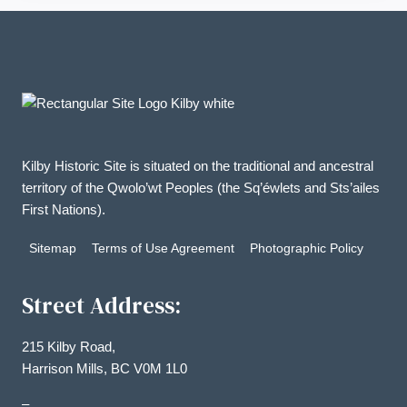
Kilby Historic Site is situated on the traditional and ancestral
territory of the Qwolo’wt Peoples (the Sq’éwlets and Sts’ailes
First Nations).
Sitemap
Terms of Use Agreement
Photographic Policy
Street Address:
215 Kilby Road,
Harrison Mills, BC V0M 1L0
–