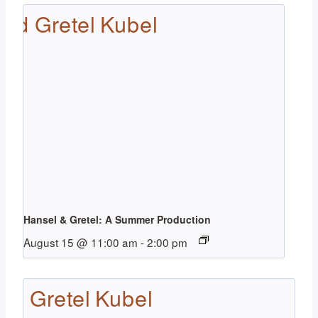
Hansel & Gretel: A Summer Production
August 15 @ 11:00 am
-
2:00 pm