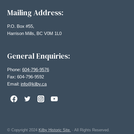
Mailing Address:
P.O. Box #55,
Harrison Mills, BC V0M 1L0
General Enquiries:
Phone:
604-796-9576
Fax: 604-796-9592
Email:
info@kilby.ca
© Copyright
2024
Kilby Historic Site.
· All Rights Reserved.