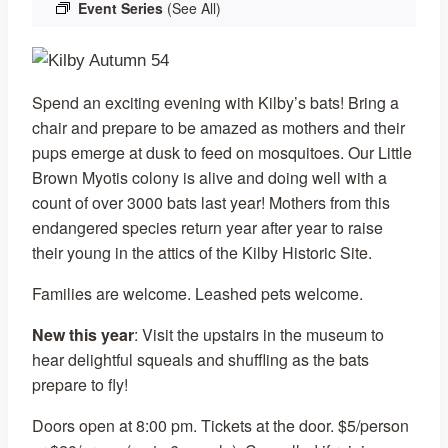
Event Series
(See All)
Spend an exciting evening with Kilby’s bats! Bring a
chair and prepare to be amazed as mothers and their
pups emerge at dusk to feed on mosquitoes. Our Little
Brown Myotis colony is alive and doing well with a
count of over 3000 bats last year! Mothers from this
endangered species return year after year to raise
their young in the attics of the Kilby Historic Site.
Families are welcome. Leashed pets welcome.
New this year
: Visit the upstairs in the museum to
hear delightful squeals and shuffling as the bats
prepare to fly!
Doors open at 8:00 pm. Tickets at the door. $5/person