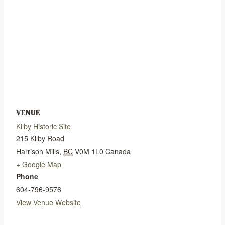
VENUE
Kilby Historic Site
215 Kilby Road
Harrison Mills
,
BC
V0M 1L0
Canada
+ Google Map
Phone
604-796-9576
View Venue Website