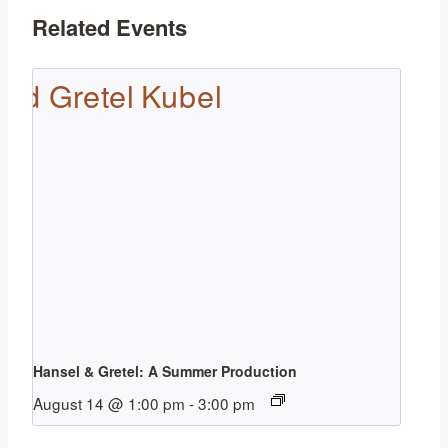
Related Events
Hansel & Gretel: A Summer Production
August 14 @ 1:00 pm
-
3:00 pm