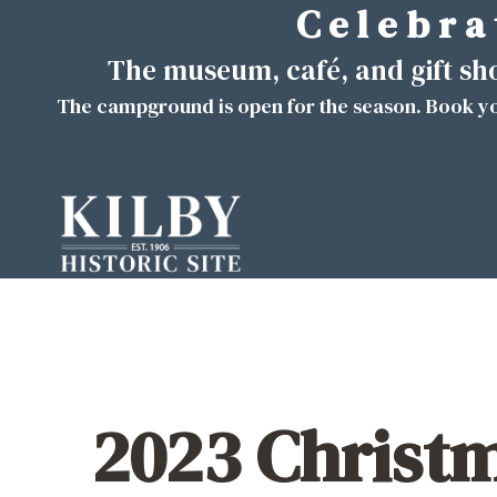
C e l e b r a 
Skip
to
The museum, café, and gift s
content
The campground is open for the season. Book yo
2023 Christ