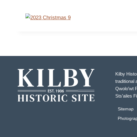
Kilby Histo
traditional 
Qwolo’wt P
Sts’ailes F
Sitemap
Photograp