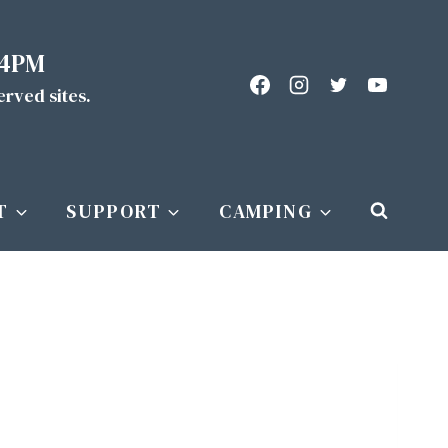
 4PM
served sites.
T
SUPPORT
CAMPING