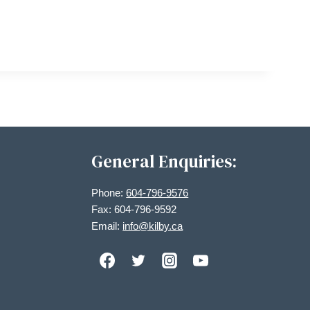
General Enquiries:
Phone:
604-796-9576
Fax: 604-796-9592
Email:
info@kilby.ca