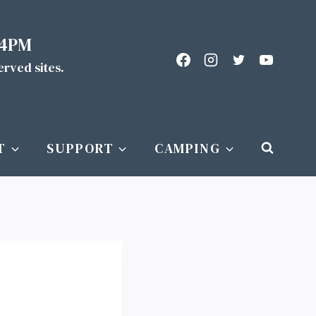
 4PM
served sites.
T
SUPPORT
CAMPING