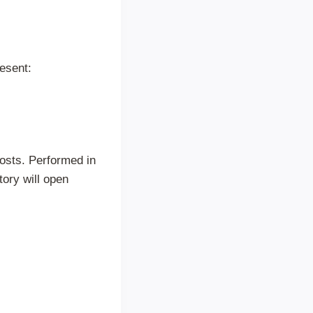
esent:
osts. Performed in
tory will open