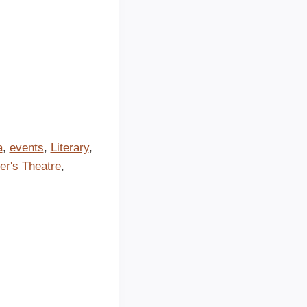
a
,
events
,
Literary
,
er's Theatre
,