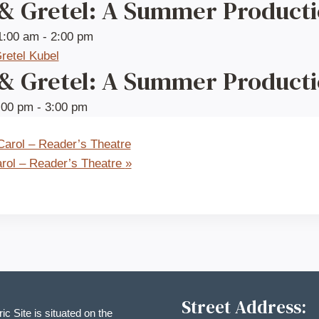
 & Gretel: A Summer Product
1:00 am
-
2:00 pm
 & Gretel: A Summer Product
:00 pm
-
3:00 pm
arol – Reader’s Theatre
rol – Reader’s Theatre
»
Street Address:
ric Site is situated on the