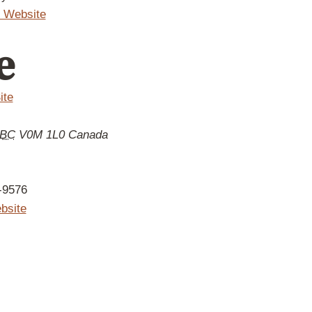
 Website
e
ite
BC
V0M 1L0
Canada
-9576
bsite