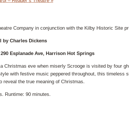
rol – Reader’s Theatre
»
eatre Company in conjunction with the Kilby Historic Site pr
l by Charles Dickens
 290 Esplanade Ave, Harrison Hot Springs
 a Christmas eve when miserly Scrooge is visited by four gh
tyle with festive music peppered throughout, this timeless s
o reveal the true meaning of Christmas.
es. Runtime: 90 minutes.