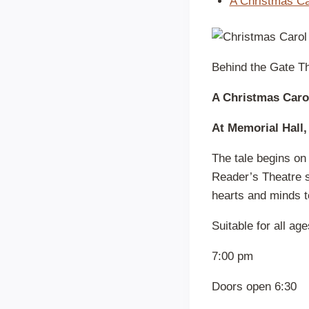
A Christmas Ca
Behind the Gate Th
A Christmas Caro
At Memorial Hall,
The tale begins on
Reader’s Theatre s
hearts and minds t
Suitable for all ag
7:00 pm
Doors open 6:30