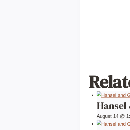
Relat
Hansel
August 14 @ 1