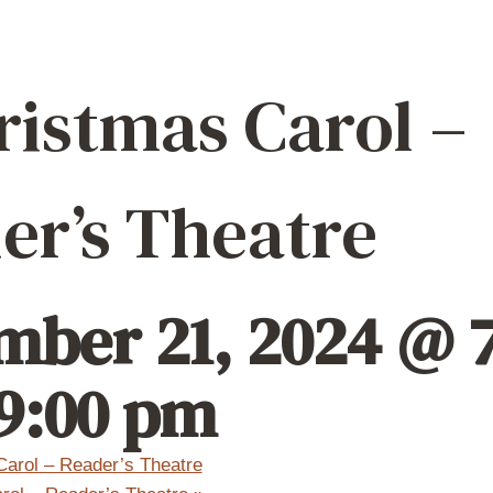
ristmas Carol –
er’s Theatre
ber 21, 2024 @ 7
9:00 pm
arol – Reader’s Theatre