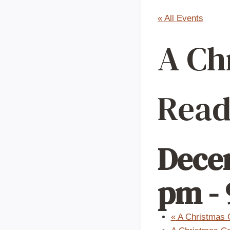
« All Events
A Ch
Read
Decem
pm
-
«
A Christmas C