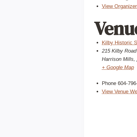
View Organizer
Venu
Kilby Historic S
215 Kilby Road
Harrison Mills
,
+ Google Map
Phone
604-796
View Venue We