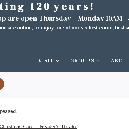
t i n g 1 2 0 y e a r s !
hop are open Thursday – Monday 10AM -
ur site
online
, or enjoy one of our six first come, first 
VISIT
GROUPS
ABOU
 passed.
Christmas Carol – Reader’s Theatre