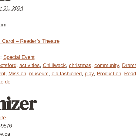
 21, 2024
 pm
 Carol – Reader’s Theatre
:
Special Event
otsford
,
activities
,
Chilliwack
,
christmas
,
community
,
Dram
ent
,
Mission
,
museum
,
old fashioned
,
play
,
Production
,
Read
to do
nizer
ite
-9576
by.ca