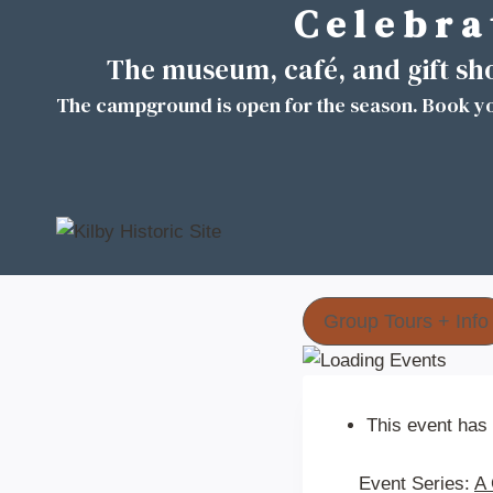
C e l e b r a 
Skip
to
The museum, café, and gift s
content
The campground is open for the season. Book yo
Group Tours + Info
This event has
Event Series:
A 