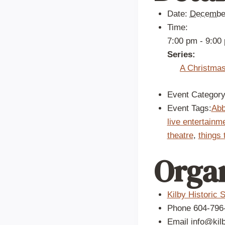
Date:
December
Time:
7:00 pm - 9:00
Series:
A Christmas
Event Category
Event Tags:
Abb
live entertainm
theatre
,
things 
Orga
Kilby Historic S
Phone
604-796
Email
info@kil