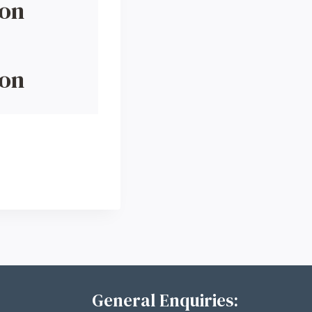
ion
ion
General Enquiries: