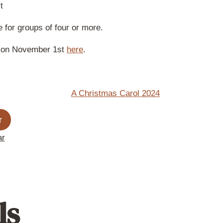
t
 for groups of four or more.
ve on November 1st
here
.
r
ar
ls