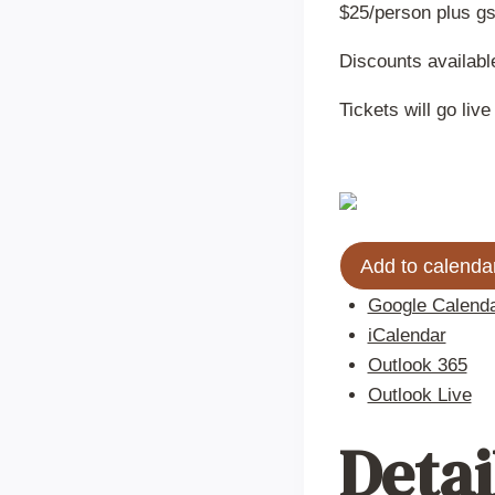
$25/person plus gs
Discounts available
Tickets will go li
Add to calenda
Google Calend
iCalendar
Outlook 365
Outlook Live
Detai