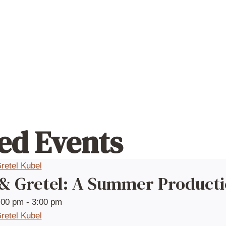
ed Events
 & Gretel: A Summer Product
:00 pm
-
3:00 pm