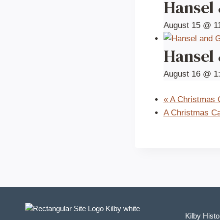
Hansel
August 15 @ 1
Hansel
August 16 @ 1
«
A Christmas C
A Christmas Ca
Kilby Histo