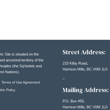
Street Address:
ric Site is situated on the
and ancestral territory of the
215 Kilby Road,
eoples (the Sq’éwlets and
Harrison Mills, BC V0M 1L0
irst Nations).
–
Terms of Use Agreement
Mailing Address:
hic Policy
P.O. Box #55,
Harrison Mills, BC V0M 1L0