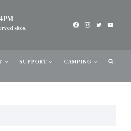
 4PM
served sites.
T
SUPPORT
CAMPING