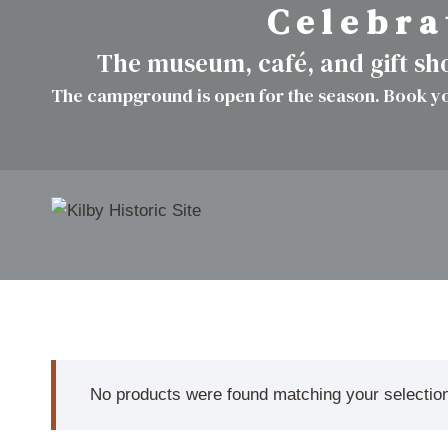
C e l e b r a 
Skip
to
The museum, café, and gift s
content
The campground is open for the season. Book yo
No products were found matching your selectio