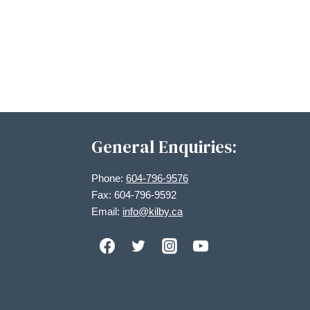
General Enquiries:
Phone:
604-796-9576
Fax: 604-796-9592
Email:
info@kilby.ca