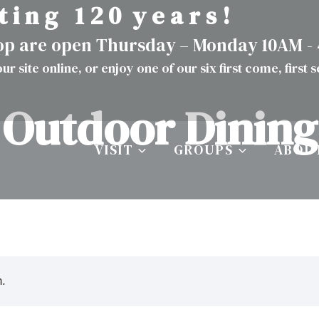
t i n g 1 2 0 y e a r s !
hop are open Thursday – Monday 10AM -
ur site
online
, or enjoy one of our six first come, first 
Outdoor Dining
VISIT
GROUPS
ABOU
n.