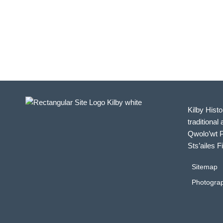
Kilby Histo
traditional 
Qwolo’wt P
Sts’ailes F
Sitemap
Photograp