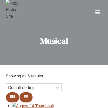
Skip
to
content
Musical
Showing all 6 results