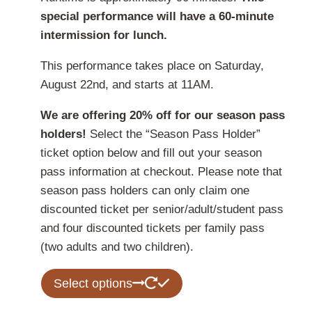
special performance will have a 60-minute
intermission for lunch.
This performance takes place on Saturday,
August 22nd, and starts at 11AM.
We are offering 20% off for our season pass
holders!
Select the “Season Pass Holder”
ticket option below and fill out your season
pass information at checkout. Please note that
season pass holders can only claim one
discounted ticket per senior/adult/student pass
and four discounted tickets per family pass
(two adults and two children).
This
Select options
product