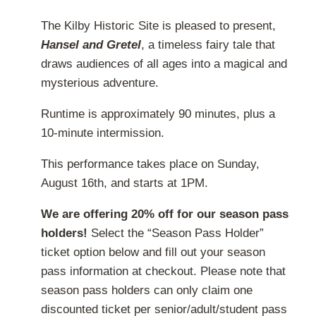
on
range:
The Kilby Historic Site is pleased to present,
the
$20.00
Hansel and Gretel
, a timeless fairy tale that
product
through
draws audiences of all ages into a magical and
page
$32.00
mysterious adventure.
Runtime is approximately 90 minutes, plus a
10-minute intermission.
This performance takes place on Sunday,
August 16th, and starts at 1PM.
We are offering 20% off for our season pass
holders!
Select the “Season Pass Holder”
ticket option below and fill out your season
pass information at checkout. Please note that
season pass holders can only claim one
discounted ticket per senior/adult/student pass