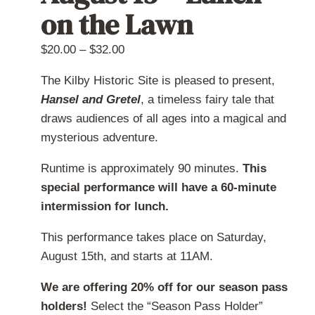
on the Lawn
chosen
on
Price
$
20.00
–
$
32.00
the
range:
product
The Kilby Historic Site is pleased to present,
$20.00
page
Hansel and Gretel
, a timeless fairy tale that
through
draws audiences of all ages into a magical and
$32.00
mysterious adventure.
Runtime is approximately 90 minutes.
This
special performance will have a 60-minute
intermission for lunch.
This performance takes place on Saturday,
August 15th, and starts at 11AM.
We are offering 20% off for our season pass
holders!
Select the “Season Pass Holder”