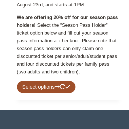
August 23rd, and starts at 1PM.
We are offering 20% off for our season pass
holders!
Select the “Season Pass Holder”
ticket option below and fill out your season
pass information at checkout. Please note that
season pass holders can only claim one
discounted ticket per senior/adult/student pass
and four discounted tickets per family pass
(two adults and two children).
This
Select options
product
has
multiple
variants.
The