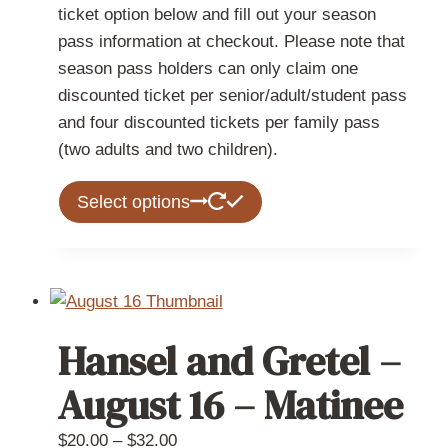
ticket option below and fill out your season
pass information at checkout. Please note that
season pass holders can only claim one
discounted ticket per senior/adult/student pass
and four discounted tickets per family pass
(two adults and two children).
This
Select options
product
has
multiple
variants.
The
Hansel and Gretel –
options
may
August 16 – Matinee
be
chosen
Price
$
20.00
–
$
32.00