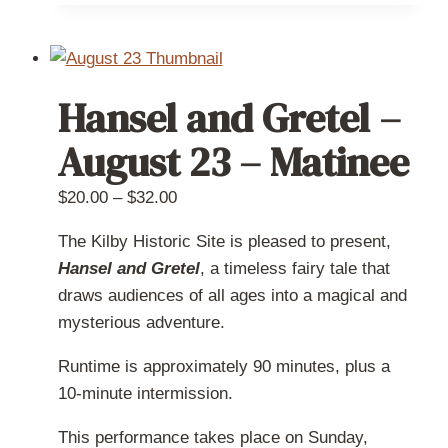
has
multiple
variants.
The
Hansel and Gretel –
options
may
August 23 – Matinee
be
chosen
Price
$
20.00
–
$
32.00
on
range:
The Kilby Historic Site is pleased to present,
the
$20.00
Hansel and Gretel
, a timeless fairy tale that
product
through
draws audiences of all ages into a magical and
page
$32.00
mysterious adventure.
Runtime is approximately 90 minutes, plus a
10-minute intermission.
This performance takes place on Sunday,