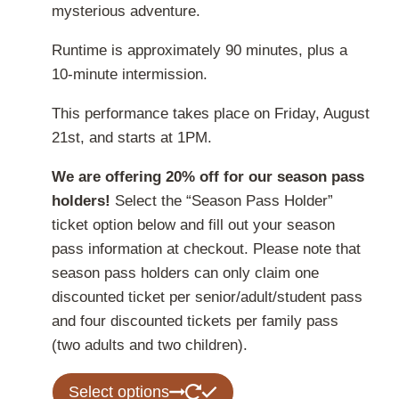
mysterious adventure.
Runtime is approximately 90 minutes, plus a
10-minute intermission.
This performance takes place on Friday, August
21st, and starts at 1PM.
We are offering 20% off for our season pass
holders!
Select the “Season Pass Holder”
ticket option below and fill out your season
pass information at checkout. Please note that
season pass holders can only claim one
discounted ticket per senior/adult/student pass
and four discounted tickets per family pass
(two adults and two children).
This
Select options