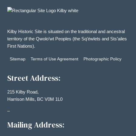
options
may
be
chosen
Kilby Historic Site is situated on the traditional and ancestral
on
territory of the Qwolo’wt Peoples (the Sq’éwlets and Sts’ailes
the
First Nations).
product
Sitemap
Terms of Use Agreement
Photographic Policy
page
Street Address:
215 Kilby Road,
Harrison Mills, BC V0M 1L0
–
Mailing Address: