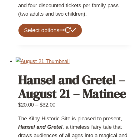
and four discounted tickets per family pass
(two adults and two children).
This
Select options
product
has
multiple
variants.
The
Hansel and Gretel –
options
may
August 21 – Matinee
be
chosen
Price
$
20.00
–
$
32.00
on
range:
The Kilby Historic Site is pleased to present,
the
$20.00
Hansel and Gretel
, a timeless fairy tale that
product
through
draws audiences of all ages into a magical and
page
$32.00