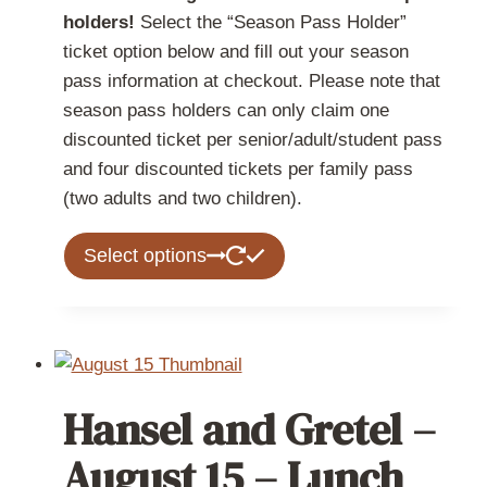
holders!
Select the “Season Pass Holder”
ticket option below and fill out your season
pass information at checkout. Please note that
season pass holders can only claim one
discounted ticket per senior/adult/student pass
and four discounted tickets per family pass
(two adults and two children).
This
Select options
product
has
multiple
variants.
The
Hansel and Gretel –
options
may
August 15 – Lunch
be