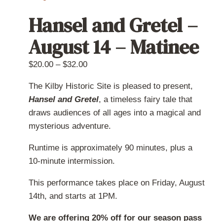
Hansel and Gretel –
August 14 – Matinee
Price
$
20.00
–
$
32.00
range:
The Kilby Historic Site is pleased to present,
$20.00
Hansel and Gretel
, a timeless fairy tale that
through
draws audiences of all ages into a magical and
$32.00
mysterious adventure.
Runtime is approximately 90 minutes, plus a
10-minute intermission.
This performance takes place on Friday, August
14th, and starts at 1PM.
We are offering 20% off for our season pass