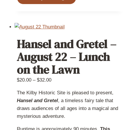
product
has
multiple
variants.
The
Hansel and Gretel –
options
may
August 22 – Lunch
be
on the Lawn
chosen
on
Price
$
20.00
–
$
32.00
the
range:
product
The Kilby Historic Site is pleased to present,
$20.00
page
Hansel and Gretel
, a timeless fairy tale that
through
draws audiences of all ages into a magical and
$32.00
mysterious adventure.
Runtime is approximately 90 minutes.
This