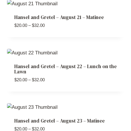
$32.00
Hansel and Gretel – August 21 – Matinee
Price
$
20.00
–
$
32.00
range:
$20.00
through
$32.00
Hansel and Gretel – August 22 – Lunch on the
Lawn
Price
$
20.00
–
$
32.00
range:
$20.00
through
$32.00
Hansel and Gretel – August 23 – Matinee
Price
$
20.00
–
$
32.00