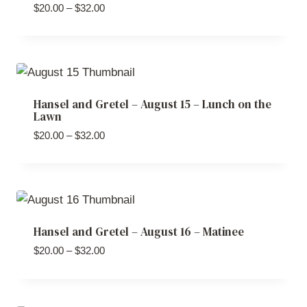
Price
$
20.00
–
$
32.00
range:
$20.00
through
$32.00
Hansel and Gretel – August 15 – Lunch on the
Lawn
Price
$
20.00
–
$
32.00
range:
$20.00
through
$32.00
Hansel and Gretel – August 16 – Matinee
Price
$
20.00
–
$
32.00
range:
$20.00
through