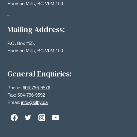
Harrison Mills, BC V0M 1L0
–
Mailing Address:
P.O. Box #55,
Harrison Mills, BC V0M 1L0
General Enquiries:
Phone:
604-796-9576
Fax: 604-796-9592
Email:
info@kilby.ca