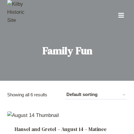
Skip
to
content
Family Fun
Showing all 6 results
Hansel and Gretel – August 14 – Matinee