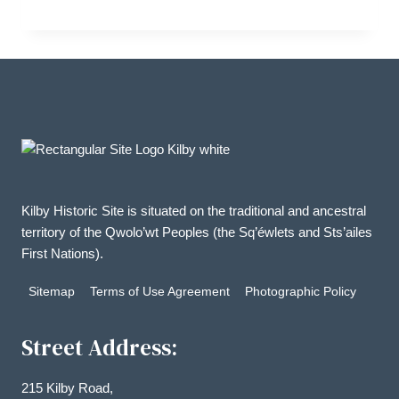
range:
$20.00
through
$32.00
Kilby Historic Site is situated on the traditional and ancestral
territory of the Qwolo’wt Peoples (the Sq’éwlets and Sts’ailes
First Nations).
Sitemap
Terms of Use Agreement
Photographic Policy
Street Address:
215 Kilby Road,