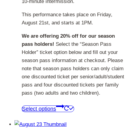
10-minute intermission.
This performance takes place on Friday,
August 21st, and starts at 1PM.
We are offering 20% off for our season
pass holders!
Select the “Season Pass
Holder” ticket option below and fill out your
season pass information at checkout. Please
note that season pass holders can only claim
one discounted ticket per senior/adult/student
pass and four discounted tickets per family
pass (two adults and two children).
This
Select options
product
has
multiple