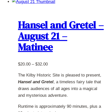
multiple
variants.
The
Hansel and Gretel –
options
August 21 –
may
be
Matinee
chosen
on
the
Price
$
20.00
–
$
32.00
product
range:
page
The Kilby Historic Site is pleased to present,
$20.00
Hansel and Gretel
, a timeless fairy tale that
through
draws audiences of all ages into a magical
$32.00
and mysterious adventure.
Runtime is approximately 90 minutes, plus a