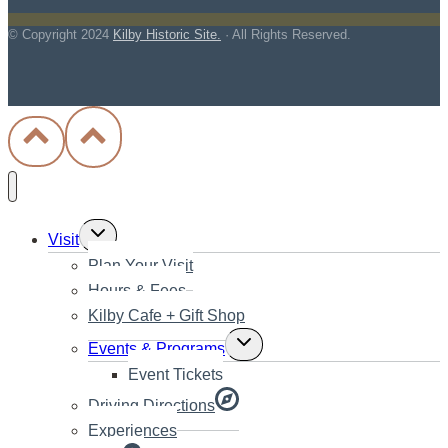
© Copyright
2024
Kilby Historic Site.
· All Rights Reserved.
Toggle
Visit
child
Plan Your Visit
menu
Hours & Fees
Kilby Cafe + Gift Shop
Toggle
Events & Programs
child
Event Tickets
menu
Driving Directions
Experiences