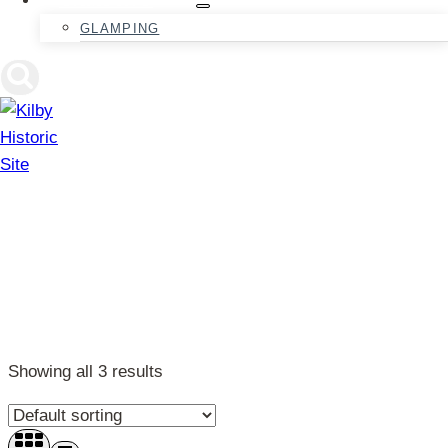
GLAMPING
Fairytales
Showing all 3 results