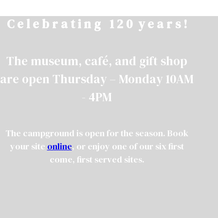
Skip
C e l e b r a t i n g 1 2 0 y e a r s !
to
content
The museum, café, and gift shop
are open Thursday – Monday 10AM
- 4PM
The campground is open for the season. Book
your site
online
, or enjoy one of our six first
come, first served sites.