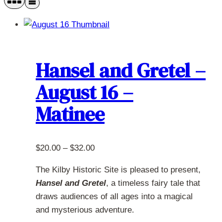
Hansel and Gretel –
August 16 –
Matinee
Price
$
20.00
–
$
32.00
range:
The Kilby Historic Site is pleased to present,
$20.00
Hansel and Gretel
, a timeless fairy tale that
through
draws audiences of all ages into a magical
$32.00
and mysterious adventure.