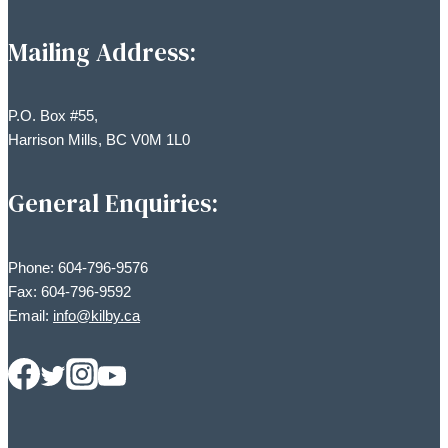
Mailing Address:
P.O. Box #55,
Harrison Mills, BC V0M 1L0
General Enquiries:
Phone: 604-796-9576
Fax: 604-796-9592
Email:
info@kilby.ca