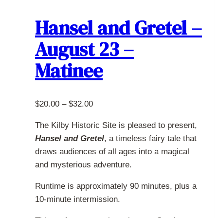
variants.
The
Hansel and Gretel –
options
August 23 –
may
be
Matinee
chosen
on
the
Price
$
20.00
–
$
32.00
product
range:
page
The Kilby Historic Site is pleased to present,
$20.00
Hansel and Gretel
, a timeless fairy tale that
through
draws audiences of all ages into a magical
$32.00
and mysterious adventure.
Runtime is approximately 90 minutes, plus a
10-minute intermission.