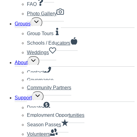
FAQ
Photo Gallery
Toggle
Groups
child
menu
Group Tours
Schools / Educators
Weddings
Toggle
About
child
menu
Contact
Governance
Community Partners
Toggle
Support
child
menu
Donate
Employment Opportunities
Season Passes
Volunteers