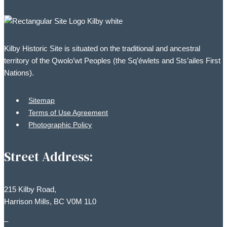
options
may
be
Kilby Historic Site is situated on the traditional and ancestral
chosen
territory of the Qwolo’wt Peoples (the Sq’éwlets and Sts’ailes First
on
Nations).
the
product
Sitemap
page
Terms of Use Agreement
Photographic Policy
Street Address:
215 Kilby Road,
Harrison Mills, BC V0M 1L0
–