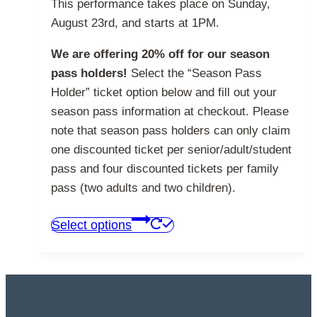
This performance takes place on Sunday,
August 23rd, and starts at 1PM.
We are offering 20% off for our season
pass holders!
Select the “Season Pass
Holder” ticket option below and fill out your
season pass information at checkout. Please
note that season pass holders can only claim
one discounted ticket per senior/adult/student
pass and four discounted tickets per family
pass (two adults and two children).
This
Select options
product
has
multiple
variants.
The