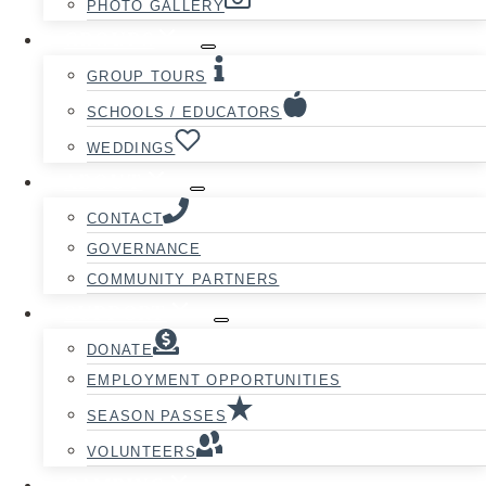
PHOTO GALLERY
GROUPS
GROUP TOURS
SCHOOLS / EDUCATORS
WEDDINGS
ABOUT
CONTACT
GOVERNANCE
COMMUNITY PARTNERS
SUPPORT
DONATE
EMPLOYMENT OPPORTUNITIES
SEASON PASSES
VOLUNTEERS
CAMPING