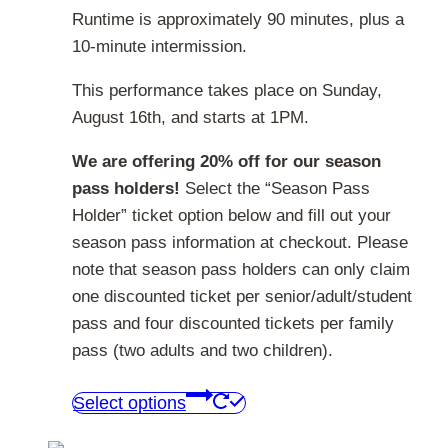
Runtime is approximately 90 minutes, plus a
10-minute intermission.
This performance takes place on Sunday,
August 16th, and starts at 1PM.
We are offering 20% off for our season
pass holders!
Select the “Season Pass
Holder” ticket option below and fill out your
season pass information at checkout. Please
note that season pass holders can only claim
one discounted ticket per senior/adult/student
pass and four discounted tickets per family
pass (two adults and two children).
This
Select options
product
has