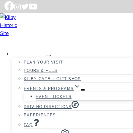
VISIT
PLAN YOUR VISIT
HOURS & FEES
KILBY CAFE + GIFT SHOP
EVENTS & PROGRAMS
EVENT TICKETS
DRIVING DIRECTIONS
EXPERIENCES
FAQ