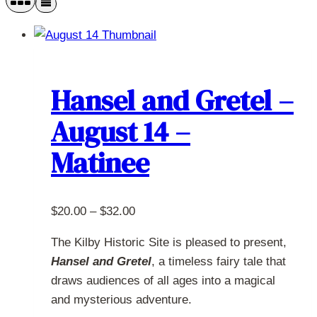
Hansel and Gretel –
August 14 –
Matinee
Price
$
20.00
–
$
32.00
range:
The Kilby Historic Site is pleased to present,
$20.00
Hansel and Gretel
, a timeless fairy tale that
through
draws audiences of all ages into a magical
$32.00
and mysterious adventure.