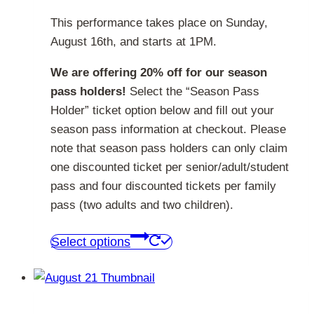
This performance takes place on Sunday,
August 16th, and starts at 1PM.
We are offering 20% off for our season
pass holders!
Select the “Season Pass
Holder” ticket option below and fill out your
season pass information at checkout. Please
note that season pass holders can only claim
one discounted ticket per senior/adult/student
pass and four discounted tickets per family
pass (two adults and two children).
This
Select options
product
has
multiple
variants.