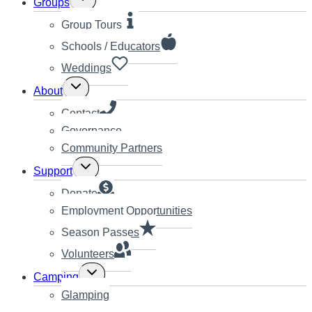
Groups
child
menu
Group Tours
Schools / Educators
Weddings
Toggle
About
child
menu
Contact
Governance
Community Partners
Toggle
Support
child
menu
Donate
Employment Opportunities
Season Passes
Volunteers
Toggle
Camping
child
Glamping
menu