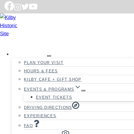
VISIT
PLAN YOUR VISIT
HOURS & FEES
KILBY CAFE + GIFT SHOP
EVENTS & PROGRAMS
EVENT TICKETS
DRIVING DIRECTIONS
EXPERIENCES
FAQ