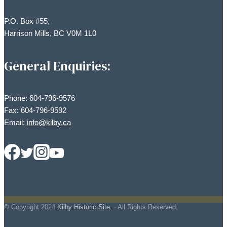
P.O. Box #55,
Harrison Mills, BC V0M 1L0
General Enquiries:
Phone: 604-796-9576
Fax: 604-796-9592
Email:
info@kilby.ca
© Copyright
2024
Kilby Historic Site.
· All Rights Reserved.