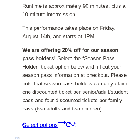
Runtime is approximately 90 minutes, plus a
10-minute intermission.
This performance takes place on Friday,
August 14th, and starts at 1PM.
We are offering 20% off for our season
pass holders!
Select the “Season Pass
Holder” ticket option below and fill out your
season pass information at checkout. Please
note that season pass holders can only claim
one discounted ticket per senior/adult/student
pass and four discounted tickets per family
pass (two adults and two children).
This
Select options
product
has