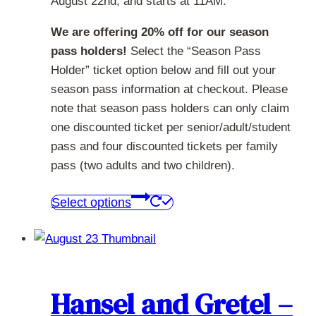
August 22nd, and starts at 11AM.
We are offering 20% off for our season
pass holders!
Select the “Season Pass
Holder” ticket option below and fill out your
season pass information at checkout. Please
note that season pass holders can only claim
one discounted ticket per senior/adult/student
pass and four discounted tickets per family
pass (two adults and two children).
This
Select options
product
has
multiple
variants.
The
Hansel and Gretel –
options