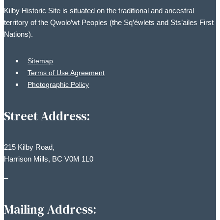
be
Kilby Historic Site is situated on the traditional and ancestral
chosen
territory of the Qwolo’wt Peoples (the Sq’éwlets and Sts’ailes First
on
Nations).
the
product
Sitemap
page
Terms of Use Agreement
Photographic Policy
Street Address:
215 Kilby Road,
Harrison Mills, BC V0M 1L0
–
Mailing Address: