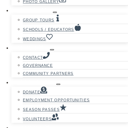
PHOTO GALLERY
GROUPS
GROUP TOURS
SCHOOLS / EDUCATORS
WEDDINGS
ABOUT
CONTACT
GOVERNANCE
COMMUNITY PARTNERS
SUPPORT
DONATE
EMPLOYMENT OPPORTUNITIES
SEASON PASSES
VOLUNTEERS
CAMPING