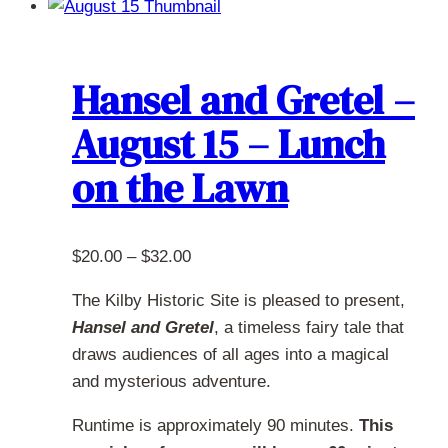
multiple
variants.
The
Hansel and Gretel –
options
August 15 – Lunch
may
be
on the Lawn
chosen
on
the
Price
$
20.00
–
$
32.00
product
range:
page
The Kilby Historic Site is pleased to present,
$20.00
Hansel and Gretel
, a timeless fairy tale that
through
draws audiences of all ages into a magical
$32.00
and mysterious adventure.
Runtime is approximately 90 minutes.
This