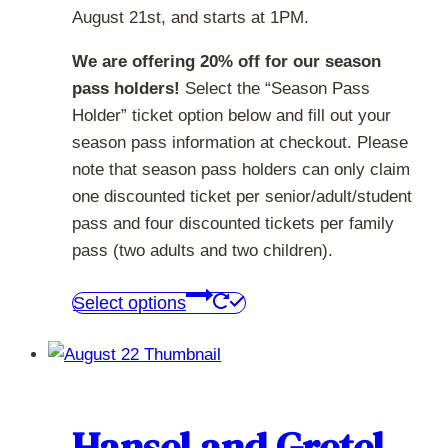
August 21st, and starts at 1PM.
We are offering 20% off for our season
pass holders!
Select the “Season Pass
Holder” ticket option below and fill out your
season pass information at checkout. Please
note that season pass holders can only claim
one discounted ticket per senior/adult/student
pass and four discounted tickets per family
pass (two adults and two children).
This
Select options
product
has
multiple
variants.
The
Hansel and Gretel –