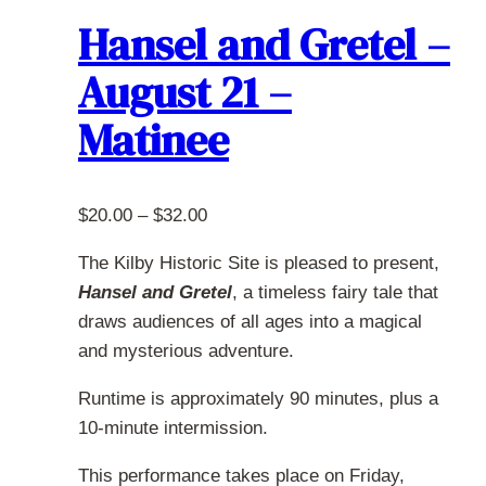
The
Hansel and Gretel –
options
August 21 –
may
be
Matinee
chosen
on
the
Price
$
20.00
–
$
32.00
product
range:
page
The Kilby Historic Site is pleased to present,
$20.00
Hansel and Gretel
, a timeless fairy tale that
through
draws audiences of all ages into a magical
$32.00
and mysterious adventure.
Runtime is approximately 90 minutes, plus a
10-minute intermission.
This performance takes place on Friday,