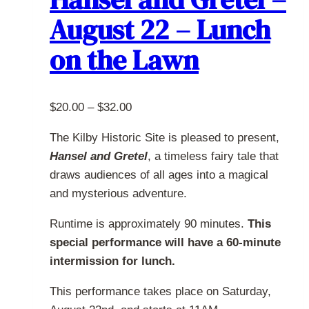
options
August 22 – Lunch
may
be
on the Lawn
chosen
on
the
Price
$
20.00
–
$
32.00
product
range:
page
The Kilby Historic Site is pleased to present,
$20.00
Hansel and Gretel
, a timeless fairy tale that
through
draws audiences of all ages into a magical
$32.00
and mysterious adventure.
Runtime is approximately 90 minutes.
This
special performance will have a 60-minute
intermission for lunch.
This performance takes place on Saturday,