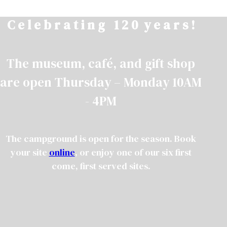
Skip
C e l e b r a t i n g 1 2 0 y e a r s !
to
content
The museum, café, and gift shop
are open Thursday – Monday 10AM
- 4PM
The campground is open for the season. Book
your site
online
, or enjoy one of our six first
come, first served sites.