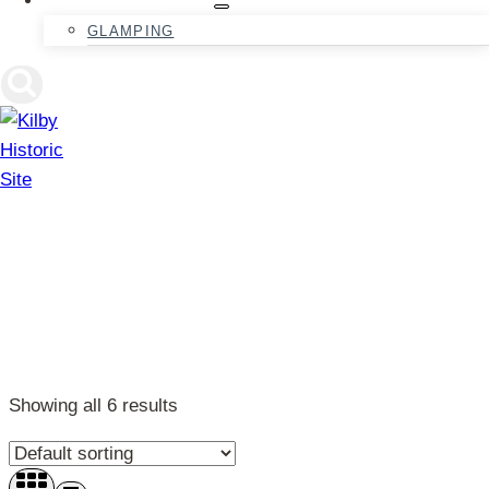
GLAMPING
Activities
Showing all 6 results