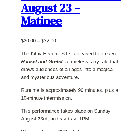
August 23 –
may
be
Matinee
chosen
on
the
Price
$
20.00
–
$
32.00
product
range:
page
The Kilby Historic Site is pleased to present,
$20.00
Hansel and Gretel
, a timeless fairy tale that
through
draws audiences of all ages into a magical
$32.00
and mysterious adventure.
Runtime is approximately 90 minutes, plus a
10-minute intermission.
This performance takes place on Sunday,
August 23rd, and starts at 1PM.