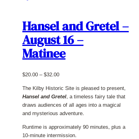
multiple
variants.
The
Hansel and Gretel –
options
August 16 –
may
be
Matinee
chosen
on
the
Price
$
20.00
–
$
32.00
product
range:
page
The Kilby Historic Site is pleased to present,
$20.00
Hansel and Gretel
, a timeless fairy tale that
through
draws audiences of all ages into a magical
$32.00
and mysterious adventure.
Runtime is approximately 90 minutes, plus a
10-minute intermission.