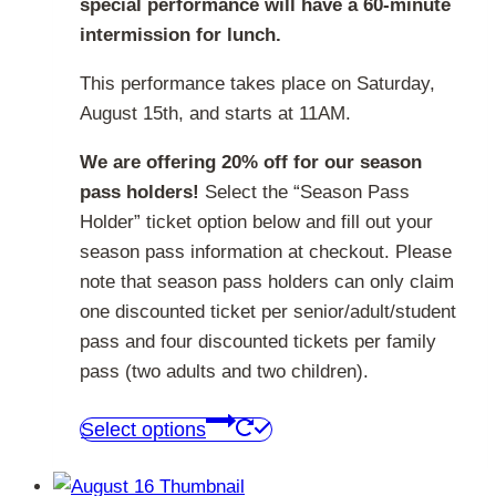
special performance will have a 60-minute
intermission for lunch.
This performance takes place on Saturday,
August 15th, and starts at 11AM.
We are offering 20% off for our season
pass holders!
Select the “Season Pass
Holder” ticket option below and fill out your
season pass information at checkout. Please
note that season pass holders can only claim
one discounted ticket per senior/adult/student
pass and four discounted tickets per family
pass (two adults and two children).
This
Select options
product
has