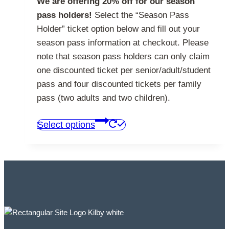
We are offering 20% off for our season
pass holders!
Select the “Season Pass
Holder” ticket option below and fill out your
season pass information at checkout. Please
note that season pass holders can only claim
one discounted ticket per senior/adult/student
pass and four discounted tickets per family
pass (two adults and two children).
This
Select options
product
has
multiple
variants.
The
options
may