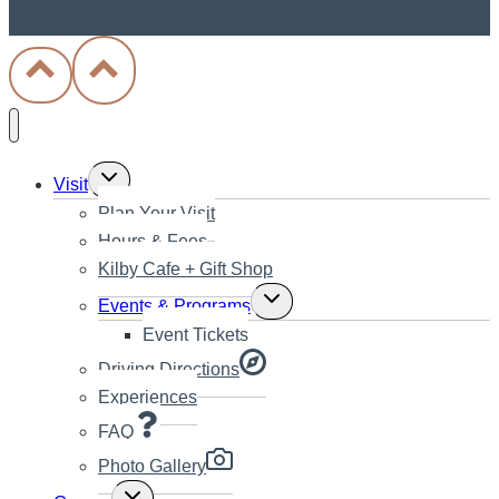
Toggle
Visit
child
Plan Your Visit
menu
Hours & Fees
Kilby Cafe + Gift Shop
Toggle
Events & Programs
child
Event Tickets
menu
Driving Directions
Experiences
FAQ
Photo Gallery
Toggle