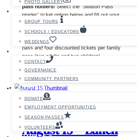
PHOTO GALLERY
pass holders!
Select the “Season Pass
GROUPS
Holder” ticket option below and fill out your
GROUP TOURS
season pass information at checkout. Please
note that season pass holders can only claim
SCHOOLS / EDUCATORS
one discounted ticket per senior/adult/student
WEDDINGS
pass and four discounted tickets per family
ABOUT
pass (two adults and two children).
CONTACT
This
GOVERNANCE
Select options
product
COMMUNITY PARTNERS
has
SUPPORT
multiple
DONATE
variants.
EMPLOYMENT OPPORTUNITIES
The
Hansel and Gretel –
SEASON PASSES
options
August 15 – Lunch
may
VOLUNTEERS
be
CAMPING