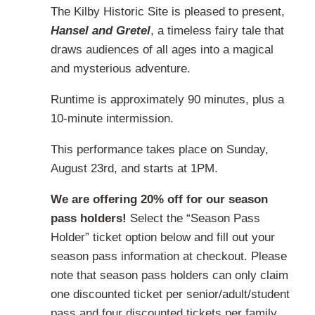
page
The Kilby Historic Site is pleased to present,
$20.00
Hansel and Gretel
, a timeless fairy tale that
through
draws audiences of all ages into a magical
$32.00
and mysterious adventure.
Runtime is approximately 90 minutes, plus a
10-minute intermission.
This performance takes place on Sunday,
August 23rd, and starts at 1PM.
We are offering 20% off for our season
pass holders!
Select the “Season Pass
Holder” ticket option below and fill out your
season pass information at checkout. Please
note that season pass holders can only claim
one discounted ticket per senior/adult/student
pass and four discounted tickets per family