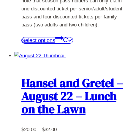
note that season pass holders can only claim
one discounted ticket per senior/adult/student
pass and four discounted tickets per family
pass (two adults and two children).
This
Select options
product
has
multiple
variants.
The
Hansel and Gretel –
options
August 22 – Lunch
may
be
on the Lawn
chosen
on
the
Price
$
20.00
–
$
32.00