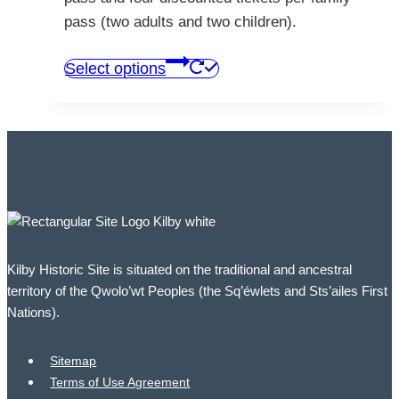
pass (two adults and two children).
This
Select options
product
has
multiple
variants.
The
options
may
be
Kilby Historic Site is situated on the traditional and ancestral
chosen
territory of the Qwolo’wt Peoples (the Sq’éwlets and Sts’ailes First
on
Nations).
the
product
Sitemap
page
Terms of Use Agreement