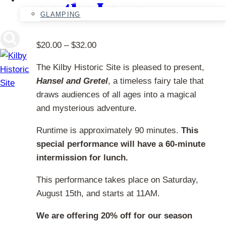
on the Lawn
chosen
GLAMPING
on
the
Price
$
20.00
–
$
32.00
product
range:
page
The Kilby Historic Site is pleased to present,
$20.00
Hansel and Gretel
, a timeless fairy tale that
through
draws audiences of all ages into a magical
$32.00
and mysterious adventure.
Runtime is approximately 90 minutes.
This
special performance will have a 60-minute
intermission for lunch.
This performance takes place on Saturday,
August 15th, and starts at 11AM.
We are offering 20% off for our season