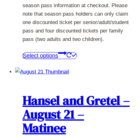
season pass information at checkout. Please
note that season pass holders can only claim
one discounted ticket per senior/adult/student
pass and four discounted tickets per family
pass (two adults and two children).
This
Select options
product
has
multiple
variants.
The
Hansel and Gretel –
options
August 21 –
may
be
Matinee
chosen
on