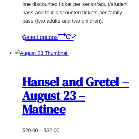
one discounted ticket per senior/adult/student
pass and four discounted tickets per family
pass (two adults and two children).
This
Select options
product
has
multiple
variants.
The
Hansel and Gretel –
options
August 23 –
may
be
Matinee
chosen
on
the
Price
$
20.00
–
$
32.00
product
range: