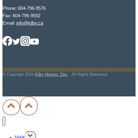
Phone: 604-796-9576
Fax: 604-796-9592
Email:
info@kilby.ca
© Copyright
2024
Kilby Historic Site.
· All Rights Reserved.
Toggle
Visit