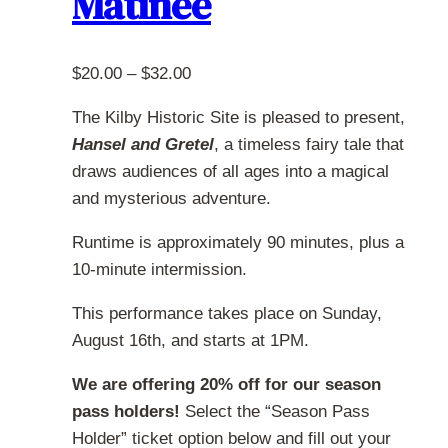
Matinee
chosen
on
the
Price
$
20.00
–
$
32.00
product
range:
page
The Kilby Historic Site is pleased to present,
$20.00
Hansel and Gretel
, a timeless fairy tale that
through
draws audiences of all ages into a magical
$32.00
and mysterious adventure.
Runtime is approximately 90 minutes, plus a
10-minute intermission.
This performance takes place on Sunday,
August 16th, and starts at 1PM.
We are offering 20% off for our season
pass holders!
Select the “Season Pass
Holder” ticket option below and fill out your