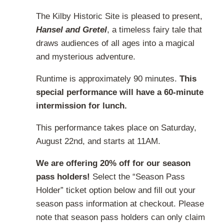
product
range:
page
The Kilby Historic Site is pleased to present,
$20.00
Hansel and Gretel
, a timeless fairy tale that
through
draws audiences of all ages into a magical
$32.00
and mysterious adventure.
Runtime is approximately 90 minutes.
This
special performance will have a 60-minute
intermission for lunch.
This performance takes place on Saturday,
August 22nd, and starts at 11AM.
We are offering 20% off for our season
pass holders!
Select the “Season Pass
Holder” ticket option below and fill out your
season pass information at checkout. Please
note that season pass holders can only claim