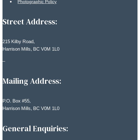
Photographic Policy
Street Address:
215 Kilby Road,
Harrison Mills, BC V0M 1L0
–
Mailing Address:
P.O. Box #55,
Harrison Mills, BC V0M 1L0
General Enquiries: