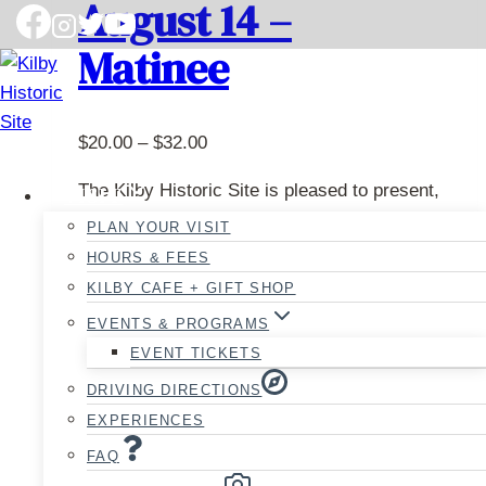
August 14 –
Matinee
Price
$
20.00
–
$
32.00
range:
The Kilby Historic Site is pleased to present,
VISIT
$20.00
Hansel and Gretel
, a timeless fairy tale that
PLAN YOUR VISIT
through
draws audiences of all ages into a magical
$32.00
HOURS & FEES
and mysterious adventure.
KILBY CAFE + GIFT SHOP
EVENTS & PROGRAMS
Runtime is approximately 90 minutes, plus a
EVENT TICKETS
10-minute intermission.
DRIVING DIRECTIONS
This performance takes place on Friday,
EXPERIENCES
August 14th, and starts at 1PM.
FAQ
We are offering 20% off for our season