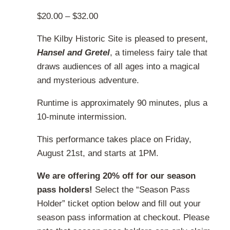
the
Price
$
20.00
–
$
32.00
product
range:
page
The Kilby Historic Site is pleased to present,
$20.00
Hansel and Gretel
, a timeless fairy tale that
through
draws audiences of all ages into a magical
$32.00
and mysterious adventure.
Runtime is approximately 90 minutes, plus a
10-minute intermission.
This performance takes place on Friday,
August 21st, and starts at 1PM.
We are offering 20% off for our season
pass holders!
Select the “Season Pass
Holder” ticket option below and fill out your
season pass information at checkout. Please