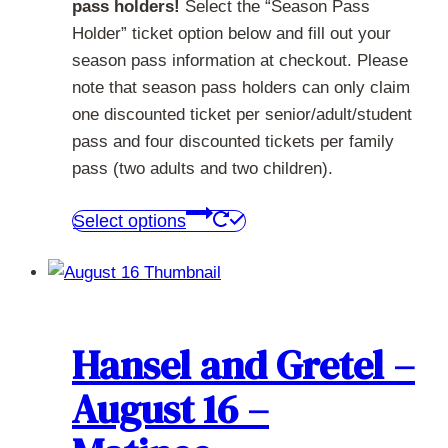
pass holders!
Select the “Season Pass
Holder” ticket option below and fill out your
season pass information at checkout. Please
note that season pass holders can only claim
one discounted ticket per senior/adult/student
pass and four discounted tickets per family
pass (two adults and two children).
This
Select options
product
has
multiple
variants.
The
Hansel and Gretel –
options
August 16 –
may
be