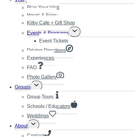
child
Plan Your Visit
menu
Hours & Fees
Kilby Cafe + Gift Shop
Toggle
Events & Programs
child
Event Tickets
menu
Driving Directions
Experiences
FAQ
Photo Gallery
Toggle
Groups
child
menu
Group Tours
Schools / Educators
Weddings
Toggle
About
child
menu
Contact