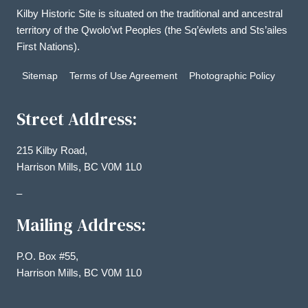
Kilby Historic Site is situated on the traditional and ancestral
territory of the Qwolo’wt Peoples (the Sq’éwlets and Sts’ailes
First Nations).
Sitemap
Terms of Use Agreement
Photographic Policy
Street Address:
215 Kilby Road,
Harrison Mills, BC V0M 1L0
–
Mailing Address:
P.O. Box #55,
Harrison Mills, BC V0M 1L0