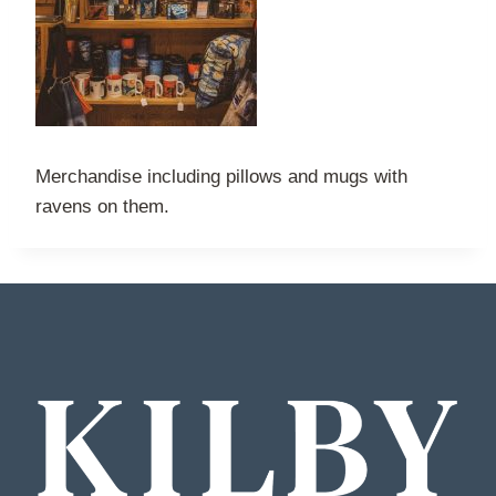
Merchandise including pillows and mugs with
ravens on them.