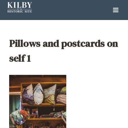
Skip
to
content
Pillows and postcards on
self 1