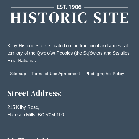
Kilby Historic Site is situated on the traditional and ancestral
territory of the Qwolo’wt Peoples (the Sq’éwlets and Sts’ailes
First Nations).
Sitemap
Terms of Use Agreement
Photographic Policy
Street Address:
215 Kilby Road,
Harrison Mills, BC V0M 1L0
–