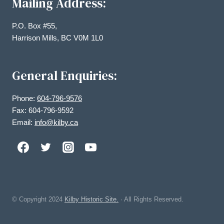
Mailing Address:
P.O. Box #55,
Harrison Mills, BC V0M 1L0
General Enquiries:
Phone:
604-796-9576
Fax: 604-796-9592
Email:
info@kilby.ca
© Copyright
2024
Kilby Historic Site.
· All Rights Reserved.