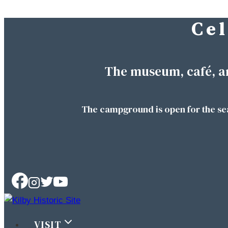
C e l
Skip
to
content
The museum, café, a
The campground is open for the se
VISIT