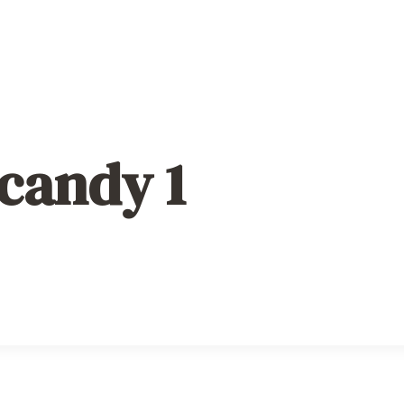
 candy 1