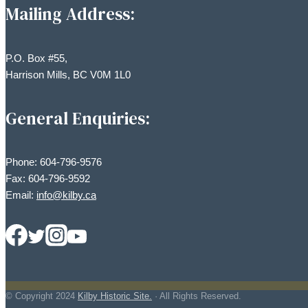
Mailing Address:
P.O. Box #55,
Harrison Mills, BC V0M 1L0
General Enquiries:
Phone: 604-796-9576
Fax: 604-796-9592
Email:
info@kilby.ca
© Copyright
2024
Kilby Historic Site.
· All Rights Reserved.