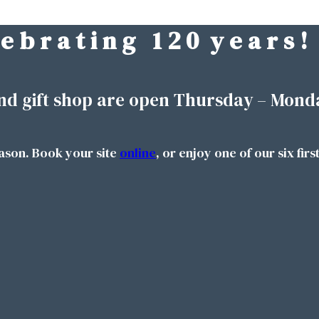
 e b r a t i n g 1 2 0 y e a r s !
nd gift shop are open Thursday – Mond
ason. Book your site
online
, or enjoy one of our six firs