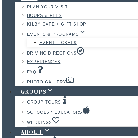
PLAN YOUR VISIT
HOURS & FEES
KILBY CAFE + GIFT SHOP
EVENTS & PROGRAMS
EVENT TICKETS
DRIVING DIRECTIONS
EXPERIENCES
FAQ
PHOTO GALLERY
GROUPS
GROUP TOURS
SCHOOLS / EDUCATORS
WEDDINGS
ABOUT