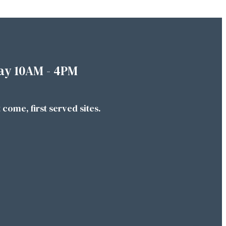
ay 10AM - 4PM
t come, first served sites.