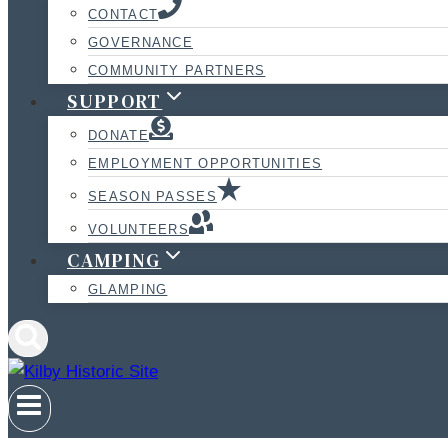
CONTACT
GOVERNANCE
COMMUNITY PARTNERS
SUPPORT
DONATE
EMPLOYMENT OPPORTUNITIES
SEASON PASSES
VOLUNTEERS
CAMPING
GLAMPING