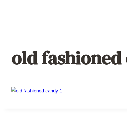
old fashioned