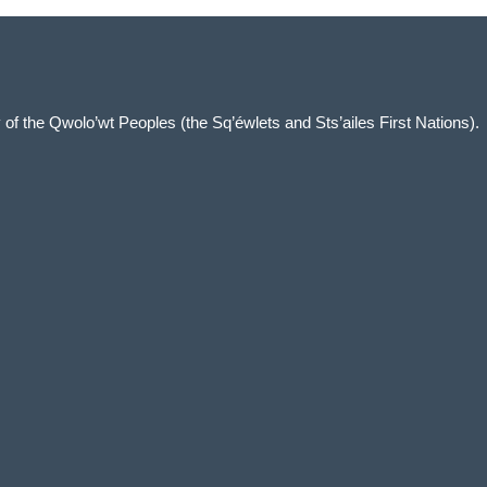
ory of the Qwolo’wt Peoples (the Sq’éwlets and Sts’ailes First Nations).