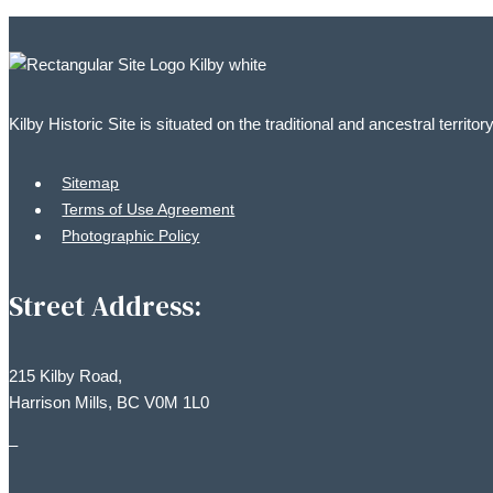
Kilby Historic Site is situated on the traditional and ancestral territ
Sitemap
Terms of Use Agreement
Photographic Policy
Street Address:
215 Kilby Road,
Harrison Mills, BC V0M 1L0
–