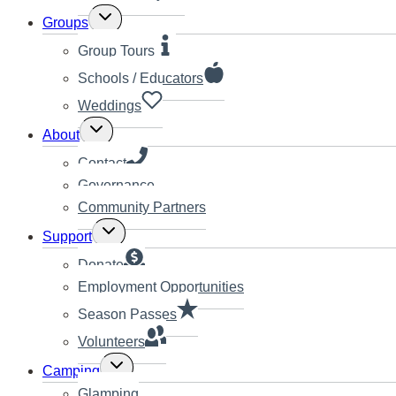
Toggle
Groups
child
menu
Group Tours
Schools / Educators
Weddings
Toggle
About
child
menu
Contact
Governance
Community Partners
Toggle
Support
child
menu
Donate
Employment Opportunities
Season Passes
Volunteers
Toggle
Camping
child
Glamping