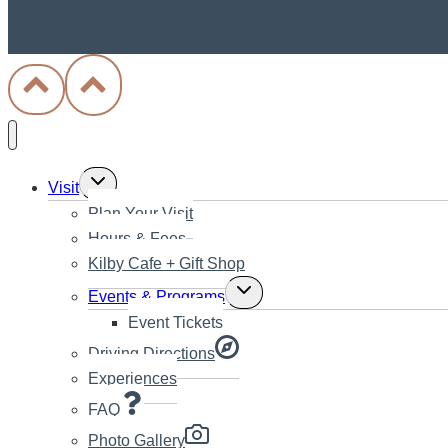
Toggle
Visit
child
Plan Your Visit
menu
Hours & Fees
Kilby Cafe + Gift Shop
Toggle
Events & Programs
child
Event Tickets
menu
Driving Directions
Experiences
FAQ
Photo Gallery