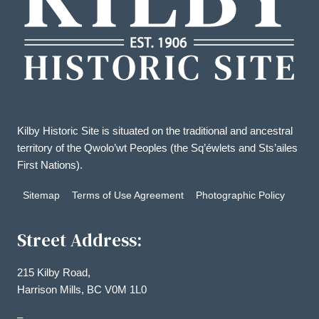
Kilby Historic Site is situated on the traditional and ancestral
territory of the Qwolo’wt Peoples (the Sq’éwlets and Sts’ailes
First Nations).
Sitemap
Terms of Use Agreement
Photographic Policy
Street Address:
215 Kilby Road,
Harrison Mills, BC V0M 1L0
–