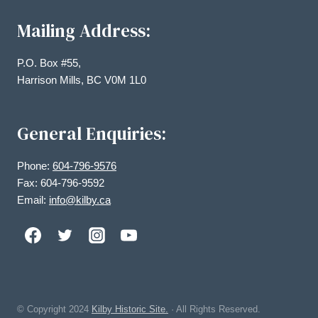
Mailing Address:
P.O. Box #55,
Harrison Mills, BC V0M 1L0
General Enquiries:
Phone:
604-796-9576
Fax: 604-796-9592
Email:
info@kilby.ca
© Copyright
2024
Kilby Historic Site.
· All Rights Reserved.