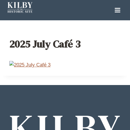
Skip
to
content
2025 July Café 3