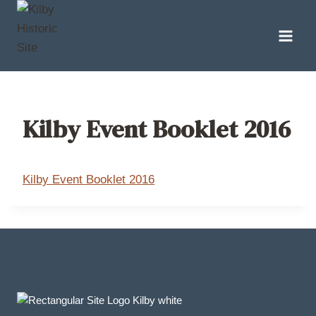
Skip
to
content
Kilby Event Booklet 2016
Kilby Event Booklet 2016