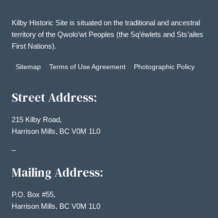
Kilby Historic Site is situated on the traditional and ancestral
territory of the Qwolo’wt Peoples (the Sq’éwlets and Sts’ailes
First Nations).
Sitemap
Terms of Use Agreement
Photographic Policy
Street Address:
215 Kilby Road,
Harrison Mills, BC V0M 1L0
–
Mailing Address:
P.O. Box #55,
Harrison Mills, BC V0M 1L0