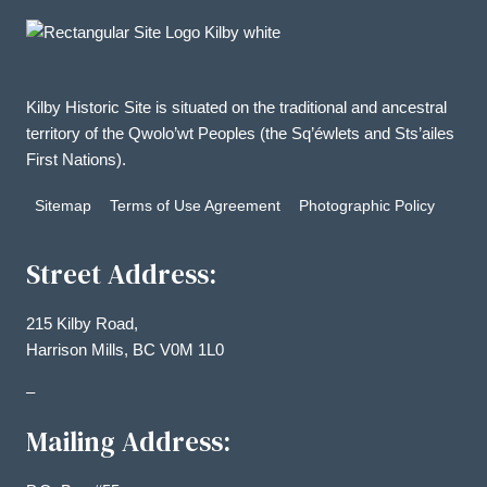
Kilby Historic Site is situated on the traditional and ancestral
territory of the Qwolo’wt Peoples (the Sq’éwlets and Sts’ailes
First Nations).
Sitemap
Terms of Use Agreement
Photographic Policy
Street Address:
215 Kilby Road,
Harrison Mills, BC V0M 1L0
–
Mailing Address: