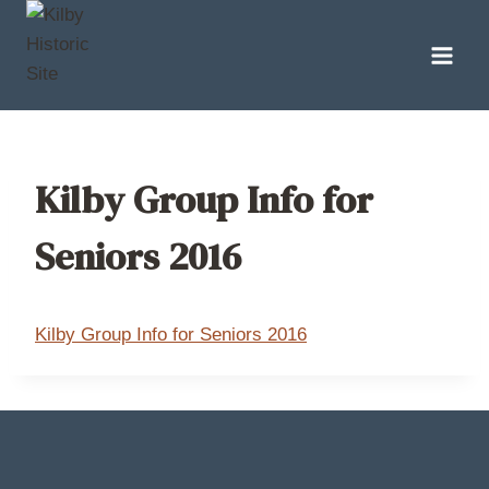
Skip
to
content
Kilby Group Info for
Seniors 2016
Kilby Group Info for Seniors 2016