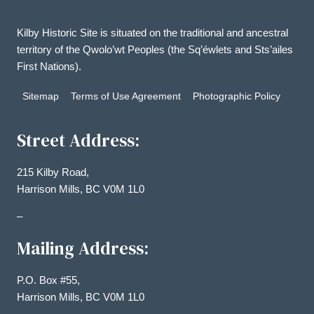
Kilby Historic Site is situated on the traditional and ancestral
territory of the Qwolo’wt Peoples (the Sq’éwlets and Sts’ailes
First Nations).
Sitemap
Terms of Use Agreement
Photographic Policy
Street Address:
215 Kilby Road,
Harrison Mills, BC V0M 1L0
–
Mailing Address:
P.O. Box #55,
Harrison Mills, BC V0M 1L0