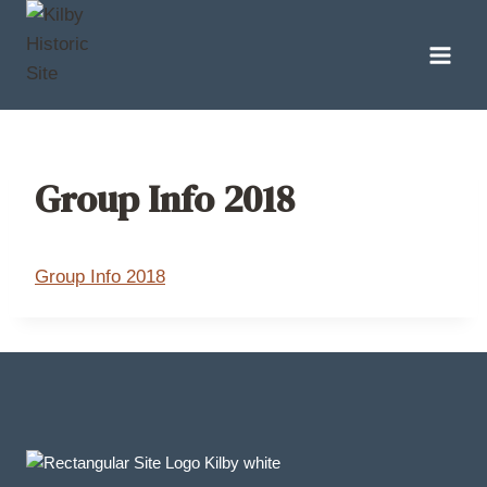
Skip
to
content
Group Info 2018
Group Info 2018