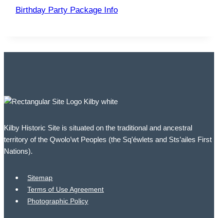
Birthday Party Package Info
Kilby Historic Site is situated on the traditional and ancestral
territory of the Qwolo’wt Peoples (the Sq’éwlets and Sts’ailes First
Nations).
Sitemap
Terms of Use Agreement
Photographic Policy