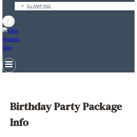
GLAMPING
Birthday Party Package
Info