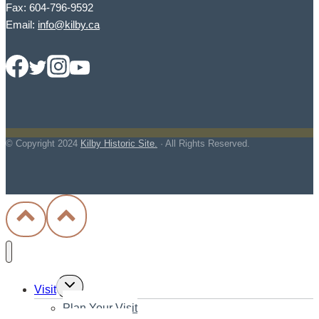
Fax: 604-796-9592
Email:
info@kilby.ca
© Copyright
2024
Kilby Historic Site.
· All Rights Reserved.
Toggle
Visit
child
Plan Your Visit
menu