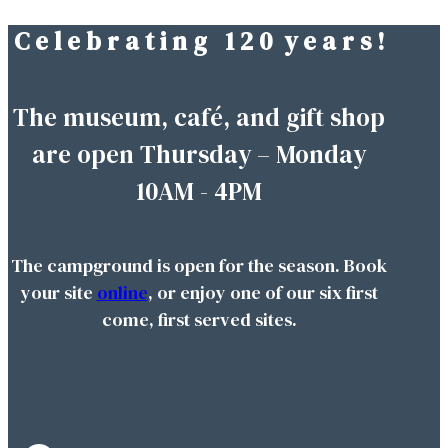
C e l e b r a t i n g 1 2 0 y e a r s !
Skip
to
content
The museum, café, and gift shop
are open Thursday – Monday
10AM - 4PM
The campground is open for the season. Book
your site
online
, or enjoy one of our six first
come, first served sites.