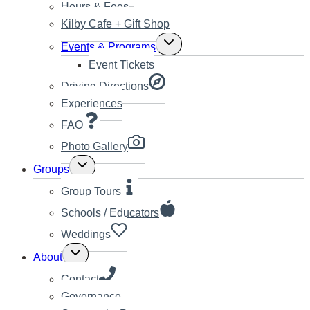
Hours & Fees
Kilby Cafe + Gift Shop
Toggle
Events & Programs
child
Event Tickets
menu
Driving Directions
Experiences
FAQ
Photo Gallery
Toggle
Groups
child
menu
Group Tours
Schools / Educators
Weddings
Toggle
About
child
menu
Contact
Governance