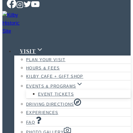
VISIT
PLAN YOUR VISIT
HOURS & FEES
KILBY CAFE + GIFT SHOP
EVENTS & PROGRAMS
EVENT TICKETS
DRIVING DIRECTIONS
EXPERIENCES
FAQ
PHOTO GALLERY