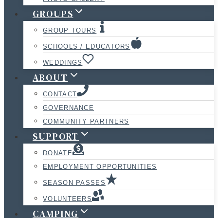
GROUPS
GROUP TOURS
SCHOOLS / EDUCATORS
WEDDINGS
ABOUT
CONTACT
GOVERNANCE
COMMUNITY PARTNERS
SUPPORT
DONATE
EMPLOYMENT OPPORTUNITIES
SEASON PASSES
VOLUNTEERS
CAMPING