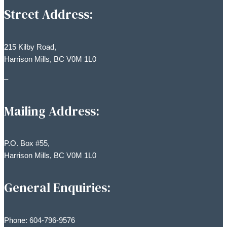
Street Address:
215 Kilby Road,
Harrison Mills, BC V0M 1L0
–
Mailing Address:
P.O. Box #55,
Harrison Mills, BC V0M 1L0
General Enquiries:
Phone: 604-796-9576