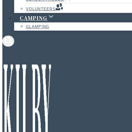
VOLUNTEERS
CAMPING
GLAMPING