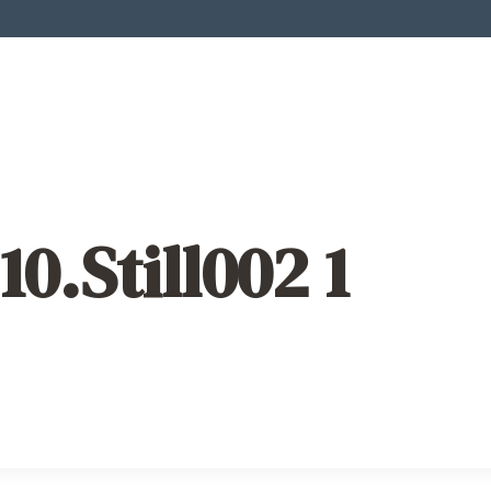
10.Still002 1