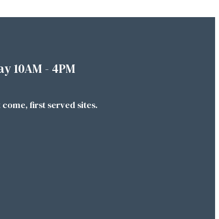
ay 10AM - 4PM
t come, first served sites.