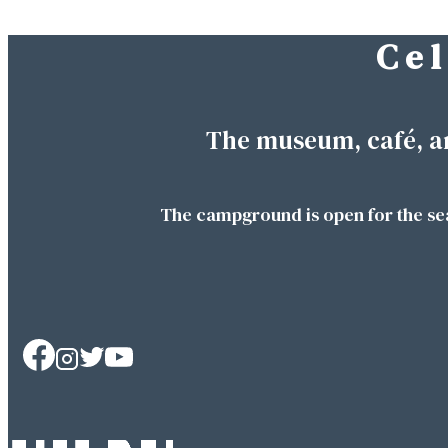
C e l
Skip
to
content
The museum, café, a
The campground is open for the se