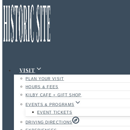
VISIT
PLAN YOUR VISIT
HOURS & FEES
KILBY CAFE + GIFT SHOP
EVENTS & PROGRAMS
EVENT TICKETS
DRIVING DIRECTIONS