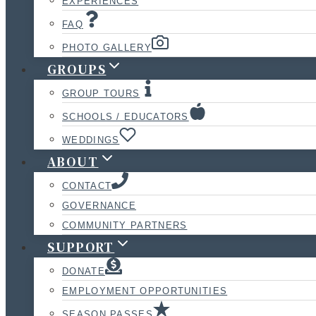
EXPERIENCES
FAQ
PHOTO GALLERY
GROUPS
GROUP TOURS
SCHOOLS / EDUCATORS
WEDDINGS
ABOUT
CONTACT
GOVERNANCE
COMMUNITY PARTNERS
SUPPORT
DONATE
EMPLOYMENT OPPORTUNITIES
SEASON PASSES