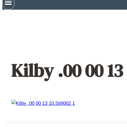
Kilby .00 00 13 