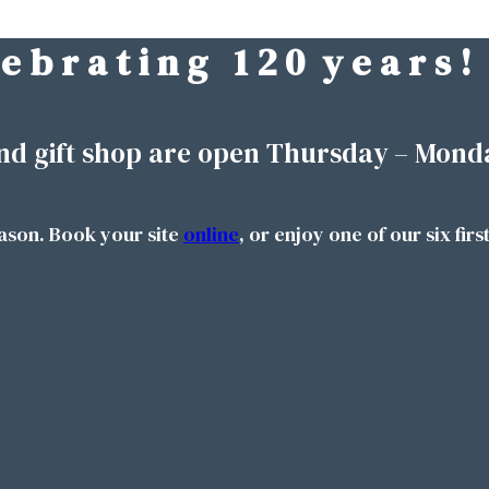
 e b r a t i n g 1 2 0 y e a r s !
nd gift shop are open Thursday – Mond
ason. Book your site
online
, or enjoy one of our six firs